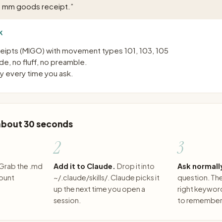
p mm goods receipt.
”
K
ipts (MIGO) with movement types 101, 103, 105
e, no fluff, no preamble.
 every time you ask.
 about 30 seconds
2
3
Grab the .md
Add it to Claude.
Drop it into
Ask normall
count
~/.claude/skills/. Claude picks it
question. The 
up the next time you open a
right keywor
session.
to remember 