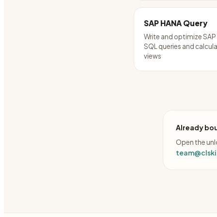
SAP HANA Query
Write and optimize SA
SQL queries and calcul
views
Already bou
Open the unlo
team@clskil