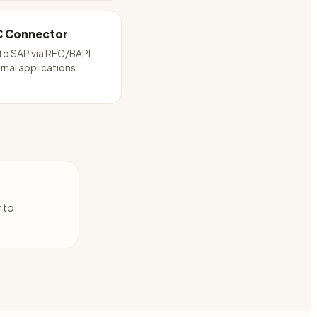
C Connector
to SAP via RFC/BAPI
rnal applications
y to