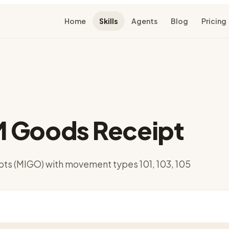
Home
Skills
Agents
Blog
Pricing
 Goods Receipt
pts (MIGO) with movement types 101, 103, 105