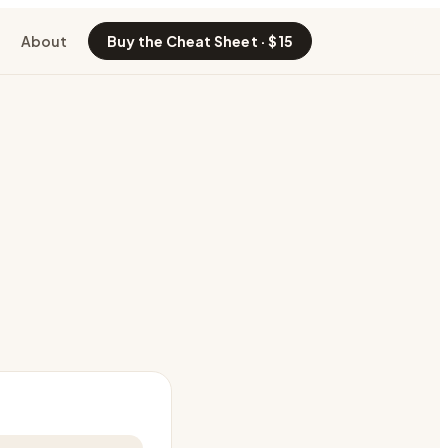
About
Buy the Cheat Sheet · $15