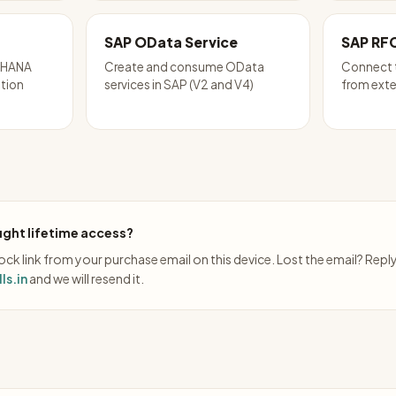
SAP OData Service
SAP RF
P HANA
Create and consume OData
Connect 
ation
services in SAP (V2 and V4)
from exte
ght lifetime access?
ck link from your purchase email on this device. Lost the email? Repl
ls.in
and we will resend it.