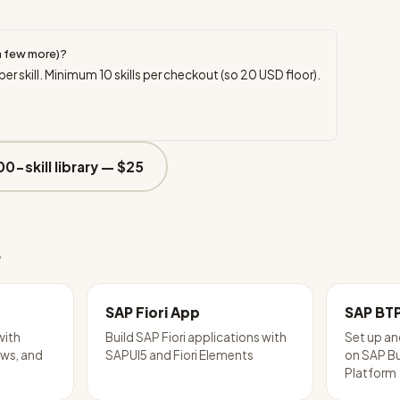
a few more)?
per skill. Minimum
10
skills per checkout (so
20
USD floor).
00-skill library —
$25
e
SAP Fiori App
SAP BT
with
Build SAP Fiori applications with
Set up an
ws, and
SAPUI5 and Fiori Elements
on SAP B
Platform