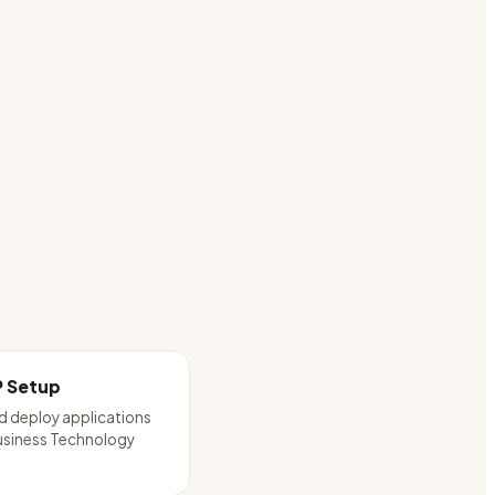
P Setup
d deploy applications
usiness Technology