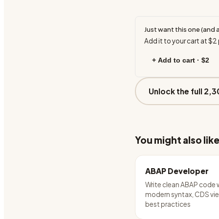
Just want this one (and 
Add it to your cart at
$2
+ Add to cart ·
$2
Unlock the full 2,3
You might also lik
ABAP Developer
Write clean ABAP code 
modern syntax, CDS vie
best practices