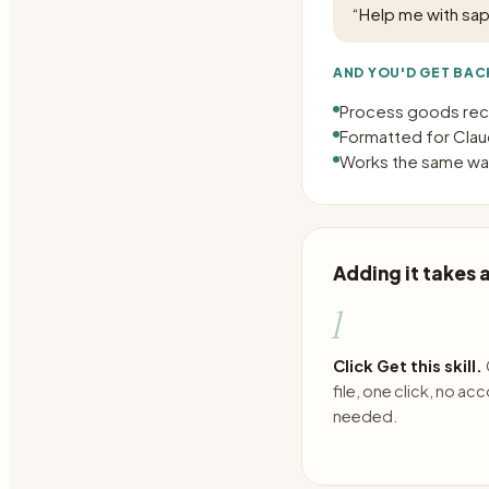
“
Help me with sa
AND YOU'D GET BAC
Process goods rece
Formatted for Claud
Works the same way
Adding it takes
1
Click Get this skill.
file, one click, no ac
needed.