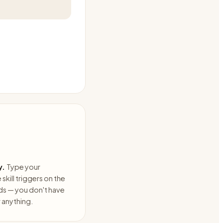
y.
Type your
skill triggers on the
ds — you don't have
anything.