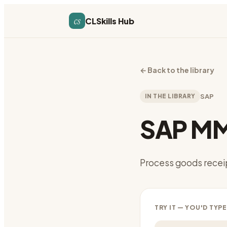
cs
CLSkills Hub
←
Back to the library
IN THE LIBRARY
SAP
SAP MM
Process goods recei
TRY IT — YOU'D TYPE