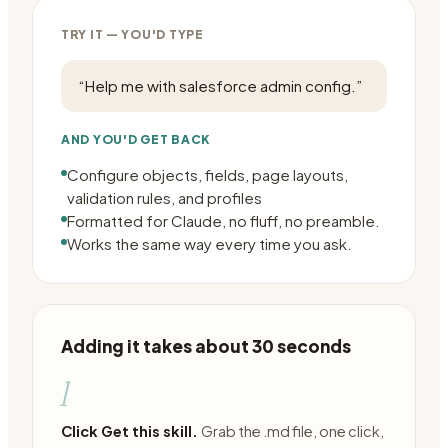
TRY IT — YOU'D TYPE
“
Help me with salesforce admin config.
”
AND YOU'D GET BACK
Configure objects, fields, page layouts,
validation rules, and profiles
Formatted for Claude, no fluff, no preamble.
Works the same way every time you ask.
Adding it takes about 30 seconds
1
Click Get this skill.
Grab the .md file, one click,