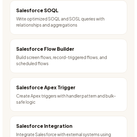
Salesforce SOQL
Write optimized SOQL and SOSL queries with
relationships and aggregations
Salesforce Flow Builder
Build screen flows, record-triggered flows, and
scheduled flows
Salesforce Apex Trigger
Create Apex triggers with handler pattern and bulk-
safe logic
Salesforce Integration
Integrate Salesforce with external systems using