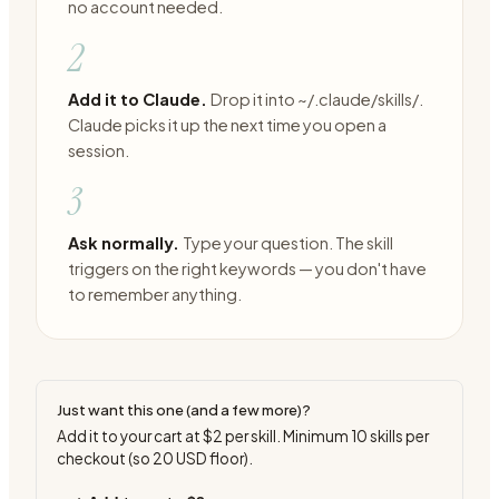
no account needed.
2
Add it to Claude.
Drop it into ~/.claude/skills/.
Claude picks it up the next time you open a
session.
3
Ask normally.
Type your question. The skill
triggers on the right keywords — you don't have
to remember anything.
Just want this one (and a few more)?
Add it to your cart at
$2
per skill. Minimum
10
skills per
checkout (so
20
USD floor).