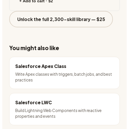
+ Add to cart ·
$2
Unlock the full 2,300-skill library —
$25
You might also like
Salesforce Apex Class
Write Apex classes with triggers, batch jobs, and best
practices
Salesforce LWC
Build Lightning Web Components with reactive
properties and events