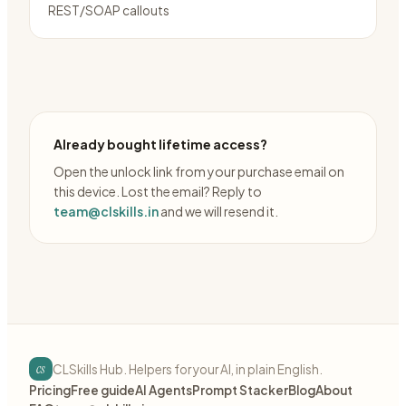
REST/SOAP callouts
Already bought lifetime access?
Open the unlock link from your purchase email on
this device. Lost the email? Reply to
team@clskills.in
and we will resend it.
cs
CLSkills Hub. Helpers for your AI, in plain English.
Pricing
Free guide
AI Agents
Prompt Stacker
Blog
About