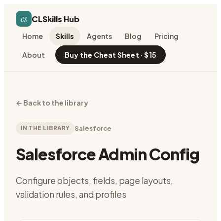
cs
CLSkills Hub
Home
Skills
Agents
Blog
Pricing
About
Buy the Cheat Sheet · $15
←
Back to the library
IN THE LIBRARY
Salesforce
Salesforce Admin Config
Configure objects, fields, page layouts,
validation rules, and profiles