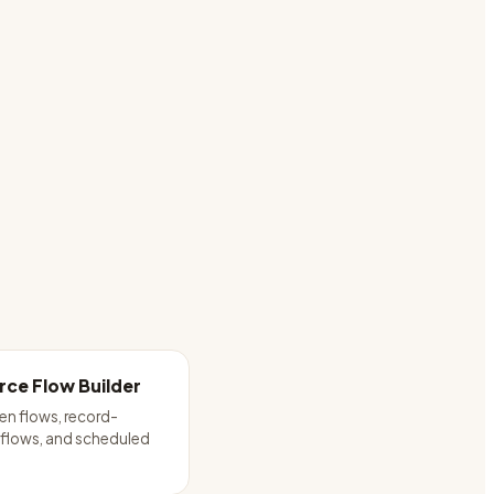
rce Flow Builder
een flows, record-
 flows, and scheduled