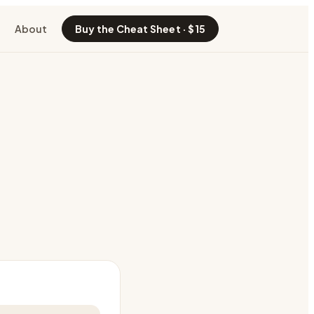
About
Buy the Cheat Sheet · $15