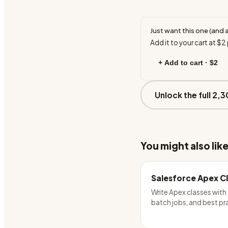
Just want this one (and 
Add it to your cart at
$2
+ Add to cart ·
$2
Unlock the full 2,3
You might also lik
Salesforce Apex C
Write Apex classes with 
batch jobs, and best pr