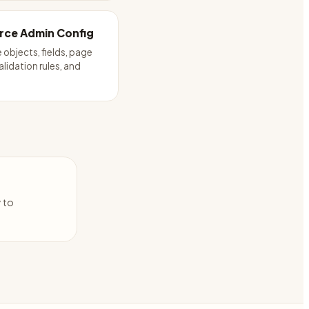
rce Admin Config
 objects, fields, page
alidation rules, and
y to