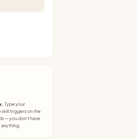
y.
Type your
skill triggers on the
ds — you don't have
anything.