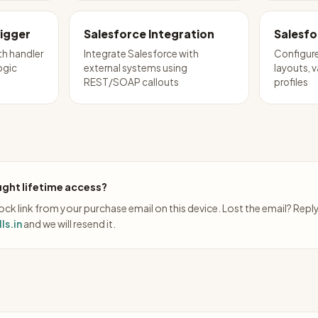
rigger
Salesforce Integration
Salesfo
th handler
Integrate Salesforce with
Configure
ogic
external systems using
layouts, v
REST/SOAP callouts
profiles
ght lifetime access?
ck link from your purchase email on this device. Lost the email? Repl
ls.in
and we will resend it.