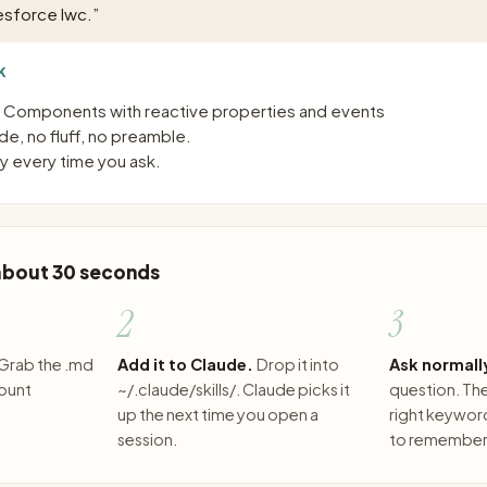
esforce lwc.
”
K
b Components with reactive properties and events
e, no fluff, no preamble.
 every time you ask.
 about 30 seconds
2
3
Grab the .md
Add it to Claude.
Drop it into
Ask normall
count
~/.claude/skills/. Claude picks it
question. The 
up the next time you open a
right keywor
session.
to remember 