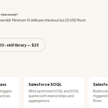
a few more)?
per skill. Minimum
10
skills per checkout (so
20
USD floor).
00-skill library —
$25
e
lass
Salesforce SOQL
Salesfo
triggers,
Write optimized SOQL and SOSL
Build scr
actices
queries with relationships and
triggered
aggregations
flows