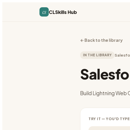
cs
CLSkills Hub
←
Back to the library
IN THE LIBRARY
Salesfo
Salesf
Build Lightning Web 
TRY IT — YOU'D TYPE