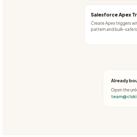
Salesforce Apex T
Create Apex triggers wi
pattern and bulk-safe l
Already bou
Open the unlo
team@clskil