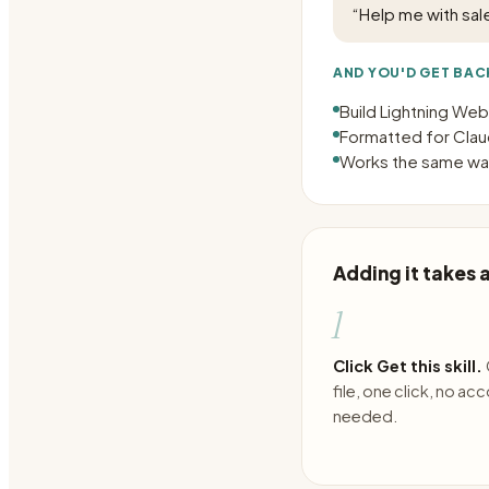
“
Help me with sal
AND YOU'D GET BAC
Build Lightning We
Formatted for Claud
Works the same way
Adding it takes
1
Click Get this skill.
file, one click, no ac
needed.