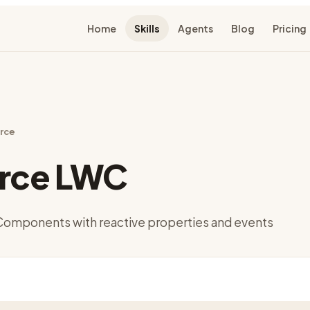
Home
Skills
Agents
Blog
Pricing
rce
orce LWC
Components with reactive properties and events