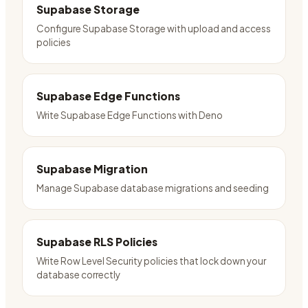
Supabase Storage
Configure Supabase Storage with upload and access
policies
Supabase Edge Functions
Write Supabase Edge Functions with Deno
Supabase Migration
Manage Supabase database migrations and seeding
Supabase RLS Policies
Write Row Level Security policies that lock down your
database correctly