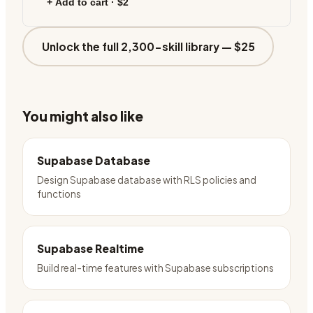
+ Add to cart ·
$2
Unlock the full 2,300-skill library —
$25
You might also like
Supabase Database
Design Supabase database with RLS policies and
functions
Supabase Realtime
Build real-time features with Supabase subscriptions