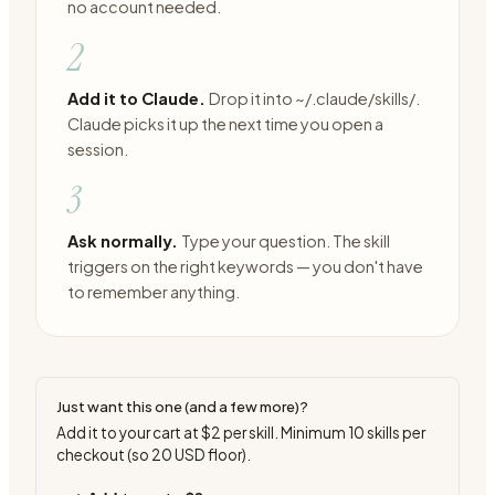
no account needed.
2
Add it to Claude.
Drop it into ~/.claude/skills/.
Claude picks it up the next time you open a
session.
3
Ask normally.
Type your question. The skill
triggers on the right keywords — you don't have
to remember anything.
Just want this one (and a few more)?
Add it to your cart at
$2
per skill. Minimum
10
skills per
checkout (so
20
USD floor).