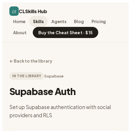
cs
CLSkills Hub
Home
Skills
Agents
Blog
Pricing
About
Buy the Cheat Sheet · $15
←
Back to the library
IN THE LIBRARY
Supabase
Supabase Auth
Set up Supabase authentication with social
providers and RLS