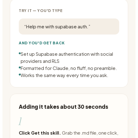
TRY IT — YOU'D TYPE
“
Help me with supabase auth.
”
AND YOU'D GET BACK
Set up Supabase authentication with social
providers and RLS
Formatted for Claude, no fluff, no preamble.
Works the same way every time you ask.
Adding it takes about 30 seconds
1
Click Get this skill.
Grab the .md file, one click,