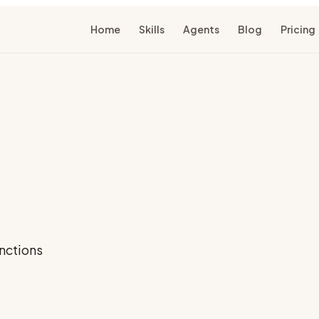
Home
Skills
Agents
Blog
Pricing
nctions