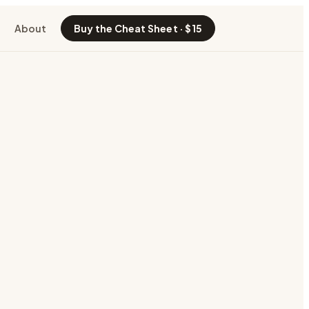
About
Buy the Cheat Sheet · $15