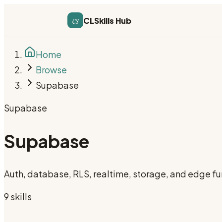
cs
CLSkills Hub
Home
Browse
Supabase
Supabase
Supabase
Auth, database, RLS, realtime, storage, and edge fu
9
skill
s