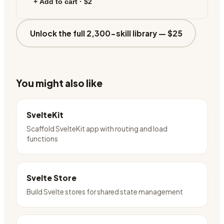
+ Add to cart ·
$2
Unlock the full 2,300-skill library —
$25
You might also like
SvelteKit
Scaffold SvelteKit app with routing and load
functions
Svelte Store
Build Svelte stores for shared state management