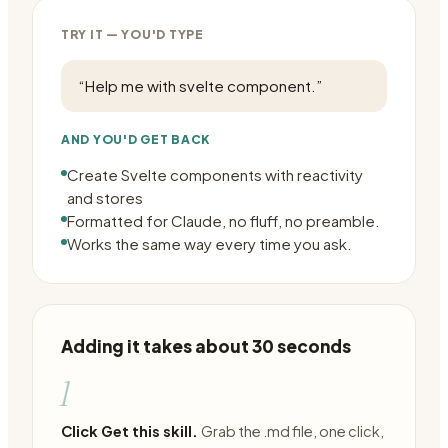
TRY IT — YOU'D TYPE
“
Help me with svelte component.
”
AND YOU'D GET BACK
Create Svelte components with reactivity
and stores
Formatted for Claude, no fluff, no preamble.
Works the same way every time you ask.
Adding it takes about 30 seconds
1
Click Get this skill.
Grab the .md file, one click,