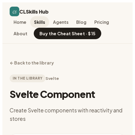
cs
CLSkills Hub
Home
Skills
Agents
Blog
Pricing
About
Buy the Cheat Sheet · $15
←
Back to the library
IN THE LIBRARY
Svelte
Svelte Component
Create Svelte components with reactivity and
stores