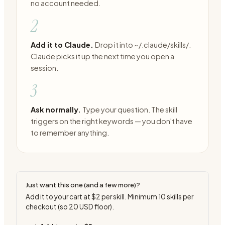
no account needed.
2
Add it to Claude.
Drop it into ~/.claude/skills/.
Claude picks it up the next time you open a
session.
3
Ask normally.
Type your question. The skill
triggers on the right keywords — you don't have
to remember anything.
Just want this one (and a few more)?
Add it to your cart at
$2
per skill. Minimum
10
skills per
checkout (so
20
USD floor).