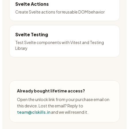
Svelte Actions
Create Svelte actions for reusable DOM behavior
Svelte Testing
Test Svelte components with Vitest and Testing
Library
Already bought lifetime access?
Open the unlock link from your purchase email on
this device. Lost the email? Reply to
team@clskills.in
and we will resend it.