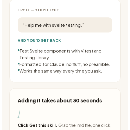
TRY IT — YOU'D TYPE
“
Help me with svelte testing.
”
AND YOU'D GET BACK
Test Svelte components with Vitest and
Testing Library
Formatted for Claude, no fluff, no preamble.
Works the same way every time you ask.
Adding it takes about 30 seconds
1
Click Get this skill.
Grab the .md file, one click,