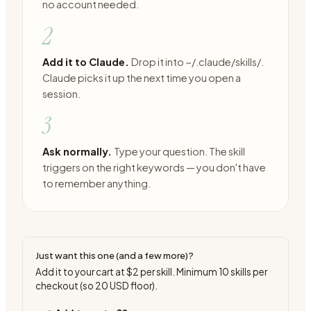
no account needed.
2
Add it to Claude.
Drop it into ~/.claude/skills/.
Claude picks it up the next time you open a
session.
3
Ask normally.
Type your question. The skill
triggers on the right keywords — you don't have
to remember anything.
Just want this one (and a few more)?
Add it to your cart at
$2
per skill. Minimum
10
skills per
checkout (so
20
USD floor).