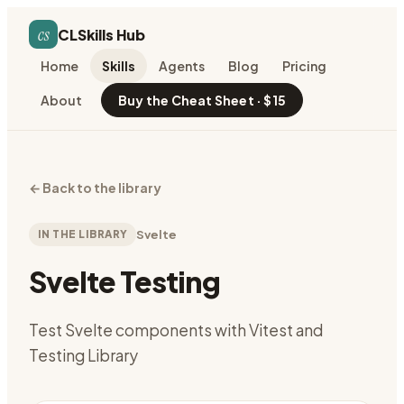
cs
CLSkills Hub
Home
Skills
Agents
Blog
Pricing
About
Buy the Cheat Sheet · $15
←
Back to the library
IN THE LIBRARY
Svelte
Svelte Testing
Test Svelte components with Vitest and
Testing Library