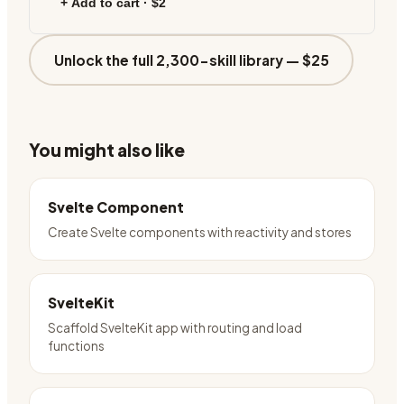
+ Add to cart ·
$2
Unlock the full 2,300-skill library —
$25
You might also like
Svelte Component
Create Svelte components with reactivity and stores
SvelteKit
Scaffold SvelteKit app with routing and load
functions