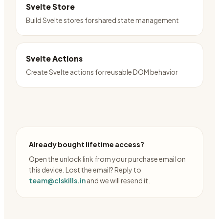
Svelte Store
Build Svelte stores for shared state management
Svelte Actions
Create Svelte actions for reusable DOM behavior
Already bought lifetime access?
Open the unlock link from your purchase email on
this device. Lost the email? Reply to
team@clskills.in
and we will resend it.