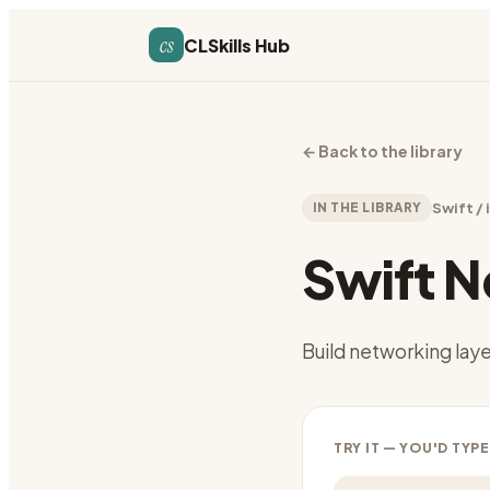
cs
CLSkills Hub
←
Back to the library
IN THE LIBRARY
Swift /
Swift 
Build networking lay
TRY IT — YOU'D TYPE