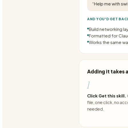
“
Help me with swi
AND YOU'D GET BAC
Build networking l
Formatted for Claud
Works the same way
Adding it takes
1
Click Get this skill.
file, one click, no ac
needed.