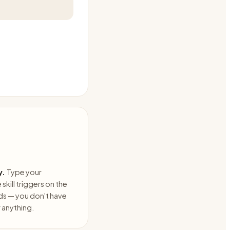
y.
Type your
skill triggers on the
ds — you don't have
anything.