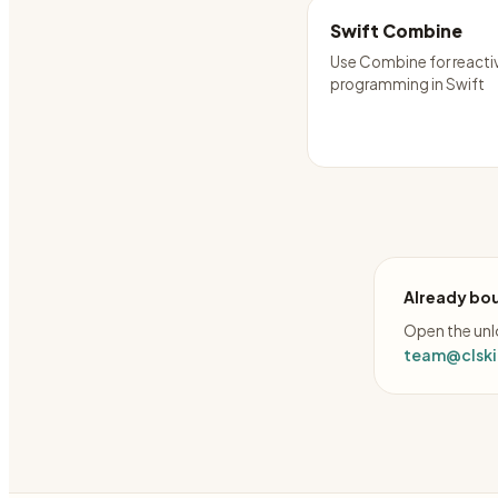
Swift Combine
Use Combine for reacti
programming in Swift
Already bou
Open the unlo
team@clskil