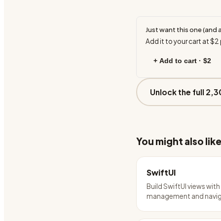
Just want this one (and 
Add it to your cart at
$2
+ Add to cart ·
$2
Unlock the full 2,3
You might also lik
SwiftUI
Build SwiftUI views with
management and navig