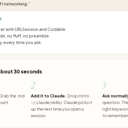
ft networking.
”
K
ayer with URLSession and Codable
e, no fluff, no preamble.
 every time you ask.
 about 30 seconds
2
3
Grab the .md
Add it to Claude.
Drop it into
Ask normall
count
~/.claude/skills/. Claude picks it
question. The 
up the next time you open a
right keywor
session.
to remember 