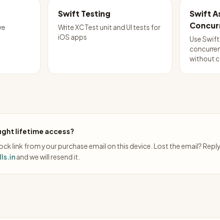
Swift Testing
Swift 
Concur
ve
Write XCTest unit and UI tests for
iOS apps
Use Swift
concurren
without c
ght lifetime access?
ck link from your purchase email on this device. Lost the email? Repl
ls.in
and we will resend it.