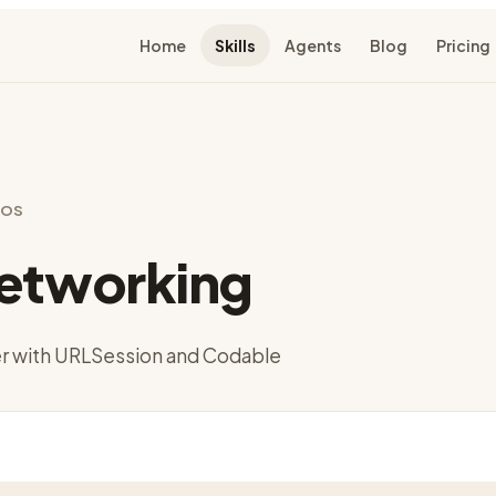
Home
Skills
Agents
Blog
Pricing
 iOS
Networking
er with URLSession and Codable