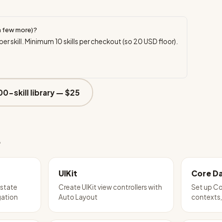
a few more)?
per skill. Minimum
10
skills per checkout (so
20
USD floor).
00-skill library —
$25
e
UIKit
Core D
 state
Create UIKit view controllers with
Set up Co
ation
Auto Layout
contexts,