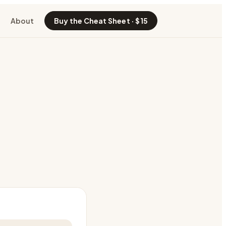
About
Buy the Cheat Sheet · $15