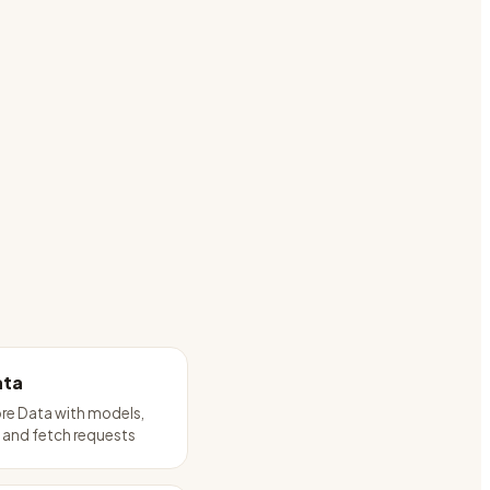
ata
re Data with models,
 and fetch requests