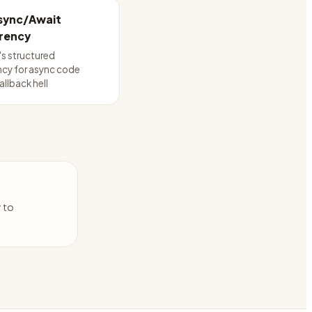
Async/Await
rency
's structured
cy for async code
allback hell
y to