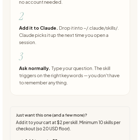
no account needed.
2
Add it to Claude.
Drop it into ~/.claude/skills/.
Claude picks it up the next time you open a
session.
3
Ask normally.
Type your question. The skill
triggers on the right keywords — you don't have
to remember anything.
Just want this one (and a few more)?
Add it to your cart at
$2
per skill. Minimum
10
skills per
checkout (so
20
USD floor).