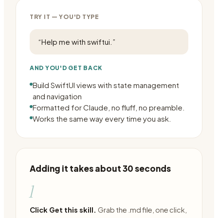
TRY IT — YOU'D TYPE
“
Help me with swiftui.
”
AND YOU'D GET BACK
Build SwiftUI views with state management
and navigation
Formatted for Claude, no fluff, no preamble.
Works the same way every time you ask.
Adding it takes about 30 seconds
1
Click Get this skill.
Grab the .md file, one click,