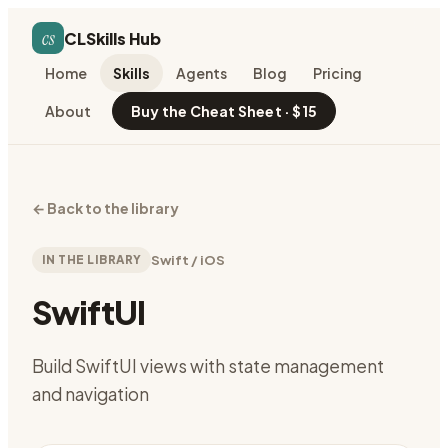
cs
CLSkills Hub
Home
Skills
Agents
Blog
Pricing
About
Buy the Cheat Sheet · $15
←
Back to the library
IN THE LIBRARY
Swift / iOS
SwiftUI
Build SwiftUI views with state management
and navigation