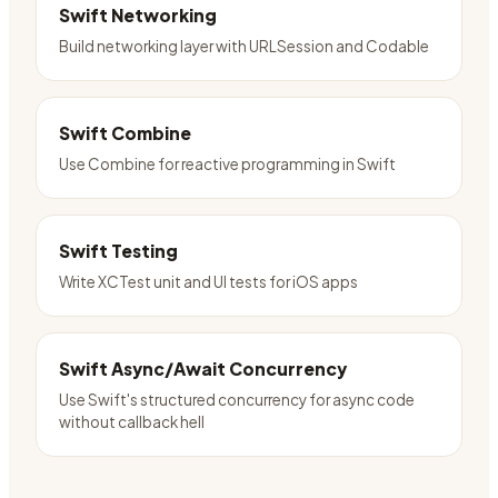
Swift Networking
Build networking layer with URLSession and Codable
Swift Combine
Use Combine for reactive programming in Swift
Swift Testing
Write XCTest unit and UI tests for iOS apps
Swift Async/Await Concurrency
Use Swift's structured concurrency for async code
without callback hell