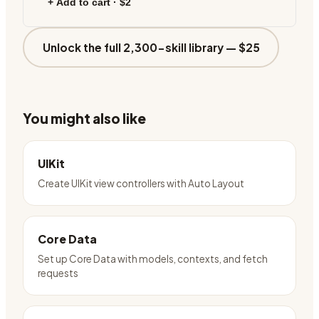
+ Add to cart ·
$2
Unlock the full 2,300-skill library —
$25
You might also like
UIKit
Create UIKit view controllers with Auto Layout
Core Data
Set up Core Data with models, contexts, and fetch
requests