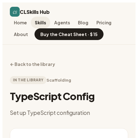
cs
CLSkills Hub
Home
Skills
Agents
Blog
Pricing
About
Buy the Cheat Sheet · $15
←
Back to the library
IN THE LIBRARY
Scaffolding
TypeScript Config
Set up TypeScript configuration