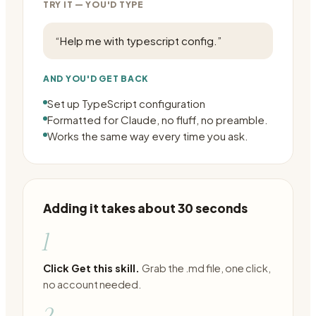
TRY IT — YOU'D TYPE
“
Help me with typescript config.
”
AND YOU'D GET BACK
Set up TypeScript configuration
Formatted for Claude, no fluff, no preamble.
Works the same way every time you ask.
Adding it takes about 30 seconds
1
Click Get this skill.
Grab the .md file, one click,
no account needed.