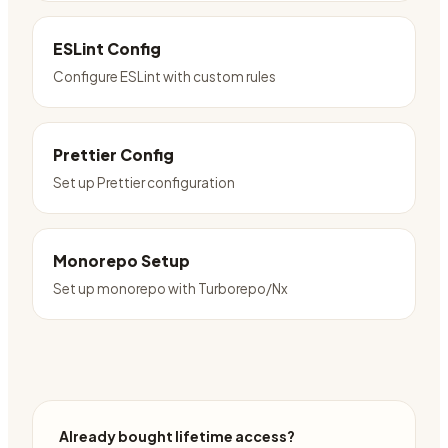
ESLint Config
Configure ESLint with custom rules
Prettier Config
Set up Prettier configuration
Monorepo Setup
Set up monorepo with Turborepo/Nx
Already bought lifetime access?