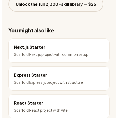
Unlock the full 2,300-skill library —
$25
You might also like
Next.js Starter
Scaffold Next.js project with common setup
Express Starter
Scaffold Express.js project with structure
React Starter
Scaffold React project with Vite