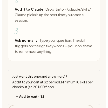
2
Add it to Claude.
Drop it into ~/.claude/skills/.
Claude picks it up the next time you open a
session.
3
Ask normally.
Type your question. The skill
triggers on the right keywords — you don't have
to remember anything.
Just want this one (and a few more)?
Add it to your cart at
$2
per skill. Minimum
10
skills per
checkout (so
20
USD floor).
+ Add to cart ·
$2