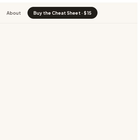
About
Buy the Cheat Sheet · $15