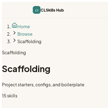
cs
CLSkills Hub
Home
Browse
Scaffolding
Scaffolding
Scaffolding
Project starters, configs, and boilerplate
15
skill
s