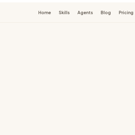
Home
Skills
Agents
Blog
Pricing