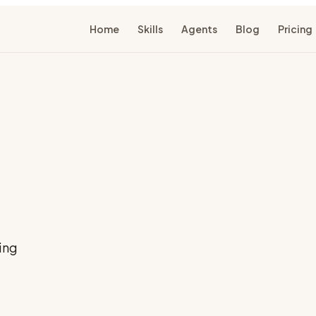
Home
Skills
Agents
Blog
Pricing
ing