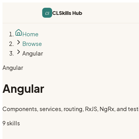
cs
CLSkills Hub
Home
Browse
Angular
Angular
Angular
Components, services, routing, RxJS, NgRx, and test
9
skill
s