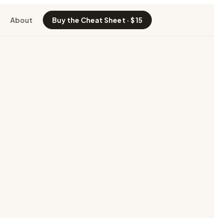
About
Buy the Cheat Sheet · $15