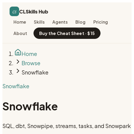
cs
CLSkills Hub
Home
Skills
Agents
Blog
Pricing
About
Buy the Cheat Sheet · $15
Home
Browse
Snowflake
Snowflake
Snowflake
SQL, dbt, Snowpipe, streams, tasks, and Snowpark