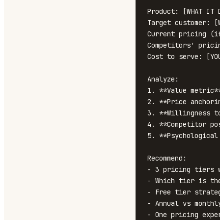
Product: [WHAT IT D
Target customer: [
Current pricing (i
Competitors' prici
Cost to serve: [YO
Analyze:

1. **Value metric*
2. **Price anchori
3. **Willingness t
4. **Competitor po
5. **Psychological
Recommend:

- 3 pricing tiers 
- Which tier is th
- Free tier strateg
- Annual vs monthly
- One pricing expe