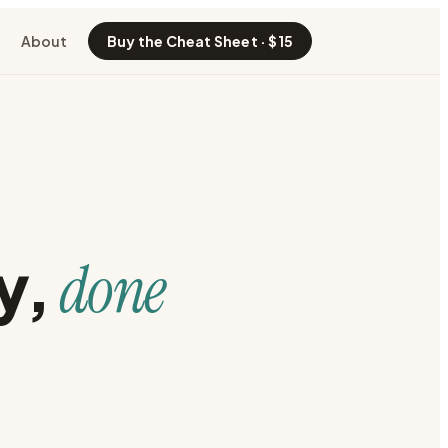
About
Buy the Cheat Sheet · $15
y
,
done