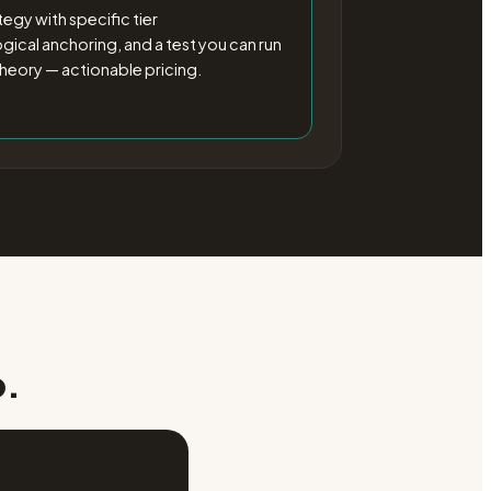
egy with specific tier
cal anchoring, and a test you can run
heory — actionable pricing.
p.