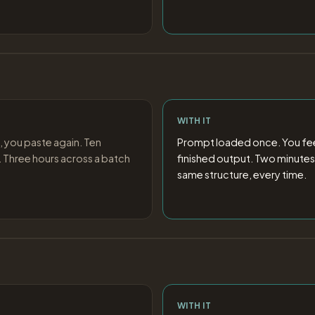
WITH IT
, you paste again. Ten
Prompt loaded once. You feed
 Three hours across a batch
finished output. Two minutes
same structure, every time.
WITH IT