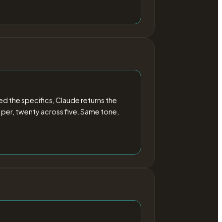
 the specifics, Claude returns the
 per, twenty across five. Same tone,