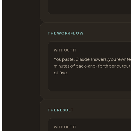
THE WORKFLOW
WITHOUT IT
You paste, Claude answers, you rewrite
minutes of back-and-forth per output.
of five.
THE RESULT
WITHOUT IT