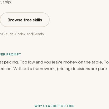
, ship.
Browse free skills
h Claude, Codex, and Gemini.
OPER PROMPT
t pricing. Too low and you leave money on the table. T
version. Without a framework, pricing decisions are pure
WHY CLAUDE FOR THIS