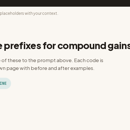
laceholders with your context.
e prefixes for compound gain
of these to the prompt above. Each code is
n page with before and after examples.
INE