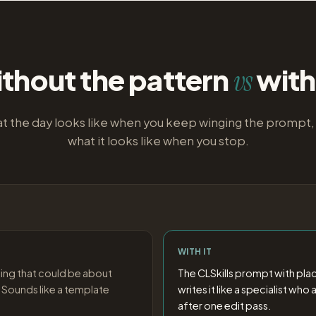
thout the pattern
with 
vs
t the day looks like when you keep winging the prompt,
what it looks like when you stop.
WITH IT
ing that could be about
The CLSkills prompt with pla
 Sounds like a template
writes it like a specialist wh
after one edit pass.