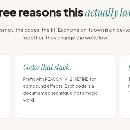
ree reasons this
actually la
ompt, the codes, the fit. Each one on its own is a nice-t
Together, they change the workflow.
Codes that stack.
Prefix with REASON, V=2, REFINE for
compound effects. Each code is a
documented technique, not a magic
word.