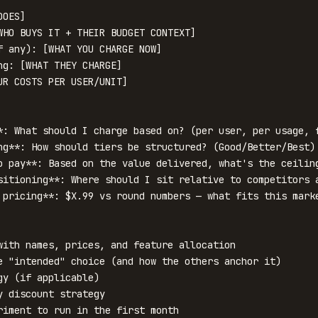
OES]

WHO BUYS IT + THEIR BUDGET CONTEXT]

f any): [WHAT YOU CHARGE NOW]

ng: [WHAT THEY CHARGE]

UR COSTS PER USER/UNIT]

*: What should I charge based on? (per user, per usage, f
ng**: How should tiers be structured? (Good/Better/Best)

o pay**: Based on the value delivered, what's the ceiling
sitioning**: Where should I sit relative to competitors a
 pricing**: $X.99 vs round numbers — what fits this marke
with names, prices, and feature allocation

e "intended" choice (and how the others anchor it)

y (if applicable)

 discount strategy

riment to run in the first month