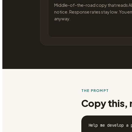
Middle-of-the-road copy that reads AI
notice. Response rates stay low. You en
anyway.
THE PROMPT
Copy this, 
Help me develop a 