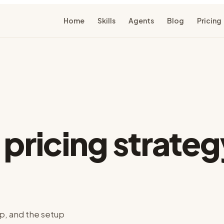
Home
Skills
Agents
Blog
Pricing
r
pricing strateg
p, and the setup