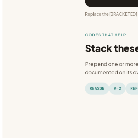
Replace the [BRACKETED] p
CODES THAT HELP
Stack thes
Prepend one or more 
documented on its ow
REASON
V=2
REF