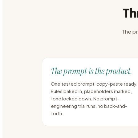
Th
The pr
The prompt is the product.
One tested prompt, copy-paste ready.
Rules baked in, placeholders marked,
tone locked down. No prompt-
engineering trial runs, no back-and-
forth.