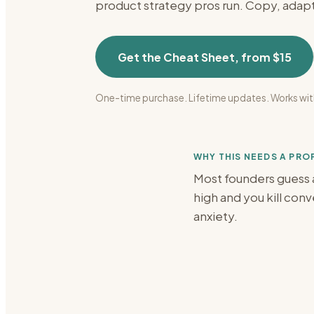
product strategy
pros run. Copy, adapt
Get the Cheat Sheet, from $15
One-time purchase. Lifetime updates. Works wit
WHY THIS NEEDS A PR
Most founders guess a
high and you kill con
anxiety.