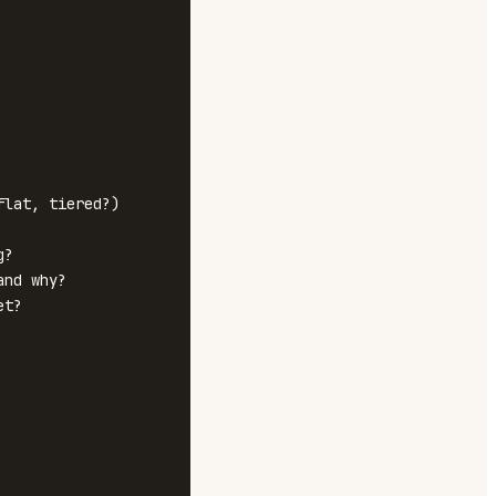
lat, tiered?)

?

nd why?

t?
