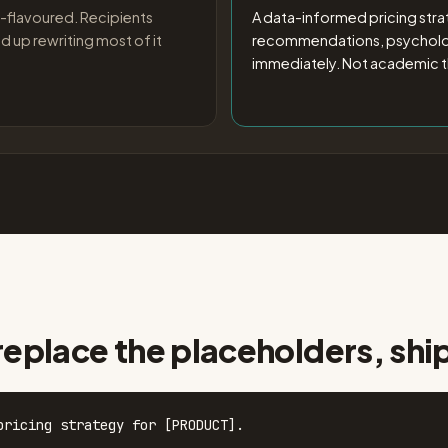
-flavoured. Recipients
A data-informed pricing strat
d up rewriting most of it
recommendations, psychologi
immediately. Not academic t
replace the placeholders, shi
pricing strategy for [PRODUCT].
