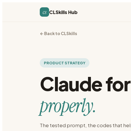
cs
CLSkills Hub
← Back to CLSkills
PRODUCT STRATEGY
Claude fo
properly.
The tested prompt, the codes that hel