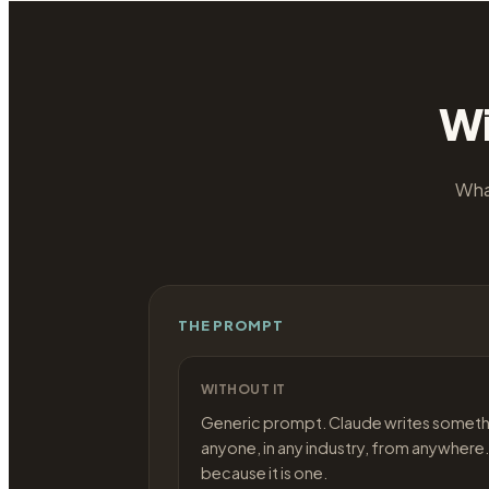
Wi
Wha
THE PROMPT
WITHOUT IT
Generic prompt. Claude writes someth
anyone, in any industry, from anywhere.
because it is one.