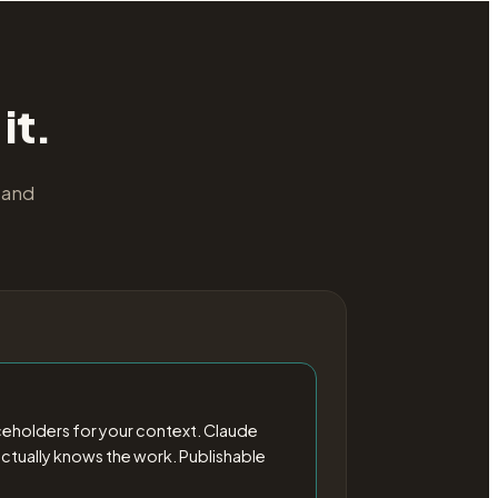
it.
 and
ceholders for your context. Claude
o actually knows the work. Publishable