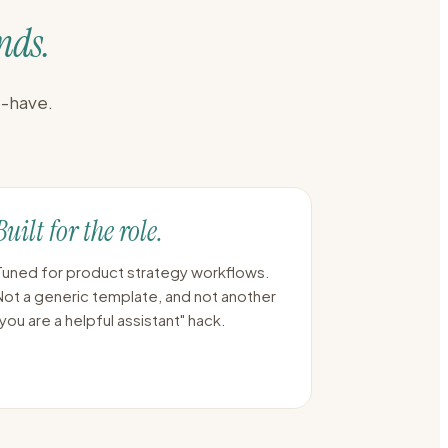
nds.
o-have.
Built for the role.
Tuned for product strategy workflows.
Not a generic template, and not another
"you are a helpful assistant" hack.