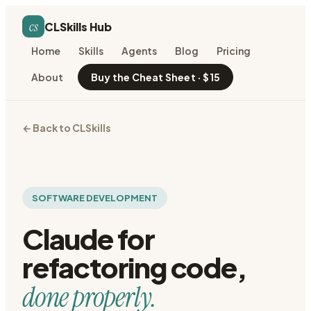
cs
CLSkills Hub
Home
Skills
Agents
Blog
Pricing
About
Buy the Cheat Sheet · $15
← Back to CLSkills
SOFTWARE DEVELOPMENT
Claude for
refactoring code
,
done properly.