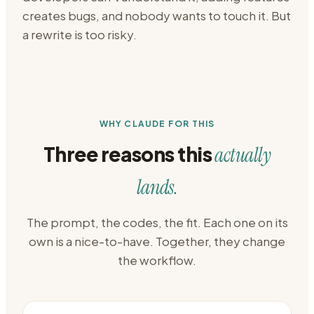
creates bugs, and nobody wants to touch it. But
a rewrite is too risky.
WHY CLAUDE FOR THIS
Three reasons this
actually
lands.
The prompt, the codes, the fit. Each one on its
own is a nice-to-have. Together, they change
the workflow.