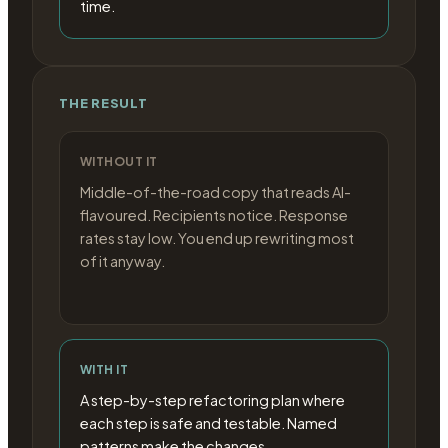
time.
THE RESULT
WITHOUT IT
Middle-of-the-road copy that reads AI-
flavoured. Recipients notice. Response
rates stay low. You end up rewriting most
of it anyway.
WITH IT
A step-by-step refactoring plan where
each step is safe and testable. Named
patterns make the changes