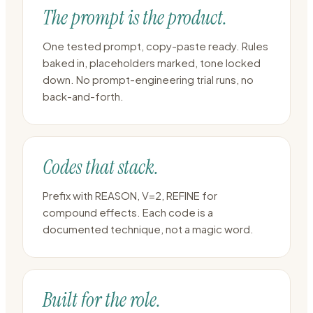
The prompt is the product.
One tested prompt, copy-paste ready. Rules
baked in, placeholders marked, tone locked
down. No prompt-engineering trial runs, no
back-and-forth.
Codes that stack.
Prefix with REASON, V=2, REFINE for
compound effects. Each code is a
documented technique, not a magic word.
Built for the role.