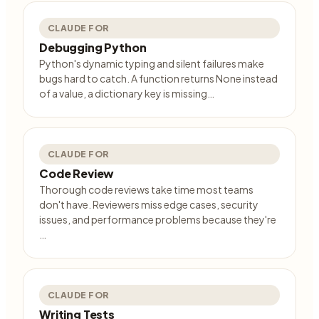
CLAUDE FOR
Debugging Python
Python's dynamic typing and silent failures make
bugs hard to catch. A function returns None instead
of a value, a dictionary key is missing…
CLAUDE FOR
Code Review
Thorough code reviews take time most teams
don't have. Reviewers miss edge cases, security
issues, and performance problems because they're
…
CLAUDE FOR
Writing Tests