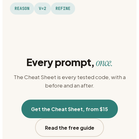
REASON
V=2
REFINE
Every prompt,
once.
The Cheat Sheet is every tested code, with a
before and an after.
Get the Cheat Sheet, from $15
Read the free guide