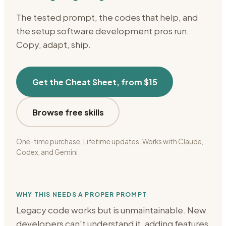
The tested prompt, the codes that help, and
the setup
software development
pros run.
Copy, adapt, ship.
Get the Cheat Sheet, from $15
Browse free skills
One-time purchase. Lifetime updates. Works with Claude,
Codex, and Gemini.
WHY THIS NEEDS A PROPER PROMPT
Legacy code works but is unmaintainable. New
developers can't understand it, adding features