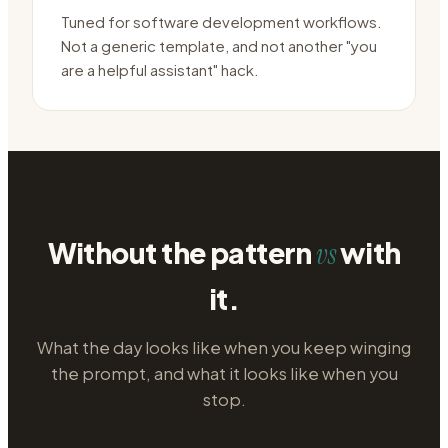
Tuned for software development workflows.
Not a generic template, and not another "you
are a helpful assistant" hack.
Without the pattern
with
vs
it.
What the day looks like when you keep winging
the prompt, and what it looks like when you
stop.