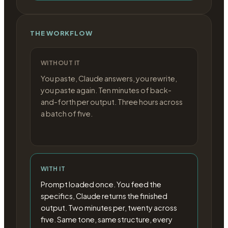
THE WORKFLOW
WITHOUT IT
You paste, Claude answers, you rewrite,
you paste again. Ten minutes of back-
and-forth per output. Three hours across
a batch of five.
WITH IT
Prompt loaded once. You feed the
specifics, Claude returns the finished
output. Two minutes per, twenty across
five. Same tone, same structure, every