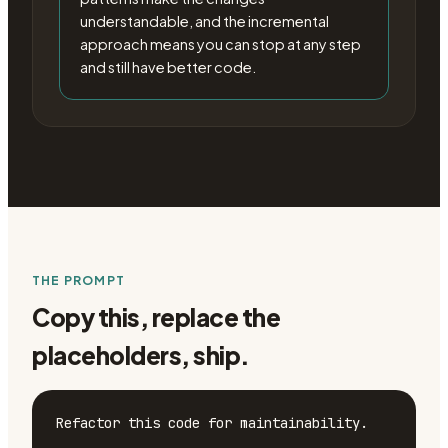
understandable, and the incremental
approach means you can stop at any step
and still have better code.
THE PROMPT
Copy this, replace the
placeholders, ship.
Refactor this code for maintainability.
