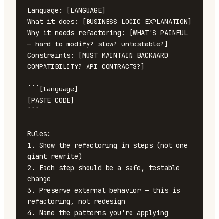
Language: [LANGUAGE]

What it does: [BUSINESS LOGIC EXPLANATION]

Why it needs refactoring: [WHAT'S PAINFUL 
— hard to modify? slow? untestable?]

Constraints: [MUST MAINTAIN BACKWARD 
COMPATIBILITY? API CONTRACTS?]

```[language]

[PASTE CODE]

```

Rules:

1. Show the refactoring in steps (not one 
giant rewrite)

2. Each step should be a safe, testable 
change

3. Preserve external behavior — this is 
refactoring, not redesign

4. Name the patterns you're applying 