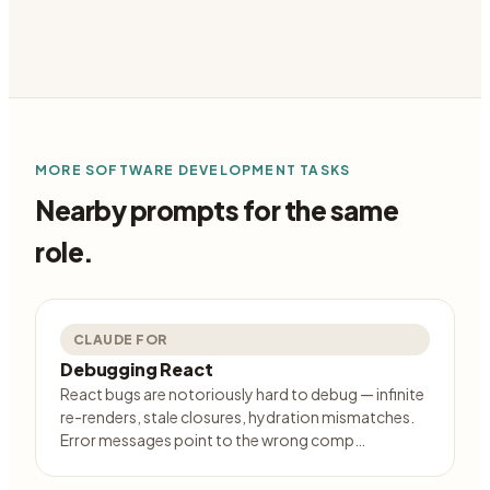
MORE
SOFTWARE DEVELOPMENT
TASKS
Nearby prompts for the same
role.
CLAUDE FOR
Debugging React
React bugs are notoriously hard to debug — infinite
re-renders, stale closures, hydration mismatches.
Error messages point to the wrong comp…