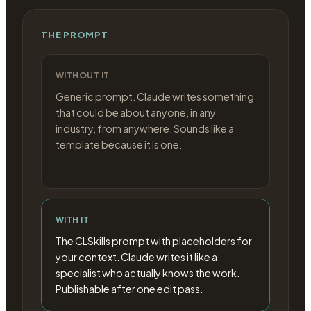
THE PROMPT
WITHOUT IT
Generic prompt. Claude writes something
that could be about anyone, in any
industry, from anywhere. Sounds like a
template because it is one.
WITH IT
The CLSkills prompt with placeholders for
your context. Claude writes it like a
specialist who actually knows the work.
Publishable after one edit pass.