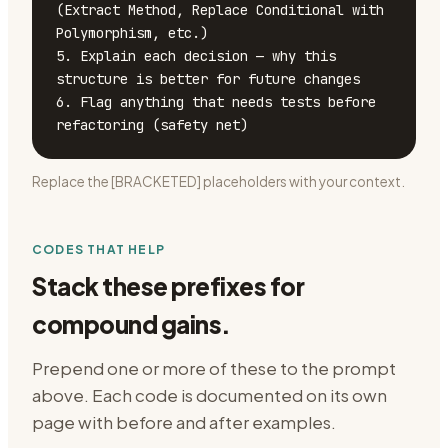
(Extract Method, Replace Conditional with 
Polymorphism, etc.)

5. Explain each decision — why this 
structure is better for future changes

6. Flag anything that needs tests before 
refactoring (safety net)
Replace the [BRACKETED] placeholders with your context.
CODES THAT HELP
Stack these prefixes for
compound gains.
Prepend one or more of these to the prompt
above. Each code is documented on its own
page with before and after examples.