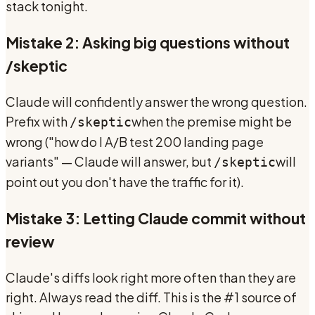
stack tonight.
Mistake 2: Asking big questions without
/skeptic
Claude will confidently answer the wrong question.
Prefix with
when the premise might be
/skeptic
wrong ("how do I A/B test 200 landing page
variants" — Claude will answer, but
will
/skeptic
point out you don't have the traffic for it).
Mistake 3: Letting Claude commit without
review
Claude's diffs look right more often than they are
right. Always read the diff. This is the #1 source of