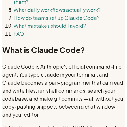
them?
What daily workflows actually work?
How do teams set up Claude Code?
What mistakes should I avoid?
FAQ
What is Claude Code?
Claude Code is Anthropic's official command-line
agent. You type
in your terminal, and
claude
Claude becomes a pair-programmer that can read
and write files, run shell commands, search your
codebase, and make git commits — all without you
copy-pasting snippets between a chat window
and your editor.