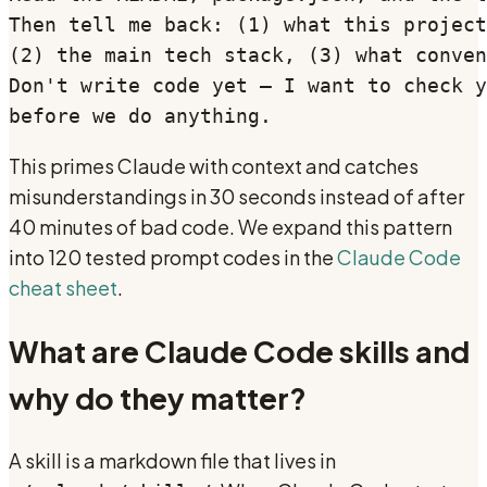
Then tell me back: (1) what this project
(2) the main tech stack, (3) what conven
Don't write code yet — I want to check y
before we do anything.
This primes Claude with context and catches
misunderstandings in 30 seconds instead of after
40 minutes of bad code. We expand this pattern
into 120 tested prompt codes in the
Claude Code
cheat sheet
.
What are Claude Code skills and
why do they matter?
A skill is a markdown file that lives in