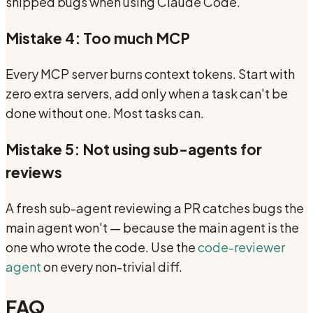
shipped bugs when using Claude Code.
Mistake 4: Too much MCP
Every MCP server burns context tokens. Start with
zero extra servers, add only when a task can't be
done without one. Most tasks can.
Mistake 5: Not using sub-agents for
reviews
A fresh sub-agent reviewing a PR catches bugs the
main agent won't — because the main agent is the
one who wrote the code. Use the
code-reviewer
agent
on every non-trivial diff.
FAQ