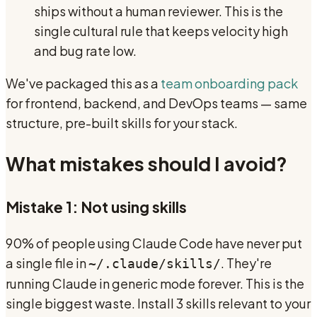
ships without a human reviewer. This is the
single cultural rule that keeps velocity high
and bug rate low.
We've packaged this as a
team onboarding pack
for frontend, backend, and DevOps teams — same
structure, pre-built skills for your stack.
What mistakes should I avoid?
Mistake 1: Not using skills
90% of people using Claude Code have never put
a single file in
. They're
~/.claude/skills/
running Claude in generic mode forever. This is the
single biggest waste. Install 3 skills relevant to your