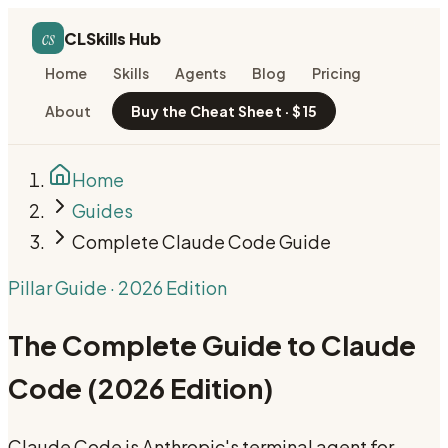
cs
CLSkills Hub
Home
Skills
Agents
Blog
Pricing
About
Buy the Cheat Sheet · $15
Home
Guides
Complete Claude Code Guide
Pillar Guide · 2026 Edition
The Complete Guide to Claude
Code (2026 Edition)
Claude Code is Anthropic's terminal agent for