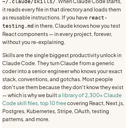
. When Claude Code starts,
~/.claude/skills/
it reads every file in that directory and loads them
as reusable instructions. If you have
react-
in there, Claude knows how you test
testing.md
React components — in every project, forever,
without you re-explaining.
Skills are the single biggest productivity unlock in
Claude Code. They turn Claude from a generic
coder into a senior engineer who knows your exact
stack, conventions, and gotchas. Most people
don't use them because they don't know they exist
— which is why we built
a library of 2,300+ Claude
Code skill files, top 10 free
covering React, Next.js,
Postgres, Kubernetes, Stripe, OAuth, testing
patterns, and more.