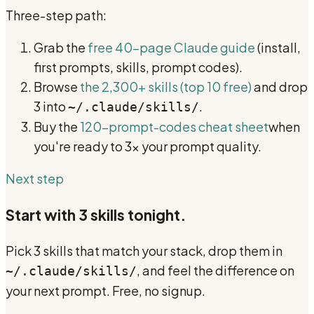
Three-step path:
Grab the
free 40-page Claude guide
(install,
first prompts, skills, prompt codes).
Browse
the 2,300+ skills (top 10 free)
and drop
3 into
.
~/.claude/skills/
Buy the
120-prompt-codes cheat sheet
when
you're ready to 3x your prompt quality.
Next step
Start with 3 skills tonight.
Pick 3 skills that match your stack, drop them in
, and feel the difference on
~/.claude/skills/
your next prompt. Free, no signup.