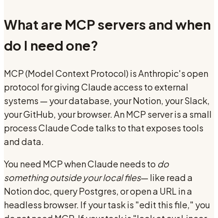
What are MCP servers and when
do I need one?
MCP (Model Context Protocol) is Anthropic's open
protocol for giving Claude access to external
systems — your database, your Notion, your Slack,
your GitHub, your browser. An MCP server is a small
process Claude Code talks to that exposes tools
and data.
You need MCP when Claude needs to
do
something outside your local files
— like read a
Notion doc, query Postgres, or open a URL in a
headless browser. If your task is "edit this file," you