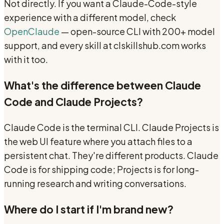
Not directly. If you want a Claude-Code-style
experience with a different model, check
OpenClaude
— open-source CLI with 200+ model
support, and every skill at clskillshub.com works
with it too.
What's the difference between Claude
Code and Claude Projects?
Claude Code is the terminal CLI. Claude Projects is
the web UI feature where you attach files to a
persistent chat. They're different products. Claude
Code is for shipping code; Projects is for long-
running research and writing conversations.
Where do I start if I'm brand new?