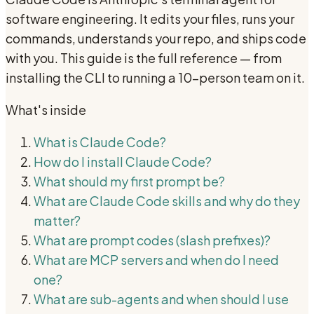
software engineering. It edits your files, runs your
commands, understands your repo, and ships code
with you. This guide is the full reference — from
installing the CLI to running a 10-person team on it.
What's inside
What is Claude Code?
How do I install Claude Code?
What should my first prompt be?
What are Claude Code skills and why do they
matter?
What are prompt codes (slash prefixes)?
What are MCP servers and when do I need
one?
What are sub-agents and when should I use