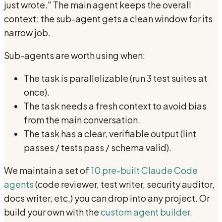
just wrote." The main agent keeps the overall
context; the sub-agent gets a clean window for its
narrow job.
Sub-agents are worth using when:
The task is parallelizable (run 3 test suites at
once).
The task needs a fresh context to avoid bias
from the main conversation.
The task has a clear, verifiable output (lint
passes / tests pass / schema valid).
We maintain a set of
10 pre-built Claude Code
agents
(code reviewer, test writer, security auditor,
docs writer, etc.) you can drop into any project. Or
build your own with the
custom agent builder
.