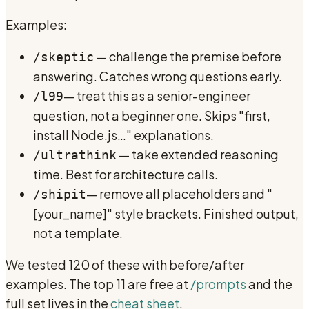
Examples:
— challenge the premise before
/skeptic
answering. Catches wrong questions early.
— treat this as a senior-engineer
/l99
question, not a beginner one. Skips "first,
install Node.js…" explanations.
— take extended reasoning
/ultrathink
time. Best for architecture calls.
— remove all placeholders and "
/shipit
[your_name]" style brackets. Finished output,
not a template.
We tested 120 of these with before/after
examples. The top 11 are free at
/prompts
and the
full set lives in the
cheat sheet
.