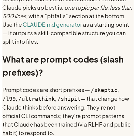
Claude picks up best is:
one topic per file
,
less than
500 lines
, with a "pitfalls" section at the bottom.
Use the
CLAUDE.md generator
as a starting point
— it outputs a skill-compatible structure you can
split into files.
What are prompt codes (slash
prefixes)?
Prompt codes are short prefixes —
,
/skeptic
,
,
— that change how
/l99
/ultrathink
/shipit
Claude thinks before answering. They're not
official CLI commands; they're prompt patterns
that Claude has been trained (via RLHF and public
habit) to respond to.