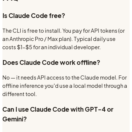
Is Claude Code free?
The CLI is free to install. You pay for API tokens (or
an Anthropic Pro / Max plan). Typical daily use
costs $1–$5 for an individual developer.
Does Claude Code work offline?
No — it needs API access to the Claude model. For
offline inference you'd use a local model through a
different tool.
Can I use Claude Code with GPT-4 or
Gemini?