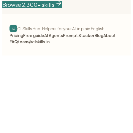
Browse 2,300+ skills
cs
CLSkills Hub. Helpers for your AI, in plain English.
Pricing
Free guide
AI Agents
Prompt Stacker
Blog
About
FAQ
team@clskills.in