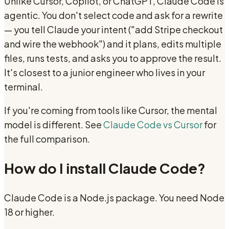
Unlike Cursor, Copilot, or ChatGPT, Claude Code is
agentic. You don't select code and ask for a rewrite
— you tell Claude your intent ("add Stripe checkout
and wire the webhook") and it plans, edits multiple
files, runs tests, and asks you to approve the result.
It's closest to a junior engineer who lives in your
terminal.
If you're coming from tools like Cursor, the mental
model is different. See
Claude Code vs Cursor
for
the full comparison.
How do I install Claude Code?
Claude Code is a Node.js package. You need Node
18 or higher.