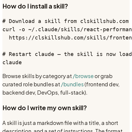
How do I install a skill?
# Download a skill from clskillshub.com

curl -o ~/.claude/skills/react-performan
  https://clskillshub.com/skills/fronten
# Restart claude — the skill is now load
claude
Browse skills by category at
/browse
or grab
curated role bundles at
/bundles
(frontend dev,
backend dev, DevOps, full-stack).
How do I write my own skill?
A skill is just a markdown file with a title, a short
description, and a set of instructions. The format