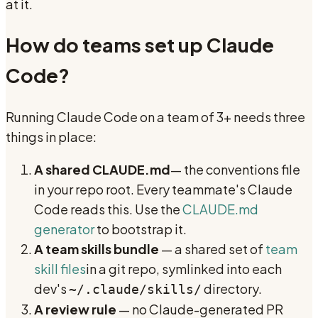
at it.
How do teams set up Claude
Code?
Running Claude Code on a team of 3+ needs three
things in place:
A shared CLAUDE.md
— the conventions file
in your repo root. Every teammate's Claude
Code reads this. Use the
CLAUDE.md
generator
to bootstrap it.
A team skills bundle
— a shared set of
team
skill files
in a git repo, symlinked into each
dev's
directory.
~/.claude/skills/
A review rule
— no Claude-generated PR