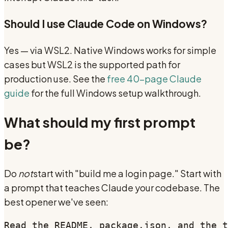
Should I use Claude Code on Windows?
Yes — via WSL2. Native Windows works for simple
cases but WSL2 is the supported path for
production use. See the
free 40-page Claude
guide
for the full Windows setup walkthrough.
What should my first prompt
be?
Do
not
start with "build me a login page." Start with
a prompt that teaches Claude your codebase. The
best opener we've seen:
Read the README, package.json, and the t