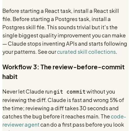
Before starting a React task, install a React skill
file. Before starting a Postgres task, install a
Postgres skill file. This sounds trivial but it's the
single biggest quality improvement you can make
— Claude stops inventing APIs and starts following
your patterns. See our
curated skill collections
.
Workflow 3: The review-before-commit
habit
Never let Claude run
without you
git commit
reviewing the diff. Claude is fast and wrong 5% of
the time; reviewing a diff takes 30 seconds and
catches the bug before it reaches main. The
code-
reviewer agent
can do a first pass before you look