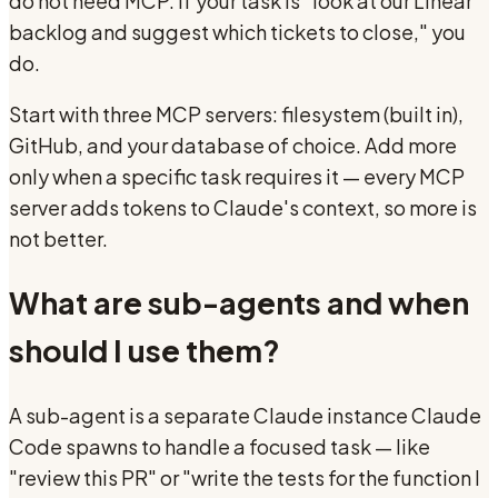
do not need MCP. If your task is "look at our Linear
backlog and suggest which tickets to close," you
do.
Start with three MCP servers: filesystem (built in),
GitHub, and your database of choice. Add more
only when a specific task requires it — every MCP
server adds tokens to Claude's context, so more is
not better.
What are sub-agents and when
should I use them?
A sub-agent is a separate Claude instance Claude
Code spawns to handle a focused task — like
"review this PR" or "write the tests for the function I