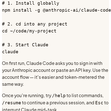
# 1. Install globally

npm install -g @anthropic-ai/claude-code

# 2. cd into any project

cd ~/code/my-project

# 3. Start Claude

claude
On first run, Claude Code asks you to sign in with
your Anthropic account or paste an API key. Use the
account flow — it's easier and token-metered the
same way.
Once you're running, try
to list commands,
/help
to continue a previous session, and
to
/resume
Esc
interrupt Claude mid-task.