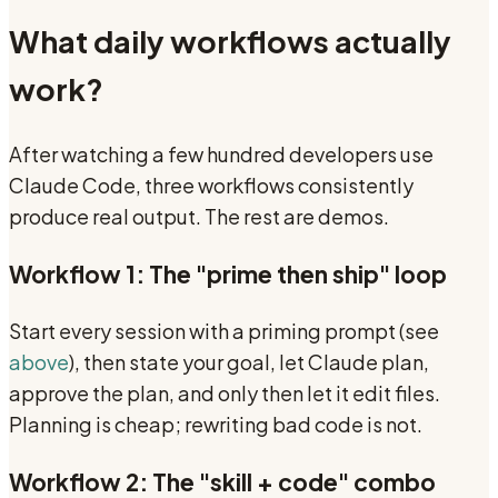
What daily workflows actually
work?
After watching a few hundred developers use
Claude Code, three workflows consistently
produce real output. The rest are demos.
Workflow 1: The "prime then ship" loop
Start every session with a priming prompt (see
above
), then state your goal, let Claude plan,
approve the plan, and only then let it edit files.
Planning is cheap; rewriting bad code is not.
Workflow 2: The "skill + code" combo