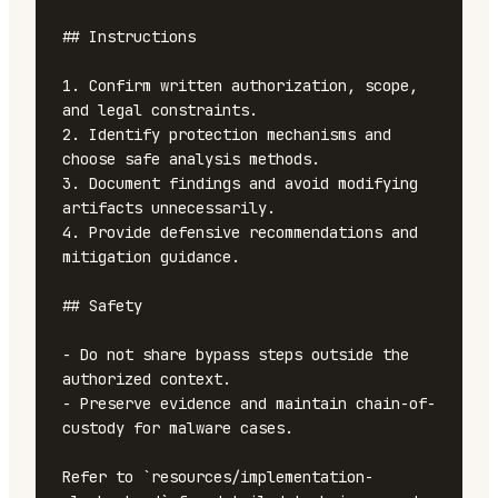
## Instructions

1. Confirm written authorization, scope, 
and legal constraints.

2. Identify protection mechanisms and 
choose safe analysis methods.

3. Document findings and avoid modifying 
artifacts unnecessarily.

4. Provide defensive recommendations and 
mitigation guidance.

## Safety

- Do not share bypass steps outside the 
authorized context.

- Preserve evidence and maintain chain-of-
custody for malware cases.

Refer to `resources/implementation-