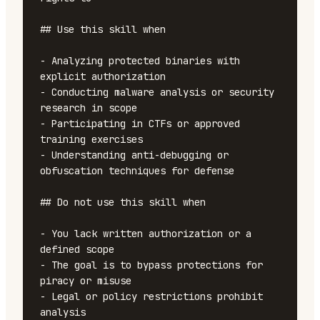
## Use this skill when

- Analyzing protected binaries with 
explicit authorization

- Conducting malware analysis or security 
research in scope

- Participating in CTFs or approved 
training exercises

- Understanding anti-debugging or 
obfuscation techniques for defense

## Do not use this skill when

- You lack written authorization or a 
defined scope

- The goal is to bypass protections for 
piracy or misuse

- Legal or policy restrictions prohibit 
analysis
