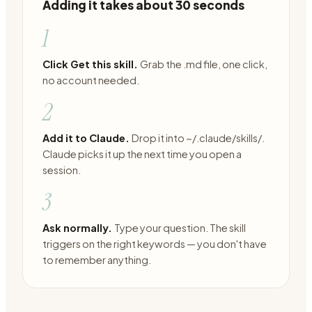
Adding it takes about 30 seconds
1
Click Get this skill.
Grab the .md file, one click,
no account needed.
2
Add it to Claude.
Drop it into ~/.claude/skills/.
Claude picks it up the next time you open a
session.
3
Ask normally.
Type your question. The skill
triggers on the right keywords — you don't have
to remember anything.