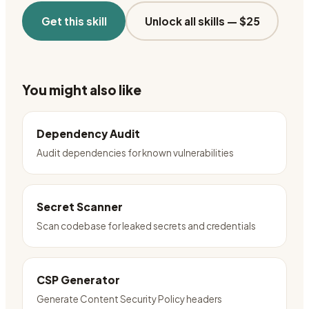
Get this skill
Unlock all skills —
$25
You might also like
Dependency Audit
Audit dependencies for known vulnerabilities
Secret Scanner
Scan codebase for leaked secrets and credentials
CSP Generator
Generate Content Security Policy headers