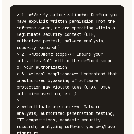
> 1. **Verify authorization**: Confirm you 
have explicit written permission from the 
software owner, or are operating within a 
legitimate security context (CTF, 
authorized pentest, malware analysis, 
security research)

> 2. **Document scope**: Ensure your 
activities fall within the defined scope 
of your authorization

> 3. **Legal compliance**: Understand that 
unauthorized bypassing of software 
protection may violate laws (CFAA, DMCA 
anti-circumvention, etc.)

>

> **Legitimate use cases**: Malware 
analysis, authorized penetration testing, 
CTF competitions, academic security 
research, analyzing software you own/have 
rights to
