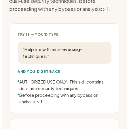
dual-use security techniques. Before
proceeding with any bypass or analysis: > 1.
TRY IT — YOU'D TYPE
“
Help me with anti-reversing-
techniques.
”
AND YOU'D GET BACK
AUTHORIZED USE ONLY: This skill contains
dual-use security techniques.
Before proceeding with any bypass or
analysis: > 1.