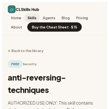
cs
CLSkills Hub
Home
Skills
Agents
Blog
Pricing
About
Buy the Cheat Sheet · $15
←
Back to the library
FREE
Security
anti-reversing-
techniques
AUTHORIZED USE ONLY: This skill contains