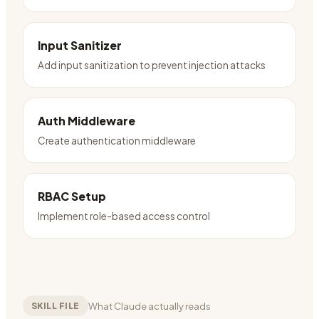
Input Sanitizer
Add input sanitization to prevent injection attacks
Auth Middleware
Create authentication middleware
RBAC Setup
Implement role-based access control
What Claude actually reads
SKILL FILE