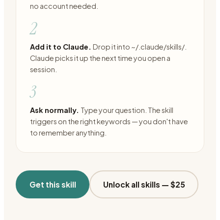
no account needed.
2
Add it to Claude.
Drop it into ~/.claude/skills/.
Claude picks it up the next time you open a
session.
3
Ask normally.
Type your question. The skill
triggers on the right keywords — you don't have
to remember anything.
Get this skill
Unlock all skills —
$25