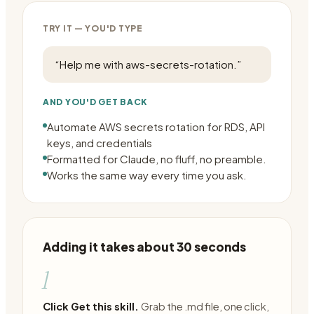
TRY IT — YOU'D TYPE
“
Help me with aws-secrets-rotation.
”
AND YOU'D GET BACK
Automate AWS secrets rotation for RDS, API
keys, and credentials
Formatted for Claude, no fluff, no preamble.
Works the same way every time you ask.
Adding it takes about 30 seconds
1
Click Get this skill.
Grab the .md file, one click,