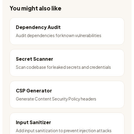
You might also like
Dependency Audit
Audit dependencies for known vulnerabilities
Secret Scanner
Scan codebase for leaked secrets and credentials
CSP Generator
Generate Content Security Policy headers
Input Sanitizer
Add input sanitization to prevent injection attacks