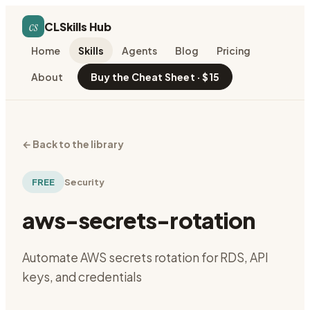
cs
CLSkills Hub
Home
Skills
Agents
Blog
Pricing
About
Buy the Cheat Sheet · $15
←
Back to the library
FREE
Security
aws-secrets-rotation
Automate AWS secrets rotation for RDS, API
keys, and credentials