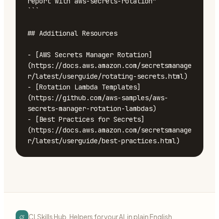
cs
CLSkills Hub. Helpers for your AI, in plain English.