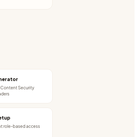
nerator
 Content Security
aders
etup
t role-based access