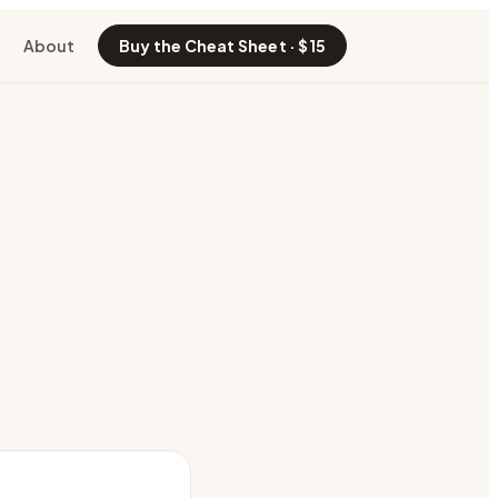
About
Buy the Cheat Sheet · $15