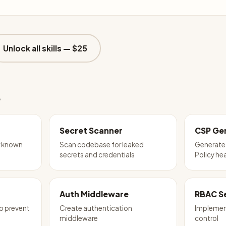
Unlock all skills —
$25
e
Secret Scanner
CSP Ge
r known
Scan codebase for leaked
Generate
secrets and credentials
Policy he
Auth Middleware
RBAC S
to prevent
Create authentication
Implemen
middleware
control