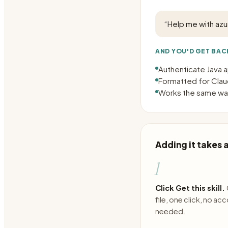
“
Help me with azu
AND YOU'D GET BAC
Authenticate Java a
Formatted for Claud
Works the same way
Adding it takes
1
Click Get this skill.
file, one click, no ac
needed.