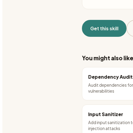
Get this skill
You might also lik
Dependency Audit
Audit dependencies fo
vulnerabilities
Input Sanitizer
Add input sanitization 
injection attacks