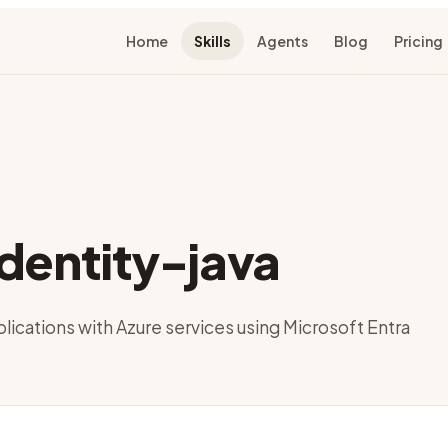
Home
Skills
Agents
Blog
Pricing
dentity-java
lications with Azure services using Microsoft Entra