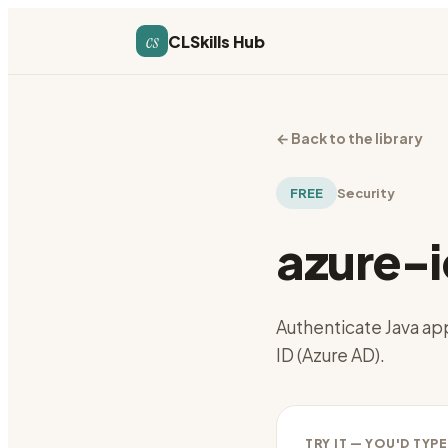
cs
CLSkills Hub
←
Back to the library
FREE
Security
azure-i
Authenticate Java app
ID (Azure AD).
TRY IT — YOU'D TYPE