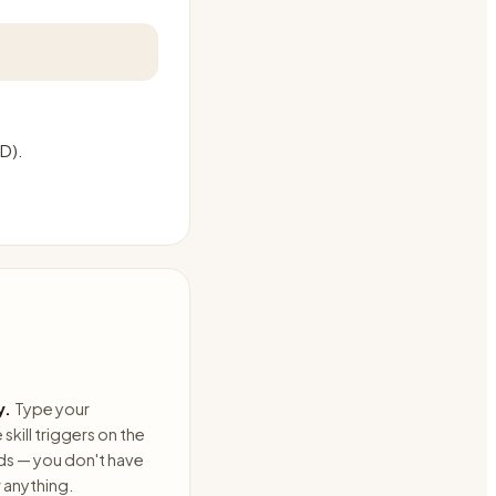
AD).
y.
Type your
skill triggers on the
ds — you don't have
anything.