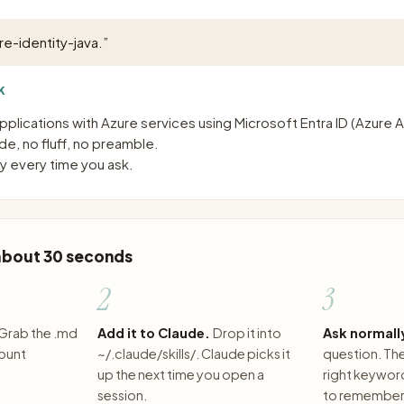
re-identity-java.
”
K
pplications with Azure services using Microsoft Entra ID (Azure 
e, no fluff, no preamble.
 every time you ask.
 about 30 seconds
2
3
Grab the .md
Add it to Claude.
Drop it into
Ask normall
count
~/.claude/skills/. Claude picks it
question. The 
up the next time you open a
right keywor
session.
to remember 