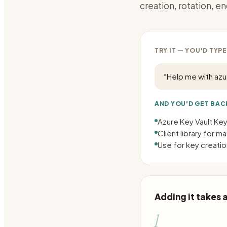
creation, rotation, en
TRY IT — YOU'D TYPE
“
Help me with az
AND YOU'D GET BAC
Azure Key Vault Key
Client library for 
Use for key creation
Adding it takes
1