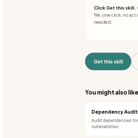
Click Get this skill.
file, one click, no ac
needed.
Get this skill
You might also lik
Dependency Audit
Audit dependencies fo
vulnerabilities