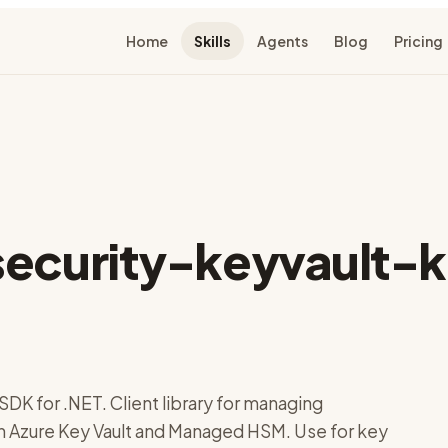
Home
Skills
Agents
Blog
Pricing
security-keyvault-
SDK for .NET. Client library for managing
n Azure Key Vault and Managed HSM. Use for key