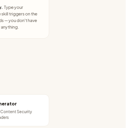
y.
Type your
skill triggers on the
ds — you don't have
anything.
nerator
 Content Security
aders