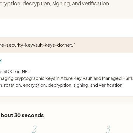
cryption, decryption, signing, and verification.
ure-security-keyvault-keys-dotnet.
”
K
s SDK for .NET.
managing cryptographic keys in Azure Key Vault and Managed HSM
, rotation, encryption, decryption, signing, and verification.
 about 30 seconds
2
3