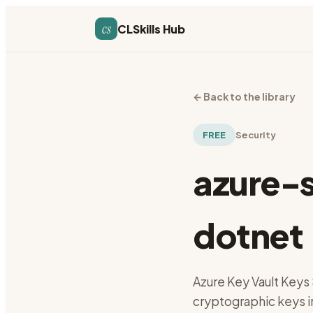
cs
CLSkills Hub
←
Back to the library
FREE
Security
azure-
dotnet
Azure Key Vault Keys 
cryptographic keys i