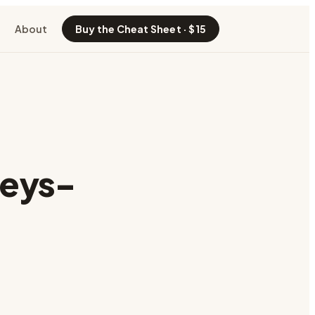
About
Buy the Cheat Sheet · $15
keys-