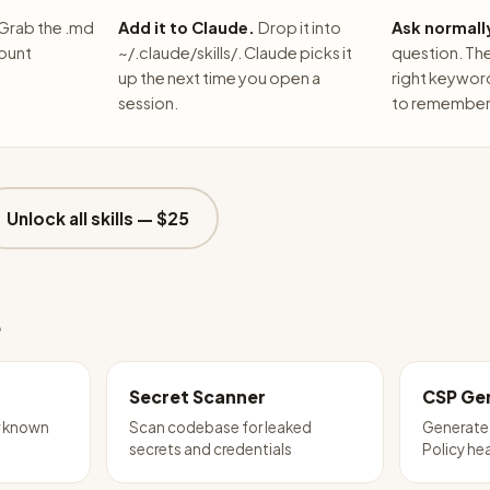
Grab the .md
Add it to Claude.
Drop it into
Ask normall
count
~/.claude/skills/. Claude picks it
question. The 
up the next time you open a
right keywor
session.
to remember 
Unlock all skills —
$25
e
Secret Scanner
CSP Ge
r known
Scan codebase for leaked
Generate
secrets and credentials
Policy he