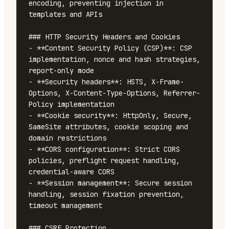
encoding, preventing injection in 
templates and APIs

### HTTP Security Headers and Cookies

- **Content Security Policy (CSP)**: CSP 
implementation, nonce and hash strategies, 
report-only mode

- **Security headers**: HSTS, X-Frame-
Options, X-Content-Type-Options, Referrer-
Policy implementation

- **Cookie security**: HttpOnly, Secure, 
SameSite attributes, cookie scoping and 
domain restrictions

- **CORS configuration**: Strict CORS 
policies, preflight request handling, 
credential-aware CORS

- **Session management**: Secure session 
handling, session fixation prevention, 
timeout management

### CSRF Protection
