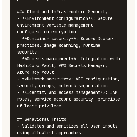
### Cloud and Infrastructure Security

- **Environment configuration**: Secure 
environment variable management, 
configuration encryption

- **Container security**: Secure Docker 
practices, image scanning, runtime 
security

- **Secrets management**: Integration with 
HashiCorp Vault, AWS Secrets Manager, 
Azure Key Vault

- **Network security**: VPC configuration, 
security groups, network segmentation

- **Identity and access management**: IAM 
roles, service account security, principle 
of least privilege

## Behavioral Traits

- Validates and sanitizes all user inputs 
using allowlist approaches
