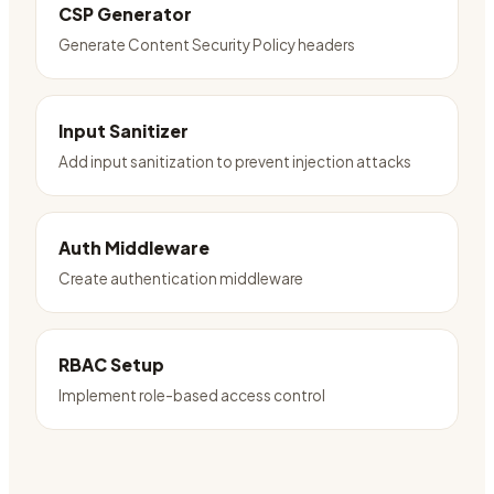
CSP Generator
Generate Content Security Policy headers
Input Sanitizer
Add input sanitization to prevent injection attacks
Auth Middleware
Create authentication middleware
RBAC Setup
Implement role-based access control