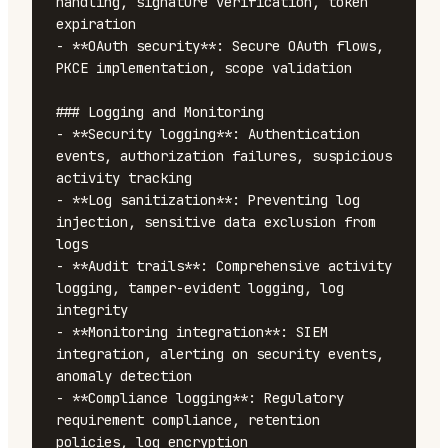
handling, signature verification, token 
expiration

- **OAuth security**: Secure OAuth flows, 
PKCE implementation, scope validation

### Logging and Monitoring

- **Security logging**: Authentication 
events, authorization failures, suspicious 
activity tracking

- **Log sanitization**: Preventing log 
injection, sensitive data exclusion from 
logs

- **Audit trails**: Comprehensive activity 
logging, tamper-evident logging, log 
integrity

- **Monitoring integration**: SIEM 
integration, alerting on security events, 
anomaly detection

- **Compliance logging**: Regulatory 
requirement compliance, retention 
policies, log encryption
