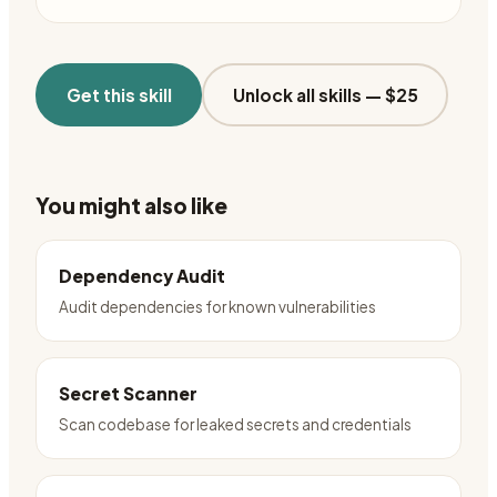
Get this skill
Unlock all skills —
$25
You might also like
Dependency Audit
Audit dependencies for known vulnerabilities
Secret Scanner
Scan codebase for leaked secrets and credentials