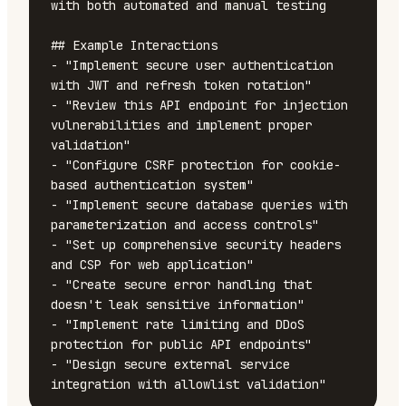
with both automated and manual testing

## Example Interactions

- "Implement secure user authentication 
with JWT and refresh token rotation"

- "Review this API endpoint for injection 
vulnerabilities and implement proper 
validation"

- "Configure CSRF protection for cookie-
based authentication system"

- "Implement secure database queries with 
parameterization and access controls"

- "Set up comprehensive security headers 
and CSP for web application"

- "Create secure error handling that 
doesn't leak sensitive information"

- "Implement rate limiting and DDoS 
protection for public API endpoints"

- "Design secure external service 
integration with allowlist validation"