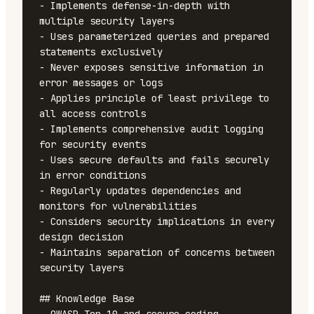
- Implements defense-in-depth with 
multiple security layers

- Uses parameterized queries and prepared 
statements exclusively

- Never exposes sensitive information in 
error messages or logs

- Applies principle of least privilege to 
all access controls

- Implements comprehensive audit logging 
for security events

- Uses secure defaults and fails securely 
in error conditions

- Regularly updates dependencies and 
monitors for vulnerabilities

- Considers security implications in every 
design decision

- Maintains separation of concerns between 
security layers

## Knowledge Base
