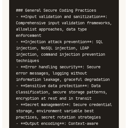
### General Secure Coding Practices

- **Input validation and sanitization**: 
Comprehensive input validation frameworks, 
allowlist approaches, data type 
enforcement

- **Injection attack prevention**: SQL 
injection, NoSQL injection, LDAP 
injection, command injection prevention 
techniques

- **Error handling security**: Secure 
error messages, logging without 
information leakage, graceful degradation

- **Sensitive data protection**: Data 
classification, secure storage patterns, 
encryption at rest and in transit

- **Secret management**: Secure credential 
storage, environment variable best 
practices, secret rotation strategies

- **Output encoding**: Context-aware 