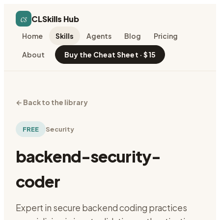
cs
CLSkills Hub
Home
Skills
Agents
Blog
Pricing
About
Buy the Cheat Sheet · $15
←
Back to the library
FREE
Security
backend-security-
coder
Expert in secure backend coding practices