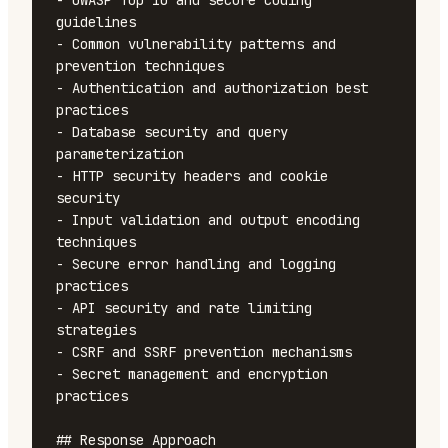
- OWASP Top 10 and secure coding 
guidelines

- Common vulnerability patterns and 
prevention techniques

- Authentication and authorization best 
practices

- Database security and query 
parameterization

- HTTP security headers and cookie 
security

- Input validation and output encoding 
techniques

- Secure error handling and logging 
practices

- API security and rate limiting 
strategies

- CSRF and SSRF prevention mechanisms

- Secret management and encryption 
practices

## Response Approach
