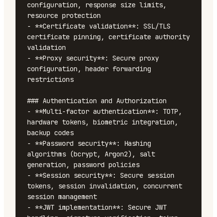
configuration, response size limits, 
resource protection

- **Certificate validation**: SSL/TLS 
certificate pinning, certificate authority 
validation

- **Proxy security**: Secure proxy 
configuration, header forwarding 
restrictions

### Authentication and Authorization

- **Multi-factor authentication**: TOTP, 
hardware tokens, biometric integration, 
backup codes

- **Password security**: Hashing 
algorithms (bcrypt, Argon2), salt 
generation, password policies

- **Session security**: Secure session 
tokens, session invalidation, concurrent 
session management

- **JWT implementation**: Secure JWT 