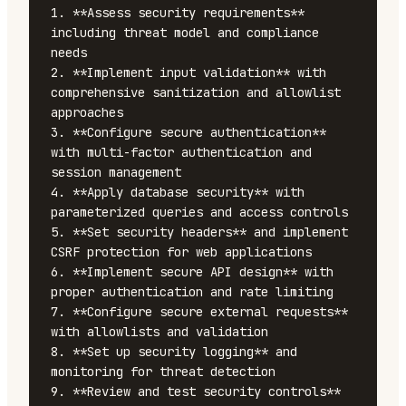
1. **Assess security requirements** 
including threat model and compliance 
needs

2. **Implement input validation** with 
comprehensive sanitization and allowlist 
approaches

3. **Configure secure authentication** 
with multi-factor authentication and 
session management

4. **Apply database security** with 
parameterized queries and access controls

5. **Set security headers** and implement 
CSRF protection for web applications

6. **Implement secure API design** with 
proper authentication and rate limiting

7. **Configure secure external requests** 
with allowlists and validation

8. **Set up security logging** and 
monitoring for threat detection

9. **Review and test security controls** 