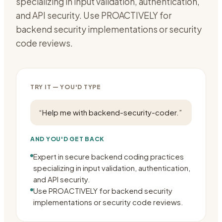
specializing in input validation, authentication,
and API security. Use PROACTIVELY for
backend security implementations or security
code reviews.
TRY IT — YOU'D TYPE
“
Help me with backend-security-coder.
”
AND YOU'D GET BACK
Expert in secure backend coding practices
specializing in input validation, authentication,
and API security.
Use PROACTIVELY for backend security
implementations or security code reviews.