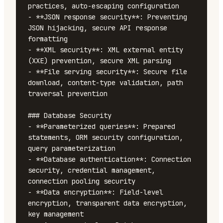
practices, auto-escaping configuration

- **JSON response security**: Preventing 
JSON hijacking, secure API response 
formatting

- **XML security**: XML external entity 
(XXE) prevention, secure XML parsing

- **File serving security**: Secure file 
download, content-type validation, path 
traversal prevention

### Database Security

- **Parameterized queries**: Prepared 
statements, ORM security configuration, 
query parameterization

- **Database authentication**: Connection 
security, credential management, 
connection pooling security

- **Data encryption**: Field-level 
encryption, transparent data encryption, 
key management
