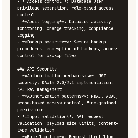
- **Access control**: Database user 
privilege separation, role-based access 
control

- **Audit logging**: Database activity 
monitoring, change tracking, compliance 
logging

- **Backup security**: Secure backup 
procedures, encryption of backups, access 
control for backup files

### API Security

- **Authentication mechanisms**: JWT 
security, OAuth 2.0/2.1 implementation, 
API key management

- **Authorization patterns**: RBAC, ABAC, 
scope-based access control, fine-grained 
permissions

- **Input validation**: API request 
validation, payload size limits, content-
type validation

- **Rate limiting**: Request throttling, 