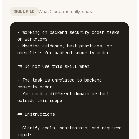
What Claude actually reads
SKILL FILE
- Working on backend security coder tasks 
or workflows

- Needing guidance, best practices, or 
checklists for backend security coder

## Do not use this skill when

- The task is unrelated to backend 
security coder

- You need a different domain or tool 
outside this scope

## Instructions

- Clarify goals, constraints, and required 
inputs.
