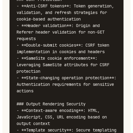
- **Anti-CSRF tokens**: Token generation, 
validation, and refresh strategies for 
cookie-based authentication

- **Header validation**: Origin and 
Referer header validation for non-GET 
requests

- **Double-submit cookies**: CSRF token 
implementation in cookies and headers

- **SameSite cookie enforcement**: 
Leveraging SameSite attributes for CSRF 
protection

- **State-changing operation protection**: 
Authentication requirements for sensitive 
actions

### Output Rendering Security

- **Context-aware encoding**: HTML, 
JavaScript, CSS, URL encoding based on 
output context

- **Template security**: Secure templating 