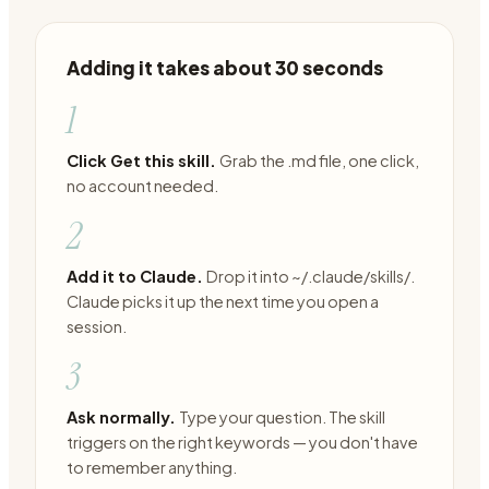
Adding it takes about 30 seconds
1
Click Get this skill.
Grab the .md file, one click,
no account needed.
2
Add it to Claude.
Drop it into ~/.claude/skills/.
Claude picks it up the next time you open a
session.
3
Ask normally.
Type your question. The skill
triggers on the right keywords — you don't have
to remember anything.