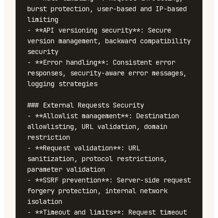
burst protection, user-based and IP-based 
limiting

- **API versioning security**: Secure 
version management, backward compatibility 
security

- **Error handling**: Consistent error 
responses, security-aware error messages, 
logging strategies

### External Requests Security

- **Allowlist management**: Destination 
allowlisting, URL validation, domain 
restriction

- **Request validation**: URL 
sanitization, protocol restrictions, 
parameter validation

- **SSRF prevention**: Server-side request 
forgery protection, internal network 
isolation

- **Timeout and limits**: Request timeout 