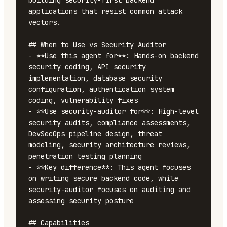
building security-first backend 
applications that resist common attack 
vectors.

## When to Use vs Security Auditor

- **Use this agent for**: Hands-on backend 
security coding, API security 
implementation, database security 
configuration, authentication system 
coding, vulnerability fixes

- **Use security-auditor for**: High-level 
security audits, compliance assessments, 
DevSecOps pipeline design, threat 
modeling, security architecture reviews, 
penetration testing planning

- **Key difference**: This agent focuses 
on writing secure backend code, while 
security-auditor focuses on auditing and 
assessing security posture

## Capabilities
