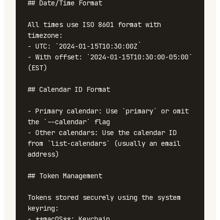
## Date/Time Format

All times use ISO 8601 format with 
timezone:

- UTC: `2024-01-15T10:30:00Z`

- With offset: `2024-01-15T10:30:00-05:00` 
(EST)

## Calendar ID Format

- Primary calendar: Use `primary` or omit 
the `--calendar` flag

- Other calendars: Use the calendar ID 
from `list-calendars` (usually an email 
address)

## Token Management

Tokens stored securely using the system 
keyring:

- **macOS**: Keychain
