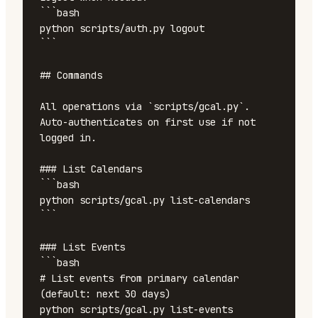
```bash

python scripts/auth.py logout

```

## Commands

All operations via `scripts/gcal.py`. 
Auto-authenticates on first use if not 
logged in.

### List Calendars

```bash

python scripts/gcal.py list-calendars

```

### List Events

```bash

# List events from primary calendar 
(default: next 30 days)

python scripts/gcal.py list-events
