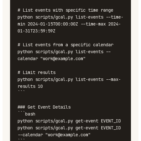
# List events with specific time range

python scripts/gcal.py list-events --time-
min 2024-01-15T00:00:00Z --time-max 2024-
01-31T23:59:59Z

# List events from a specific calendar

python scripts/gcal.py list-events --
calendar "work@example.com"

# Limit results

python scripts/gcal.py list-events --max-
results 10

```

### Get Event Details

```bash

python scripts/gcal.py get-event EVENT_ID

python scripts/gcal.py get-event EVENT_ID 
--calendar "work@example.com"
