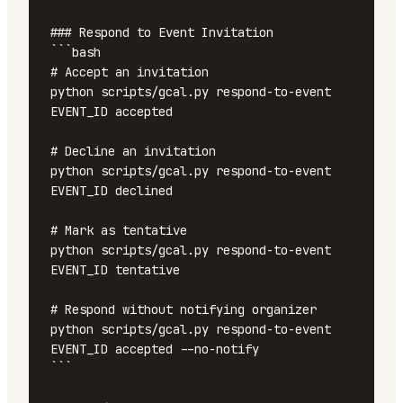
### Respond to Event Invitation

```bash

# Accept an invitation

python scripts/gcal.py respond-to-event 
EVENT_ID accepted

# Decline an invitation

python scripts/gcal.py respond-to-event 
EVENT_ID declined

# Mark as tentative

python scripts/gcal.py respond-to-event 
EVENT_ID tentative

# Respond without notifying organizer

python scripts/gcal.py respond-to-event 
EVENT_ID accepted --no-notify

```
