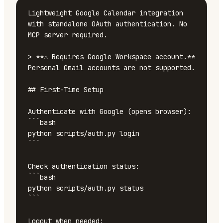
Lightweight Google Calendar integration 
with standalone OAuth authentication. No 
MCP server required.

> **⚠️ Requires Google Workspace account.** 
Personal Gmail accounts are not supported.

## First-Time Setup

Authenticate with Google (opens browser):

```bash

python scripts/auth.py login

```

Check authentication status:

```bash

python scripts/auth.py status

```

Logout when needed:
