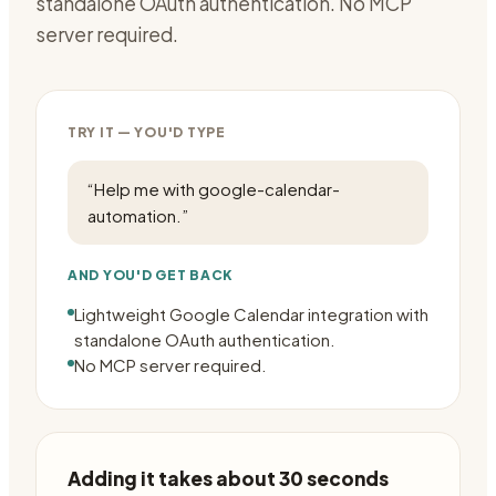
standalone OAuth authentication. No MCP
server required.
TRY IT — YOU'D TYPE
“
Help me with google-calendar-
automation.
”
AND YOU'D GET BACK
Lightweight Google Calendar integration with
standalone OAuth authentication.
No MCP server required.
Adding it takes about 30 seconds