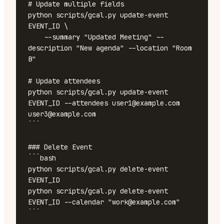
# Update multiple fields

python scripts/gcal.py update-event 
EVENT_ID \

    --summary "Updated Meeting" --
description "New agenda" --location "Room 
B"

# Update attendees

python scripts/gcal.py update-event 
EVENT_ID --attendees user1@example.com 
user3@example.com

```

### Delete Event

```bash

python scripts/gcal.py delete-event 
EVENT_ID

python scripts/gcal.py delete-event 
EVENT_ID --calendar "work@example.com"

```
