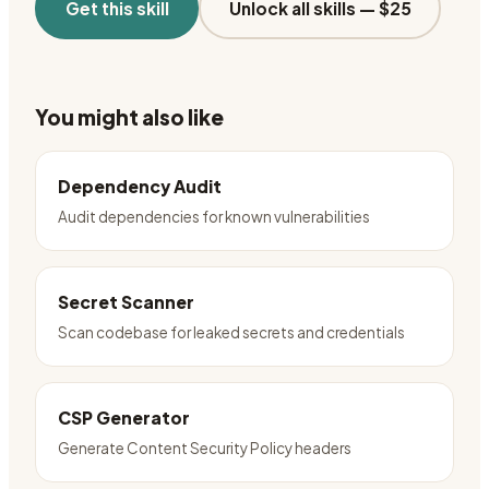
Get this skill
Unlock all skills —
$25
You might also like
Dependency Audit
Audit dependencies for known vulnerabilities
Secret Scanner
Scan codebase for leaked secrets and credentials
CSP Generator
Generate Content Security Policy headers