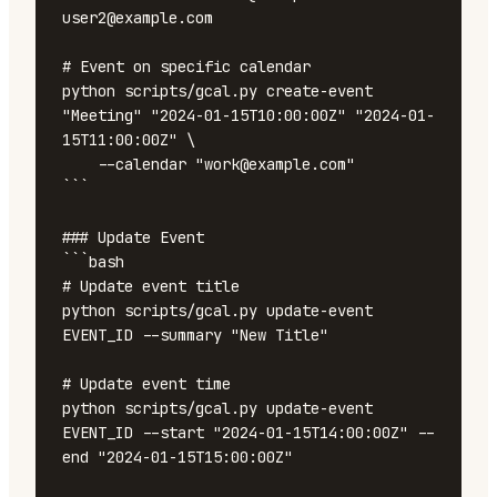
user2@example.com

# Event on specific calendar

python scripts/gcal.py create-event 
"Meeting" "2024-01-15T10:00:00Z" "2024-01-
15T11:00:00Z" \

    --calendar "work@example.com"

```

### Update Event

```bash

# Update event title

python scripts/gcal.py update-event 
EVENT_ID --summary "New Title"

# Update event time

python scripts/gcal.py update-event 
EVENT_ID --start "2024-01-15T14:00:00Z" --
end "2024-01-15T15:00:00Z"
