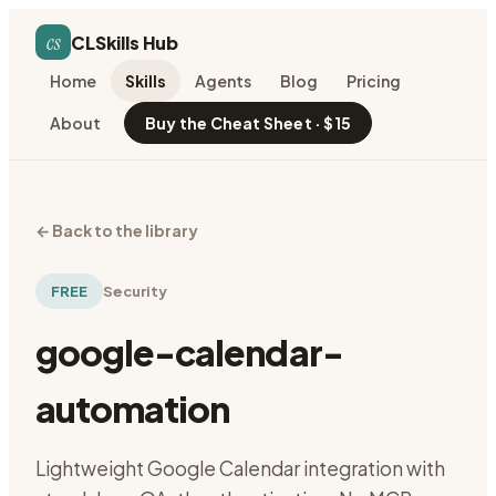
cs
CLSkills Hub
Home
Skills
Agents
Blog
Pricing
About
Buy the Cheat Sheet · $15
←
Back to the library
FREE
Security
google-calendar-
automation
Lightweight Google Calendar integration with