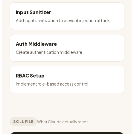
Input Sanitizer
Add input sanitization to prevent injection attacks
Auth Middleware
Create authentication middleware
RBAC Setup
Implement role-based access control
What Claude actually reads
SKILL FILE