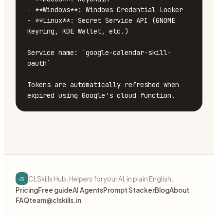
- **Windows**: Windows Credential Locker

- **Linux**: Secret Service API (GNOME 
Keyring, KDE Wallet, etc.)

Service name: `google-calendar-skill-
oauth`

Tokens are automatically refreshed when 
expired using Google's cloud function.
cs
CLSkills Hub. Helpers for your AI, in plain English.
Pricing
Free guide
AI Agents
Prompt Stacker
Blog
About
FAQ
team@clskills.in