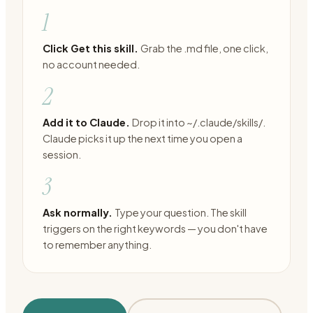
1
Click Get this skill.
Grab the .md file, one click,
no account needed.
2
Add it to Claude.
Drop it into ~/.claude/skills/.
Claude picks it up the next time you open a
session.
3
Ask normally.
Type your question. The skill
triggers on the right keywords — you don't have
to remember anything.