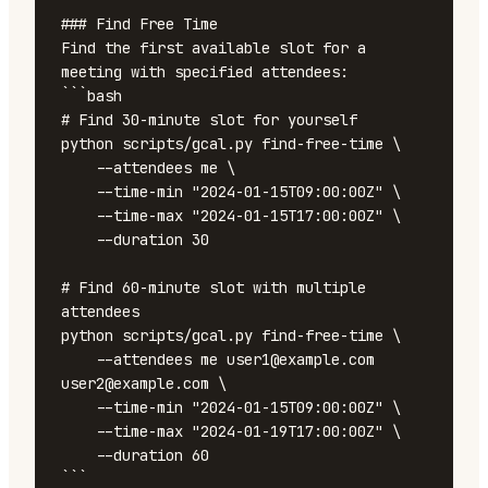
### Find Free Time

Find the first available slot for a 
meeting with specified attendees:

```bash

# Find 30-minute slot for yourself

python scripts/gcal.py find-free-time \

    --attendees me \

    --time-min "2024-01-15T09:00:00Z" \

    --time-max "2024-01-15T17:00:00Z" \

    --duration 30

# Find 60-minute slot with multiple 
attendees

python scripts/gcal.py find-free-time \

    --attendees me user1@example.com 
user2@example.com \

    --time-min "2024-01-15T09:00:00Z" \

    --time-max "2024-01-19T17:00:00Z" \

    --duration 60

```
