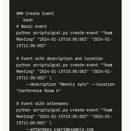
```

### Create Event

```bash

# Basic event

python scripts/gcal.py create-event "Team 
Meeting" "2024-01-15T10:00:00Z" "2024-01-
15T11:00:00Z"

# Event with description and location

python scripts/gcal.py create-event "Team 
Meeting" "2024-01-15T10:00:00Z" "2024-01-
15T11:00:00Z" \

    --description "Weekly sync" --location 
"Conference Room A"

# Event with attendees

python scripts/gcal.py create-event "Team 
Meeting" "2024-01-15T10:00:00Z" "2024-01-
15T11:00:00Z" \

    --attendees user1@example.com 