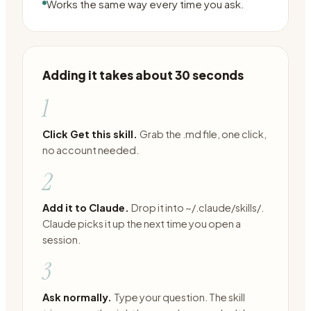
Works the same way every time you ask.
Adding it takes about 30 seconds
1
Click Get this skill.
Grab the .md file, one click,
no account needed.
2
Add it to Claude.
Drop it into ~/.claude/skills/.
Claude picks it up the next time you open a
session.
3
Ask normally.
Type your question. The skill