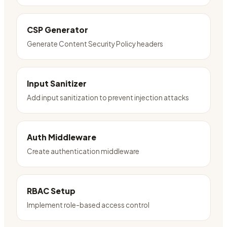
CSP Generator
Generate Content Security Policy headers
Input Sanitizer
Add input sanitization to prevent injection attacks
Auth Middleware
Create authentication middleware
RBAC Setup
Implement role-based access control