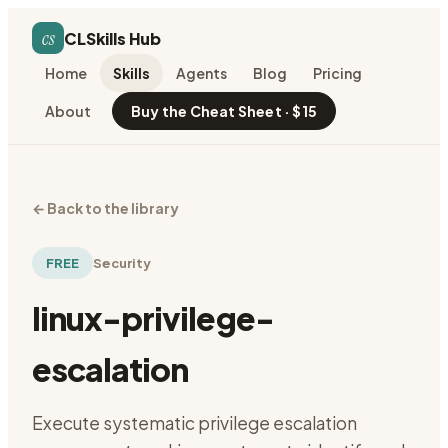
cs
CLSkills Hub
Home
Skills
Agents
Blog
Pricing
About
Buy the Cheat Sheet · $15
←
Back to the library
FREE
Security
linux-privilege-
escalation
Execute systematic privilege escalation