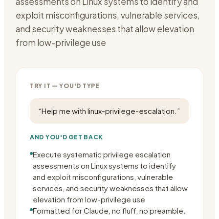
assessments on Linux systems to identify and
exploit misconfigurations, vulnerable services,
and security weaknesses that allow elevation
from low-privilege use
TRY IT — YOU'D TYPE
“
Help me with linux-privilege-escalation.
”
AND YOU'D GET BACK
Execute systematic privilege escalation
assessments on Linux systems to identify
and exploit misconfigurations, vulnerable
services, and security weaknesses that allow
elevation from low-privilege use
Formatted for Claude, no fluff, no preamble.