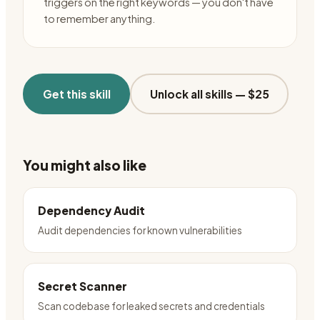
triggers on the right keywords — you don't have
to remember anything.
Get this skill
Unlock all skills —
$25
You might also like
Dependency Audit
Audit dependencies for known vulnerabilities
Secret Scanner
Scan codebase for leaked secrets and credentials