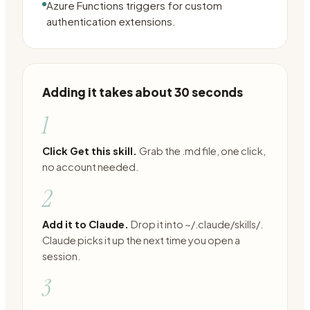
Azure Functions triggers for custom
authentication extensions.
Adding it takes about 30 seconds
1
Click Get this skill.
Grab the .md file, one click,
no account needed.
2
Add it to Claude.
Drop it into ~/.claude/skills/.
Claude picks it up the next time you open a
session.
3