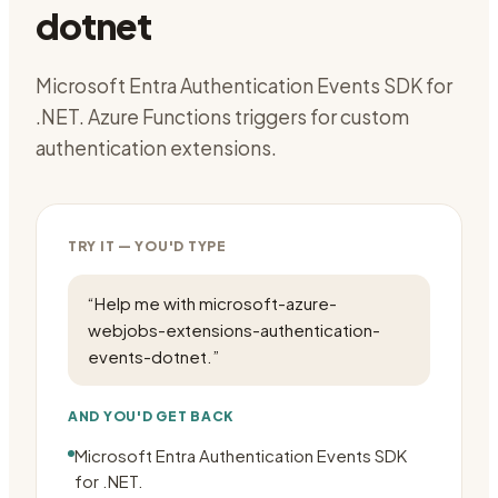
dotnet
Microsoft Entra Authentication Events SDK for
.NET. Azure Functions triggers for custom
authentication extensions.
TRY IT — YOU'D TYPE
“
Help me with microsoft-azure-
webjobs-extensions-authentication-
events-dotnet.
”
AND YOU'D GET BACK
Microsoft Entra Authentication Events SDK
for .NET.