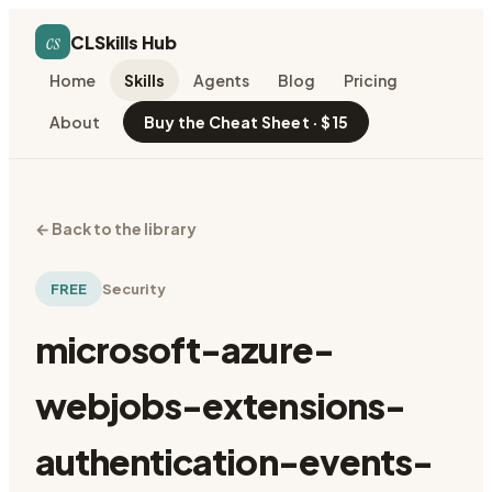
cs
CLSkills Hub
Home
Skills
Agents
Blog
Pricing
About
Buy the Cheat Sheet · $15
←
Back to the library
FREE
Security
microsoft-azure-
webjobs-extensions-
authentication-events-