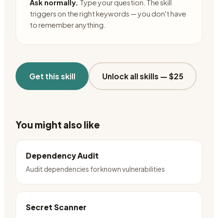
Ask normally.
Type your question. The skill
triggers on the right keywords — you don't have
to remember anything.
Get this skill
Unlock all skills —
$25
You might also like
Dependency Audit
Audit dependencies for known vulnerabilities
Secret Scanner