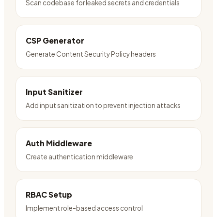
Scan codebase for leaked secrets and credentials
CSP Generator
Generate Content Security Policy headers
Input Sanitizer
Add input sanitization to prevent injection attacks
Auth Middleware
Create authentication middleware
RBAC Setup
Implement role-based access control