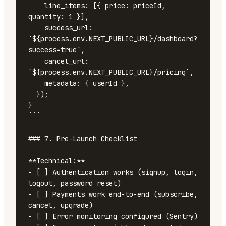
    line_items: [{ price: priceId, 
quantity: 1 }],

    success_url: 
`${process.env.NEXT_PUBLIC_URL}/dashboard?
success=true`,

    cancel_url: 
`${process.env.NEXT_PUBLIC_URL}/pricing`,

    metadata: { userId },

  });

}

```

### 7. Pre-Launch Checklist

**Technical:**

- [ ] Authentication works (signup, login, 
logout, password reset)

- [ ] Payments work end-to-end (subscribe, 
cancel, upgrade)

- [ ] Error monitoring configured (Sentry)
