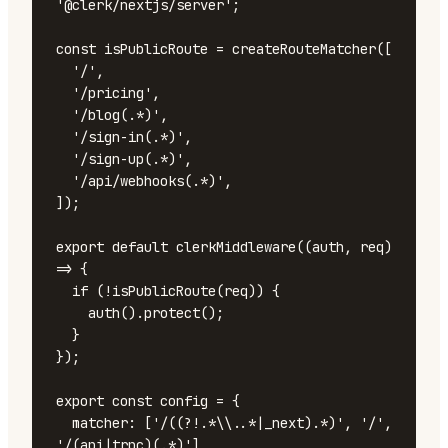
'@clerk/nextjs/server';

const isPublicRoute = createRouteMatcher([

  '/',

  '/pricing',

  '/blog(.*)',

  '/sign-in(.*)',

  '/sign-up(.*)',

  '/api/webhooks(.*)',

]);

export default clerkMiddleware((auth, req) 
=> {

  if (!isPublicRoute(req)) {

    auth().protect();

  }

});

export const config = {

  matcher: ['/((?!.*\\..*|_next).*)', '/', 
'/(api|trpc)(.*)'],
