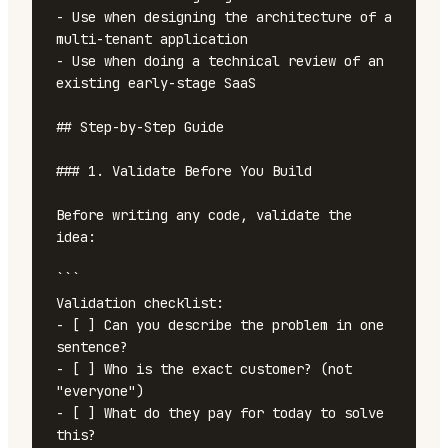
- Use when designing the architecture of a 
multi-tenant application

- Use when doing a technical review of an 
existing early-stage SaaS

## Step-by-Step Guide

### 1. Validate Before You Build

Before writing any code, validate the 
idea:

```

Validation checklist:

- [ ] Can you describe the problem in one 
sentence?

- [ ] Who is the exact customer? (not 
"everyone")

- [ ] What do they pay for today to solve 
this?
