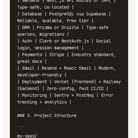
| Backend | Next.js API Routes or tRPC | 
Type-safe, co-located |

| Database | PostgreSQL via Supabase | 
Reliable, scalable, free tier |

| ORM | Prisma or Drizzle | Type-safe 
queries, migrations |

| Auth | Clerk or NextAuth.js | Social 
login, session management |

| Payments | Stripe | Industry standard, 
great docs |

| Email | Resend + React Email | Modern, 
developer-friendly |

| Deployment | Vercel (frontend) + Railway 
(backend) | Zero-config, fast CI/CD |

| Monitoring | Sentry + PostHog | Error 
tracking + analytics |

### 3. Project Structure

```

my-saas/
