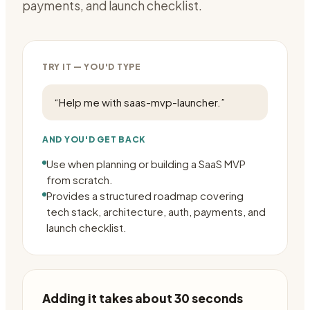
payments, and launch checklist.
TRY IT — YOU'D TYPE
“
Help me with saas-mvp-launcher.
”
AND YOU'D GET BACK
Use when planning or building a SaaS MVP
from scratch.
Provides a structured roadmap covering
tech stack, architecture, auth, payments, and
launch checklist.
Adding it takes about 30 seconds