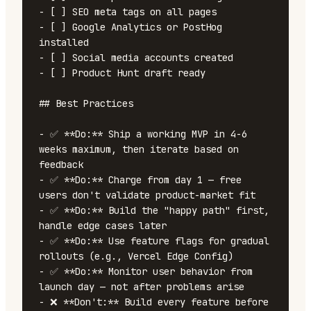
- [ ] SEO meta tags on all pages

- [ ] Google Analytics or PostHog 
installed

- [ ] Social media accounts created

- [ ] Product Hunt draft ready

## Best Practices

- ✅ **Do:** Ship a working MVP in 4-6 
weeks maximum, then iterate based on 
feedback

- ✅ **Do:** Charge from day 1 — free 
users don't validate product-market fit

- ✅ **Do:** Build the "happy path" first, 
handle edge cases later

- ✅ **Do:** Use feature flags for gradual 
rollouts (e.g., Vercel Edge Config)

- ✅ **Do:** Monitor user behavior from 
launch day — not after problems arise

- ❌ **Don't:** Build every feature before 