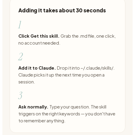
Adding it takes about 30 seconds
1
Click Get this skill.
Grab the .md file, one click,
no account needed.
2
Add it to Claude.
Drop it into ~/.claude/skills/.
Claude picks it up the next time you open a
session.
3
Ask normally.
Type your question. The skill
triggers on the right keywords — you don't have
to remember anything.