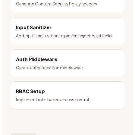
Generate Content Security Policy headers
Input Sanitizer
Add input sanitization to prevent injection attacks
Auth Middleware
Create authentication middleware
RBAC Setup
Implement role-based access control