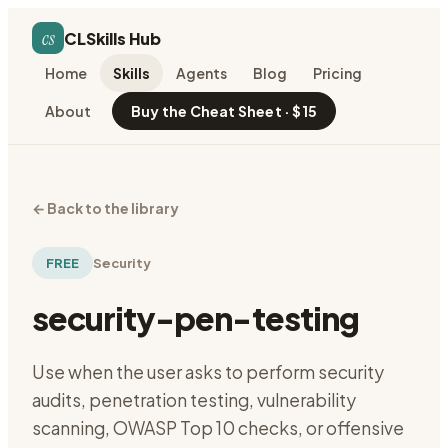
cs
CLSkills Hub
Home
Skills
Agents
Blog
Pricing
About
Buy the Cheat Sheet · $15
←
Back to the library
FREE
Security
security-pen-testing
Use when the user asks to perform security
audits, penetration testing, vulnerability
scanning, OWASP Top 10 checks, or offensive