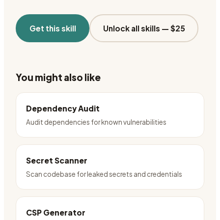
Get this skill
Unlock all skills —
$25
You might also like
Dependency Audit
Audit dependencies for known vulnerabilities
Secret Scanner
Scan codebase for leaked secrets and credentials
CSP Generator