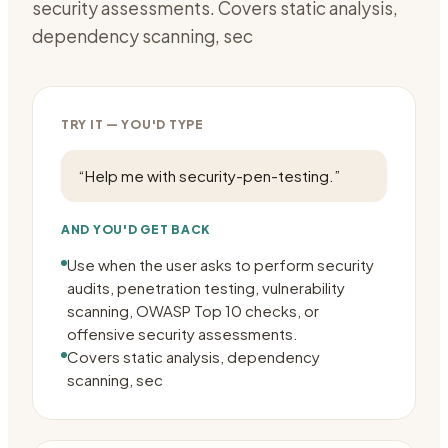
security assessments. Covers static analysis,
dependency scanning, sec
TRY IT — YOU'D TYPE
“
Help me with security-pen-testing.
”
AND YOU'D GET BACK
Use when the user asks to perform security
audits, penetration testing, vulnerability
scanning, OWASP Top 10 checks, or
offensive security assessments.
Covers static analysis, dependency
scanning, sec