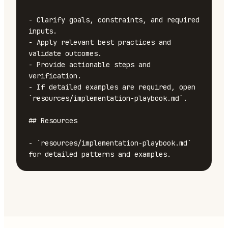
- Clarify goals, constraints, and required 
inputs.

- Apply relevant best practices and 
validate outcomes.

- Provide actionable steps and 
verification.

- If detailed examples are required, open 
`resources/implementation-playbook.md`.

## Resources

- `resources/implementation-playbook.md` 
for detailed patterns and examples.