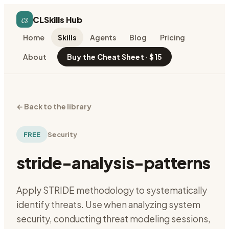
cs
CLSkills Hub
Home
Skills
Agents
Blog
Pricing
About
Buy the Cheat Sheet · $15
←
Back to the library
FREE
Security
stride-analysis-patterns
Apply STRIDE methodology to systematically
identify threats. Use when analyzing system
security, conducting threat modeling sessions,