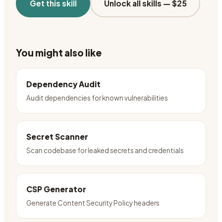
Get this skill
Unlock all skills —
$25
You might also like
Dependency Audit
Audit dependencies for known vulnerabilities
Secret Scanner
Scan codebase for leaked secrets and credentials
CSP Generator
Generate Content Security Policy headers