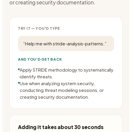
or creating security documentation.
TRY IT — YOU'D TYPE
“
Help me with stride-analysis-patterns.
”
AND YOU'D GET BACK
Apply STRIDE methodology to systematically
identify threats.
Use when analyzing system security,
conducting threat modeling sessions, or
creating security documentation.
Adding it takes about 30 seconds