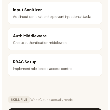
Input Sanitizer
Add input sanitization to prevent injection attacks
Auth Middleware
Create authentication middleware
RBAC Setup
Implement role-based access control
What Claude actually reads
SKILL FILE