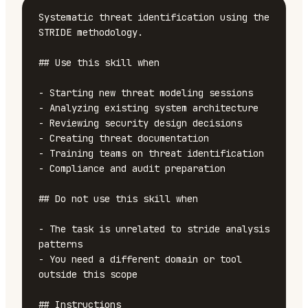
Systematic threat identification using the 
STRIDE methodology.

## Use this skill when

- Starting new threat modeling sessions

- Analyzing existing system architecture

- Reviewing security design decisions

- Creating threat documentation

- Training teams on threat identification

- Compliance and audit preparation

## Do not use this skill when

- The task is unrelated to stride analysis 
patterns

- You need a different domain or tool 
outside this scope

## Instructions
