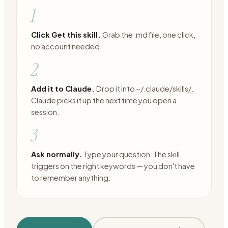
1
Click Get this skill.
Grab the .md file, one click,
no account needed.
2
Add it to Claude.
Drop it into ~/.claude/skills/.
Claude picks it up the next time you open a
session.
3
Ask normally.
Type your question. The skill
triggers on the right keywords — you don't have
to remember anything.