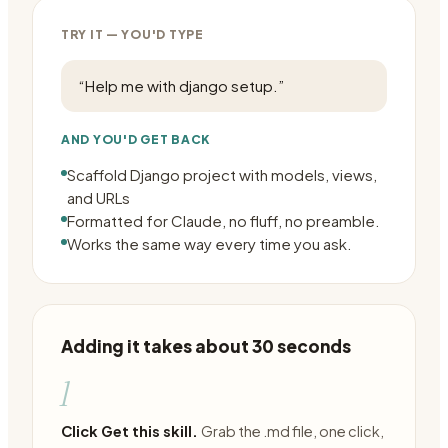
TRY IT — YOU'D TYPE
“
Help me with django setup.
”
AND YOU'D GET BACK
Scaffold Django project with models, views,
and URLs
Formatted for Claude, no fluff, no preamble.
Works the same way every time you ask.
Adding it takes about 30 seconds
1
Click Get this skill.
Grab the .md file, one click,