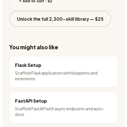
+ Add to cart ·
$2
Unlock the full 2,300-skill library —
$25
You might also like
Flask Setup
Scaffold Flask application with blueprints and
extensions
FastAPI Setup
Scaffold FastAPI with async endpoints and auto-
docs