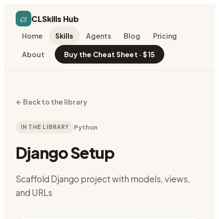
cs
CLSkills Hub
Home
Skills
Agents
Blog
Pricing
About
Buy the Cheat Sheet · $15
←
Back to the library
IN THE LIBRARY
Python
Django Setup
Scaffold Django project with models, views,
and URLs