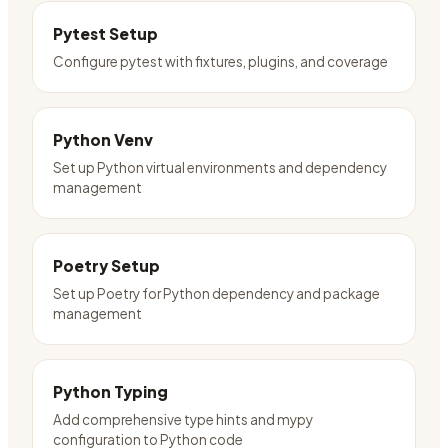
Pytest Setup
Configure pytest with fixtures, plugins, and coverage
Python Venv
Set up Python virtual environments and dependency
management
Poetry Setup
Set up Poetry for Python dependency and package
management
Python Typing
Add comprehensive type hints and mypy
configuration to Python code