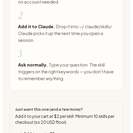
no account needed.
2
Add it to Claude.
Drop it into ~/.claude/skills/.
Claude picks it up the next time you open a
session.
3
Ask normally.
Type your question. The skill
triggers on the right keywords — you don't have
to remember anything.
Just want this one (and a few more)?
Add it to your cart at
$2
per skill. Minimum
10
skills per
checkout (so
20
USD floor).