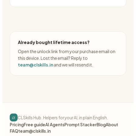
Already bought lifetime access?
Open the unlock link from your purchase email on
this device. Lost the email? Reply to
team@clskills.in
and we will resend it.
cs
CLSkills Hub. Helpers for your AI, in plain English.
Pricing
Free guide
AI Agents
Prompt Stacker
Blog
About
FAQ
team@clskills.in