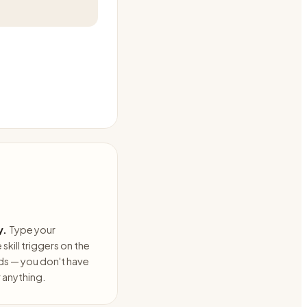
y.
Type your
skill triggers on the
ds — you don't have
anything.