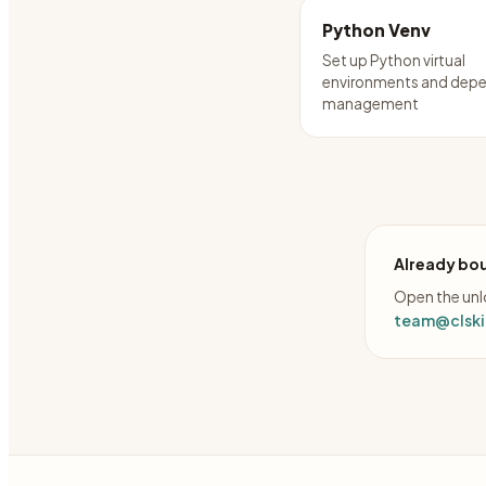
Python Venv
Set up Python virtual
environments and dep
management
Already bou
Open the unlo
team@clskil