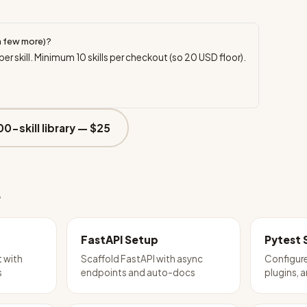
a few more)?
per skill. Minimum
10
skills per checkout (so
20
USD floor).
00-skill library —
$25
e
FastAPI Setup
Pytest 
t with
Scaffold FastAPI with async
Configure
s
endpoints and auto-docs
plugins, 