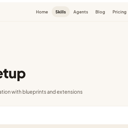
Home
Skills
Agents
Blog
Pricing
etup
ation with blueprints and extensions