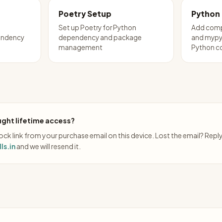
Poetry Setup
Python
Set up Poetry for Python
Add comp
endency
dependency and package
and mypy 
management
Python c
ght lifetime access?
ck link from your purchase email on this device. Lost the email? Repl
ls.in
and we will resend it.