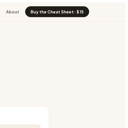
About
Buy the Cheat Sheet · $15