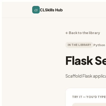
cs
CLSkills Hub
←
Back to the library
IN THE LIBRARY
Python
Flask S
Scaffold Flask applic
TRY IT — YOU'D TYPE