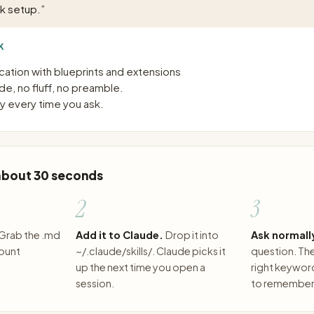
sk setup.
”
K
ication with blueprints and extensions
e, no fluff, no preamble.
 every time you ask.
 about 30 seconds
2
3
Grab the .md
Add it to Claude.
Drop it into
Ask normall
count
~/.claude/skills/. Claude picks it
question. The 
up the next time you open a
right keywor
session.
to remember 