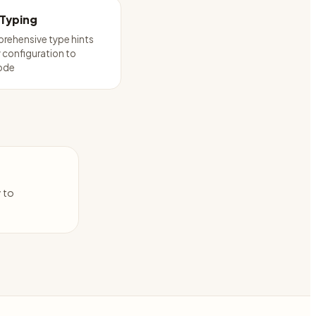
 Typing
rehensive type hints
configuration to
ode
y to