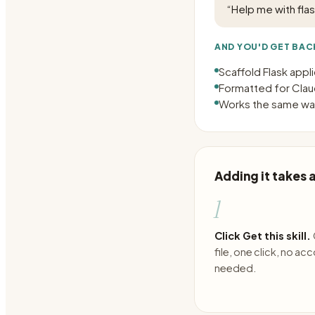
“
Help me with fla
AND YOU'D GET BAC
Scaffold Flask appl
Formatted for Claud
Works the same way
Adding it takes
1
Click Get this skill.
file, one click, no ac
needed.