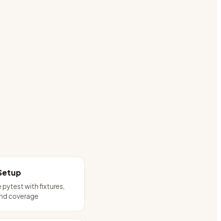
Setup
 pytest with fixtures,
and coverage