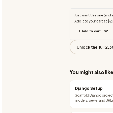
Just want this one (and 
Add it to your cart at
$2
+ Add to cart ·
$2
Unlock the full 2,3
You might also lik
Django Setup
Scaffold Django projec
models, views, and URL