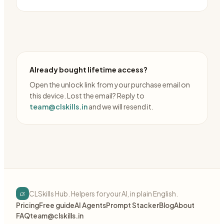
Already bought lifetime access?
Open the unlock link from your purchase email on
this device. Lost the email? Reply to
team@clskills.in
and we will resend it.
cs
CLSkills Hub. Helpers for your AI, in plain English.
Pricing
Free guide
AI Agents
Prompt Stacker
Blog
About
FAQ
team@clskills.in