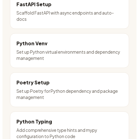
FastAPI Setup
Scaffold FastAPI with async endpoints and auto-
docs
Python Venv
Set up Python virtual environments and dependency
management
Poetry Setup
Set up Poetry for Python dependency and package
management
Python Typing
Add comprehensive type hints and mypy
configuration to Python code