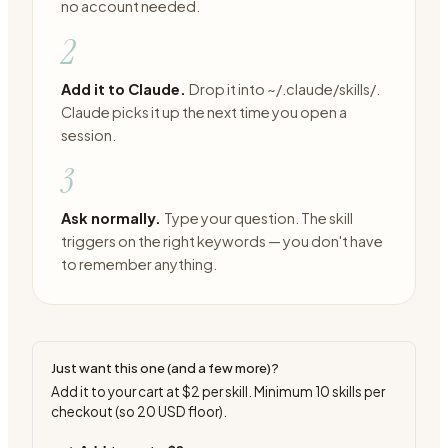
no account needed.
2
Add it to Claude.
Drop it into ~/.claude/skills/.
Claude picks it up the next time you open a
session.
3
Ask normally.
Type your question. The skill
triggers on the right keywords — you don't have
to remember anything.
Just want this one (and a few more)?
Add it to your cart at
$2
per skill. Minimum
10
skills per
checkout (so
20
USD floor).