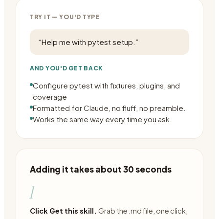
TRY IT — YOU'D TYPE
“
Help me with pytest setup.
”
AND YOU'D GET BACK
Configure pytest with fixtures, plugins, and
coverage
Formatted for Claude, no fluff, no preamble.
Works the same way every time you ask.
Adding it takes about 30 seconds
1
Click Get this skill.
Grab the .md file, one click,