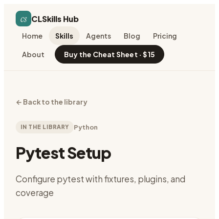
cs
CLSkills Hub
Home
Skills
Agents
Blog
Pricing
About
Buy the Cheat Sheet · $15
←
Back to the library
IN THE LIBRARY
Python
Pytest Setup
Configure pytest with fixtures, plugins, and
coverage