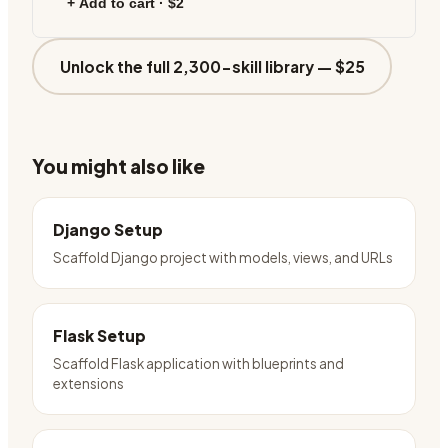
+ Add to cart ·
$2
Unlock the full 2,300-skill library —
$25
You might also like
Django Setup
Scaffold Django project with models, views, and URLs
Flask Setup
Scaffold Flask application with blueprints and
extensions