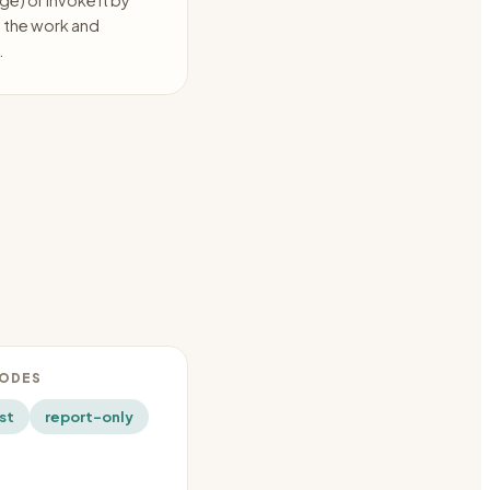
e) or invoke it by
s the work and
.
MODES
st
report-only