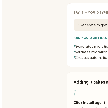
TRY IT — YOU'D TYPE
“
Generate migrati
AND YOU'D GET BAC
Generates migratio
Validates migration
Creates automatic r
Adding it takes
1
Click Install agent.