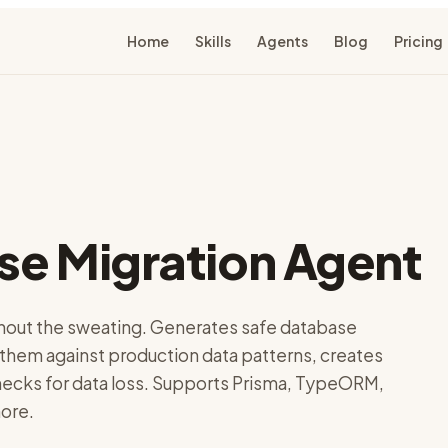
Home
Skills
Agents
Blog
Pricing
se Migration Agent
out the sweating. Generates safe database
 them against production data patterns, creates
checks for data loss. Supports Prisma, TypeORM,
ore.