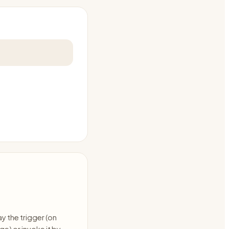
ay the trigger (on