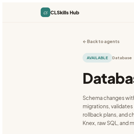
cs
CLSkills Hub
←
Back to agents
AVAILABLE
Database
Databa
Schema changes with
migrations, validates
rollback plans, and 
Knex, raw SQL, and m