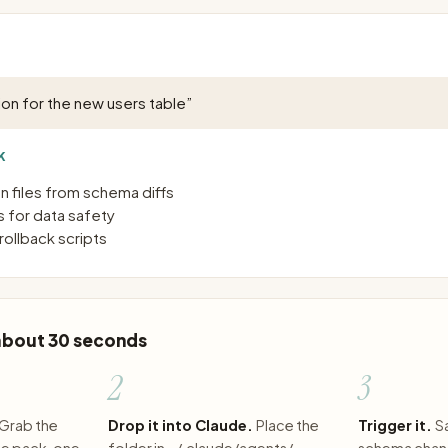
on for the new users table
”
K
n files from schema diffs
s for data safety
ollback scripts
 about 30 seconds
2
3
Grab the
Drop it into Claude.
Place the
Trigger it.
S