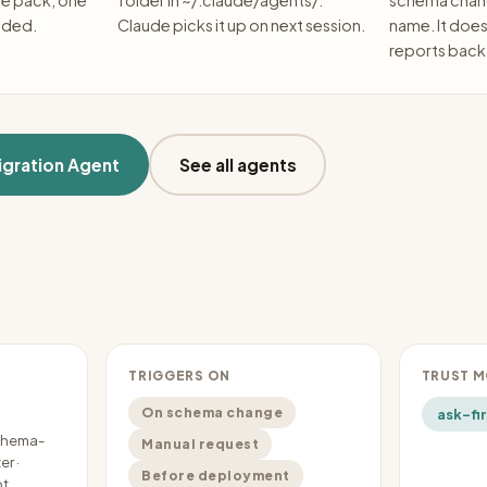
he pack, one
folder in ~/.claude/agents/.
schema chang
eded.
Claude picks it up on next session.
name. It doe
reports back
gration Agent
See all agents
TRIGGERS ON
TRUST 
On schema change
ask-fir
schema-
Manual request
r ·
Before deployment
pt