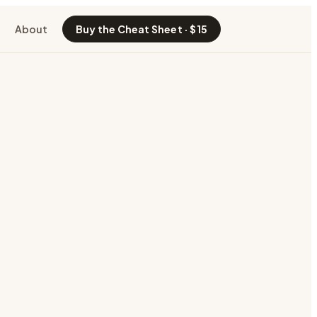
About
Buy the Cheat Sheet · $15