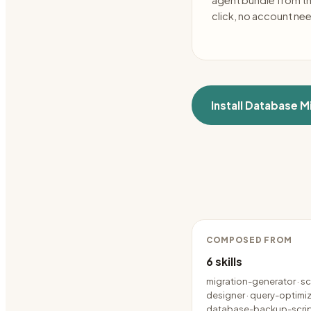
agent bundle from t
click, no account ne
Install
Database Mi
COMPOSED FROM
6
skills
migration-generator · 
designer · query-optimize
database-backup-scri