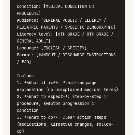
Condition: [MEDICAL CONDITION OR 
PROCEDURE]

Audience: [GENERAL PUBLIC / ELDERLY / 
PEDIATRIC PARENTS / SPECIFIC DEMOGRAPHIC]

Literacy level: [6TH GRADE / 8TH GRADE / 
GENERAL ADULT]

Language: [ENGLISH / SPECIFY]

Format: [HANDOUT / DISCHARGE INSTRUCTIONS 
/ FAQ]

Include:

1. **What it is**: Plain-language 
explanation (no unexplained medical terms)

2. **What to expect**: Step-by-step if 
procedure, symptom progression if 
condition

3. **What to do**: Clear action steps 
(medications, lifestyle changes, follow-
up)
