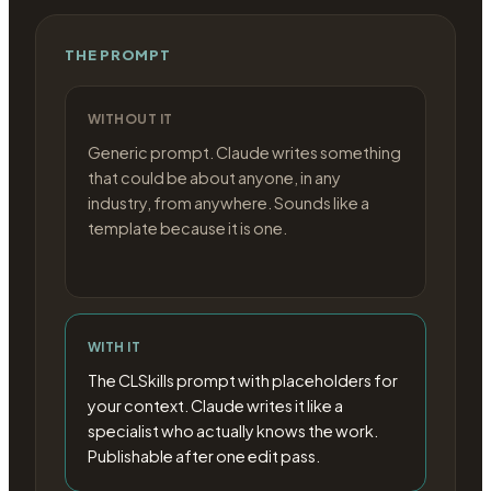
THE PROMPT
WITHOUT IT
Generic prompt. Claude writes something
that could be about anyone, in any
industry, from anywhere. Sounds like a
template because it is one.
WITH IT
The CLSkills prompt with placeholders for
your context. Claude writes it like a
specialist who actually knows the work.
Publishable after one edit pass.