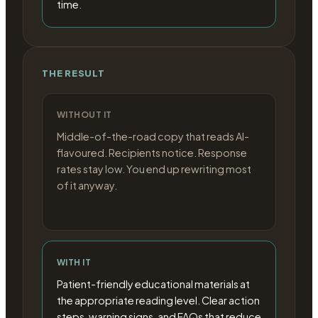
time.
THE RESULT
WITHOUT IT
Middle-of-the-road copy that reads AI-
flavoured. Recipients notice. Response
rates stay low. You end up rewriting most
of it anyway.
WITH IT
Patient-friendly educational materials at
the appropriate reading level. Clear action
steps, warning signs, and FAQs that reduce