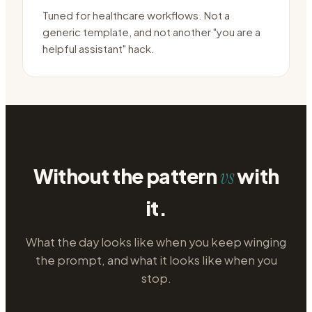
Tuned for healthcare workflows. Not a
generic template, and not another "you are a
helpful assistant" hack.
Without the pattern
with
vs
it.
What the day looks like when you keep winging
the prompt, and what it looks like when you
stop.