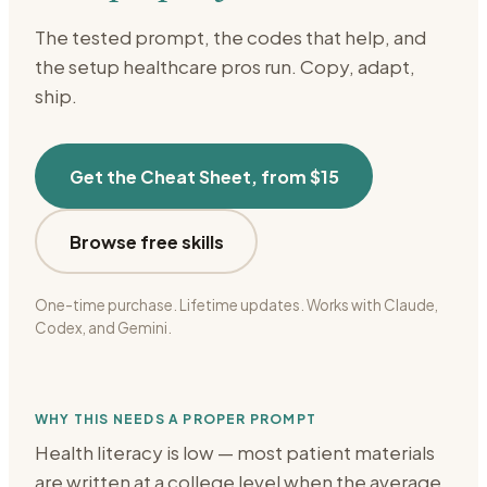
The tested prompt, the codes that help, and
the setup
healthcare
pros run. Copy, adapt,
ship.
Get the Cheat Sheet, from $15
Browse free skills
One-time purchase. Lifetime updates. Works with Claude,
Codex, and Gemini.
WHY THIS NEEDS A PROPER PROMPT
Health literacy is low — most patient materials
are written at a college level when the average