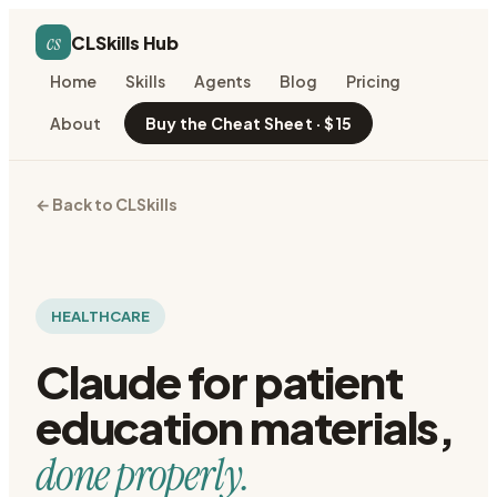
cs
CLSkills Hub
Home
Skills
Agents
Blog
Pricing
About
Buy the Cheat Sheet · $15
← Back to CLSkills
HEALTHCARE
Claude for
patient
education materials
,
done properly.