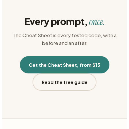
Every prompt,
once.
The Cheat Sheet is every tested code, with a
before and an after.
Get the Cheat Sheet, from $15
Read the free guide