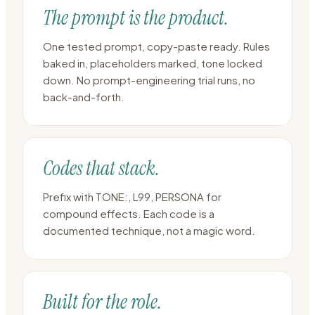
The prompt is the product.
One tested prompt, copy-paste ready. Rules
baked in, placeholders marked, tone locked
down. No prompt-engineering trial runs, no
back-and-forth.
Codes that stack.
Prefix with TONE:, L99, PERSONA for
compound effects. Each code is a
documented technique, not a magic word.
Built for the role.