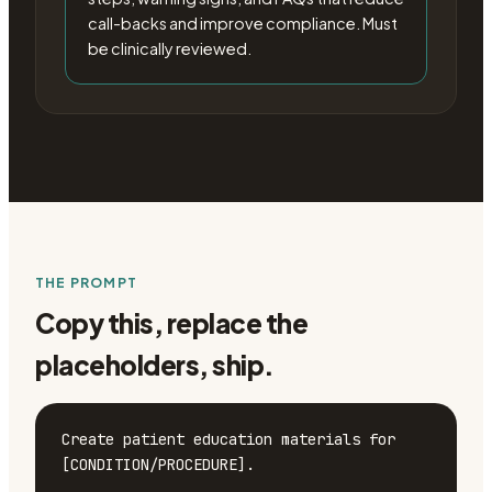
call-backs and improve compliance. Must
be clinically reviewed.
THE PROMPT
Copy this, replace the
placeholders, ship.
Create patient education materials for 
[CONDITION/PROCEDURE].
