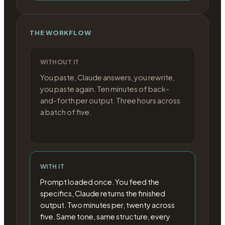
THE WORKFLOW
WITHOUT IT
You paste, Claude answers, you rewrite,
you paste again. Ten minutes of back-
and-forth per output. Three hours across
a batch of five.
WITH IT
Prompt loaded once. You feed the
specifics, Claude returns the finished
output. Two minutes per, twenty across
five. Same tone, same structure, every