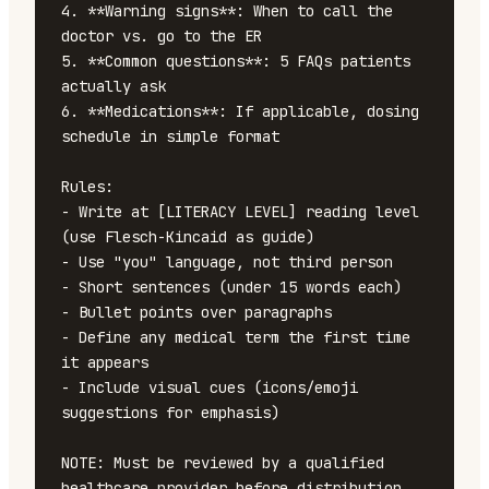
4. **Warning signs**: When to call the 
doctor vs. go to the ER

5. **Common questions**: 5 FAQs patients 
actually ask

6. **Medications**: If applicable, dosing 
schedule in simple format

Rules:

- Write at [LITERACY LEVEL] reading level 
(use Flesch-Kincaid as guide)

- Use "you" language, not third person

- Short sentences (under 15 words each)

- Bullet points over paragraphs

- Define any medical term the first time 
it appears

- Include visual cues (icons/emoji 
suggestions for emphasis)

NOTE: Must be reviewed by a qualified 
healthcare provider before distribution.