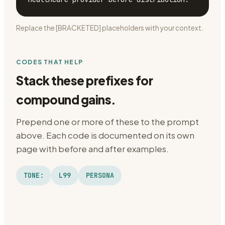
Replace the [BRACKETED] placeholders with your context.
CODES THAT HELP
Stack these prefixes for
compound gains.
Prepend one or more of these to the prompt
above. Each code is documented on its own
page with before and after examples.
TONE:
L99
PERSONA