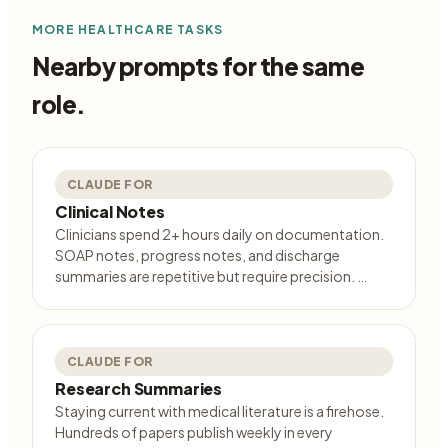
MORE
HEALTHCARE
TASKS
Nearby prompts for the same
role.
CLAUDE FOR
Clinical Notes
Clinicians spend 2+ hours daily on documentation.
SOAP notes, progress notes, and discharge
summaries are repetitive but require precision. …
CLAUDE FOR
Research Summaries
Staying current with medical literature is a firehose.
Hundreds of papers publish weekly in every