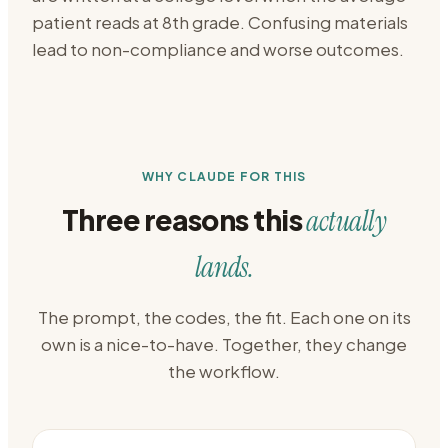
patient reads at 8th grade. Confusing materials
lead to non-compliance and worse outcomes.
WHY CLAUDE FOR THIS
Three reasons this
actually
lands.
The prompt, the codes, the fit. Each one on its
own is a nice-to-have. Together, they change
the workflow.