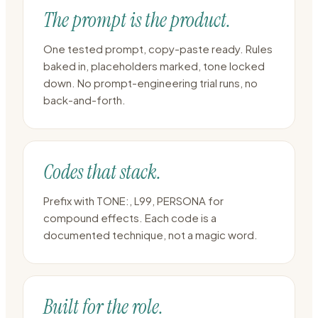
The prompt is the product.
One tested prompt, copy-paste ready. Rules
baked in, placeholders marked, tone locked
down. No prompt-engineering trial runs, no
back-and-forth.
Codes that stack.
Prefix with TONE:, L99, PERSONA for
compound effects. Each code is a
documented technique, not a magic word.
Built for the role.