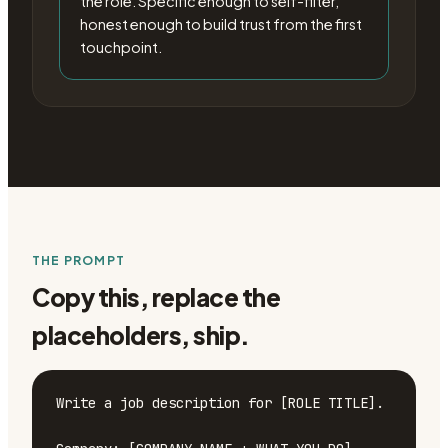
the role. Specific enough to self-filter,
honest enough to build trust from the first
touchpoint.
THE PROMPT
Copy this, replace the
placeholders, ship.
Write a job description for [ROLE TITLE].
