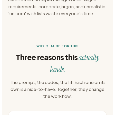
requirements, corporate jargon, and unrealistic
'unicorn' wish lists waste everyone's time.
WHY CLAUDE FOR THIS
Three reasons this
actually
lands.
The prompt, the codes, the fit. Each one on its
own is a nice-to-have. Together, they change
the workflow.