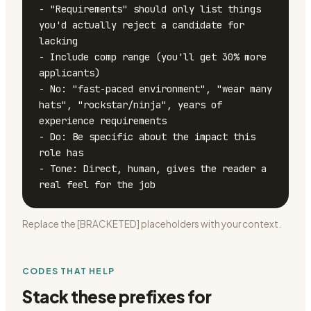
- "Requirements" should only list things 
you'd actually reject a candidate for 
lacking

- Include comp range (you'll get 30% more 
applicants)

- No: "fast-paced environment", "wear many 
hats", "rockstar/ninja", years of 
experience requirements

- Do: Be specific about the impact this 
role has

- Tone: Direct, human, gives the reader a 
real feel for the job
Replace the [BRACKETED] placeholders with your context.
CODES THAT HELP
Stack these prefixes for