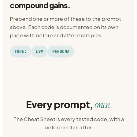
compound gains.
Prepend one or more of these to the prompt
above. Each code is documented on its own
page with before and after examples.
TONE:
L99
PERSONA
Every prompt,
once.
The Cheat Sheet is every tested code, with a
before and an after.