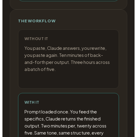
THE WORKFLOW
WITHOUT IT
You paste, Claude answers, you rewrite,
you paste again. Ten minutes of back-
and-forth per output. Three hours across
a batch of five.
WITH IT
Prompt loaded once. You feed the
specifics, Claude returns the finished
output. Two minutes per, twenty across
five. Same tone, same structure, every