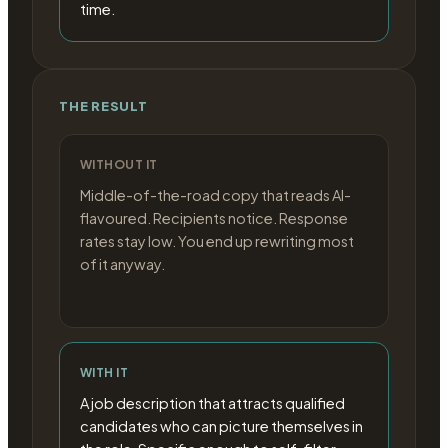
time.
THE RESULT
WITHOUT IT
Middle-of-the-road copy that reads AI-
flavoured. Recipients notice. Response
rates stay low. You end up rewriting most
of it anyway.
WITH IT
A job description that attracts qualified
candidates who can picture themselves in