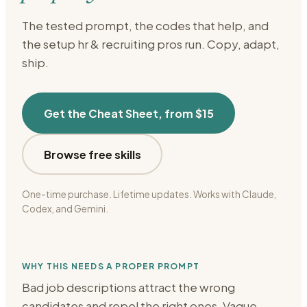
The tested prompt, the codes that help, and
the setup
hr & recruiting
pros run. Copy, adapt,
ship.
Get the Cheat Sheet, from $15
Browse free skills
One-time purchase. Lifetime updates. Works with Claude,
Codex, and Gemini.
WHY THIS NEEDS A PROPER PROMPT
Bad job descriptions attract the wrong
candidates and repel the right ones. Vague