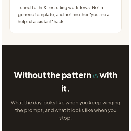
Tuned for hr & recruiting workflows. Not a
generic template, and not another "you are a
helpful assistant" hack.
Without the pattern
with
vs
it.
What the day looks like when you keep winging
the prompt, and what it looks like when you
stop.