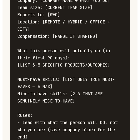
Company: [COMPANY NAME + WHAT YOU DO]

Team size: [CURRENT TEAM SIZE]

Reports to: [WHO]

Location: [REMOTE / HYBRID / OFFICE + 
CITY]

Compensation: [RANGE IF SHARING]

What this person will actually do (in 
their first 90 days):

[LIST 3-5 SPECIFIC PROJECTS/OUTCOMES]

Must-have skills: [LIST ONLY TRUE MUST-
HAVES — 5 MAX]

Nice-to-have skills: [2-3 THAT ARE 
GENUINELY NICE-TO-HAVE]

Rules:

- Lead with what the person will DO, not 
who you are (save company blurb for the 
end)
