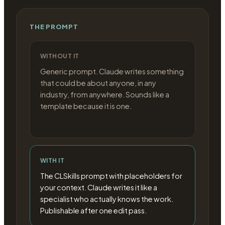
THE PROMPT
WITHOUT IT
Generic prompt. Claude writes something
that could be about anyone, in any
industry, from anywhere. Sounds like a
template because it is one.
WITH IT
The CLSkills prompt with placeholders for
your context. Claude writes it like a
specialist who actually knows the work.
Publishable after one edit pass.