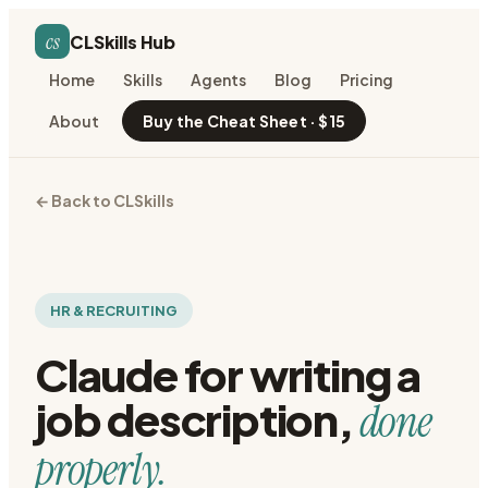
cs
CLSkills Hub
Home
Skills
Agents
Blog
Pricing
About
Buy the Cheat Sheet · $15
← Back to CLSkills
HR & RECRUITING
Claude for
writing a
job description
,
done
properly.