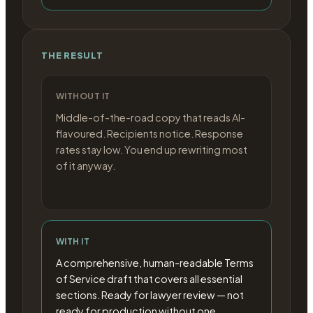
THE RESULT
WITHOUT IT
Middle-of-the-road copy that reads AI-
flavoured. Recipients notice. Response
rates stay low. You end up rewriting most
of it anyway.
WITH IT
A comprehensive, human-readable Terms
of Service draft that covers all essential
sections. Ready for lawyer review — not
ready for production without one.