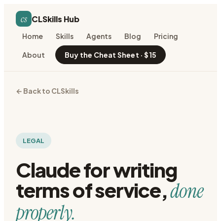
cs
CLSkills Hub
Home
Skills
Agents
Blog
Pricing
About
Buy the Cheat Sheet · $15
← Back to CLSkills
LEGAL
Claude for
writing
terms of service
,
done
properly.