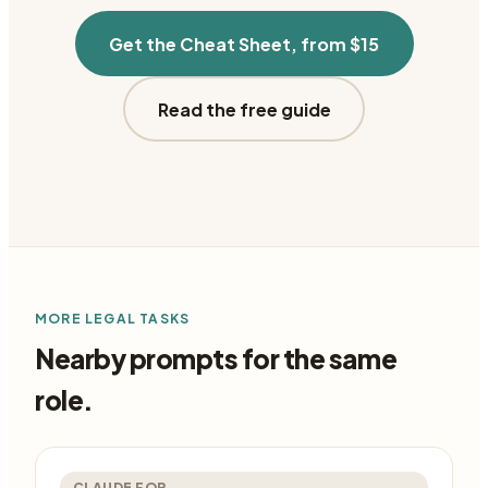
Get the Cheat Sheet, from $15
Read the free guide
MORE
LEGAL
TASKS
Nearby prompts for the same
role.
CLAUDE FOR