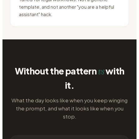
template, and not another "you are a helpful
assistant" hack.
Without the pattern
with
vs
it.
What the day looks like when you keep winging
the prompt, and what it looks like when you
stop.