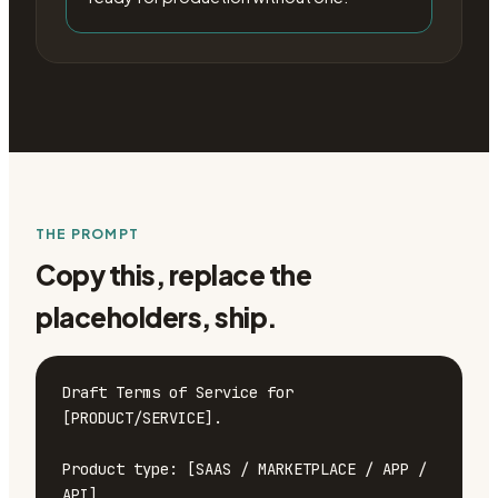
THE PROMPT
Copy this, replace the
placeholders, ship.
Draft Terms of Service for 
[PRODUCT/SERVICE].

Product type: [SAAS / MARKETPLACE / APP / 
API]
