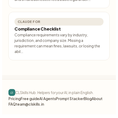
CLAUDE FOR
Compliance Checklist
Compliance requirements vary by industry,
jurisdiction, and company size. Missing a
requirement can mean fines, lawsuits, or losing the
abil…
cs
CLSkills Hub. Helpers for your AI, in plain English.
Pricing
Free guide
AI Agents
Prompt Stacker
Blog
About
FAQ
team@clskills.in