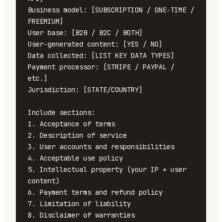
Business model: [SUBSCRIPTION / ONE-TIME / 
FREEMIUM]

User base: [B2B / B2C / BOTH]

User-generated content: [YES / NO]

Data collected: [LIST KEY DATA TYPES]

Payment processor: [STRIPE / PAYPAL / 
etc.]

Jurisdiction: [STATE/COUNTRY]

Include sections:

1. Acceptance of terms

2. Description of service

3. User accounts and responsibilities

4. Acceptable use policy

5. Intellectual property (your IP + user 
content)

6. Payment terms and refund policy

7. Limitation of liability

8. Disclaimer of warranties
