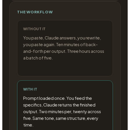
THE WORKFLOW
WITHOUT IT
You paste, Claude answers, you rewrite,
you paste again. Ten minutes of back-
and-forth per output. Three hours across
a batch of five.
WITH IT
Prompt loaded once. You feed the
specifics, Claude returns the finished
output. Two minutes per, twenty across
five. Same tone, same structure, every
time.