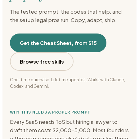
The tested prompt, the codes that help, and
the setup
legal
pros run. Copy, adapt, ship.
Get the Cheat Sheet, from $15
Browse free skills
One-time purchase. Lifetime updates. Works with Claude,
Codex, and Gemini.
WHY THIS NEEDS A PROPER PROMPT
Every SaaS needs ToS but hiring a lawyer to
draft them costs $2,000-5,000. Most founders
either copy someone else's (risky) or skip them