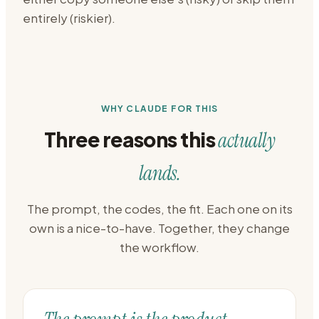
entirely (riskier).
WHY CLAUDE FOR THIS
Three reasons this
actually
lands.
The prompt, the codes, the fit. Each one on its
own is a nice-to-have. Together, they change
the workflow.