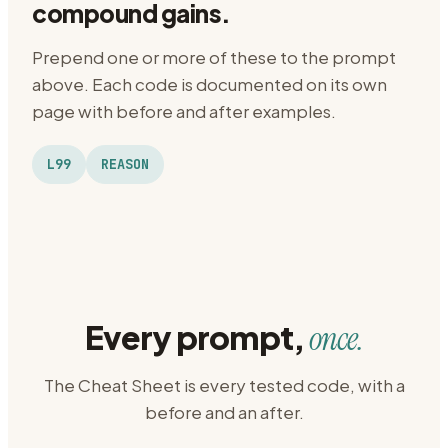
compound gains.
Prepend one or more of these to the prompt
above. Each code is documented on its own
page with before and after examples.
L99
REASON
Every prompt,
once.
The Cheat Sheet is every tested code, with a
before and an after.