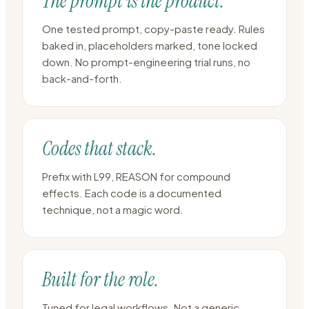
The prompt is the product.
One tested prompt, copy-paste ready. Rules
baked in, placeholders marked, tone locked
down. No prompt-engineering trial runs, no
back-and-forth.
Codes that stack.
Prefix with L99, REASON for compound
effects. Each code is a documented
technique, not a magic word.
Built for the role.
Tuned for legal workflows. Not a generic