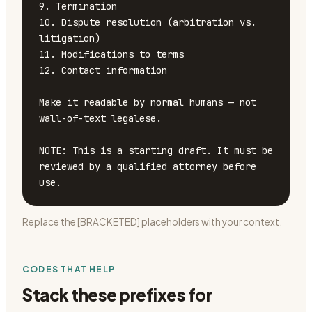
9. Termination

10. Dispute resolution (arbitration vs. 
litigation)

11. Modifications to terms

12. Contact information

Make it readable by normal humans — not 
wall-of-text legalese.

NOTE: This is a starting draft. It must be 
reviewed by a qualified attorney before 
use.
Replace the [BRACKETED] placeholders with your context.
CODES THAT HELP
Stack these prefixes for