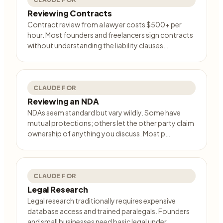
Reviewing Contracts
Contract review from a lawyer costs $500+ per
hour. Most founders and freelancers sign contracts
without understanding the liability clauses…
CLAUDE FOR
Reviewing an NDA
NDAs seem standard but vary wildly. Some have
mutual protections; others let the other party claim
ownership of anything you discuss. Most p…
CLAUDE FOR
Legal Research
Legal research traditionally requires expensive
database access and trained paralegals. Founders
and small businesses need basic legal under…