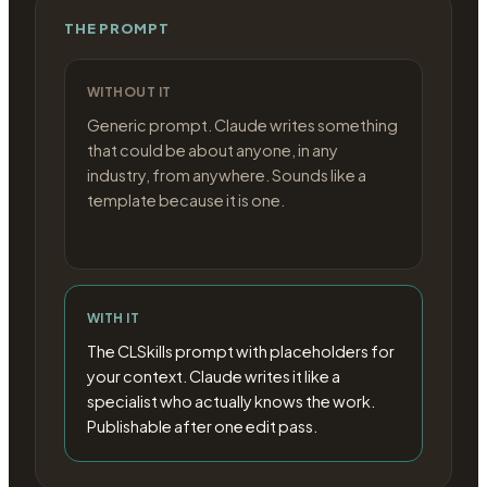
THE PROMPT
WITHOUT IT
Generic prompt. Claude writes something
that could be about anyone, in any
industry, from anywhere. Sounds like a
template because it is one.
WITH IT
The CLSkills prompt with placeholders for
your context. Claude writes it like a
specialist who actually knows the work.
Publishable after one edit pass.