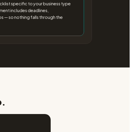
klist specific to your business type
ement includes deadlines,
 — so nothing falls through the
p.