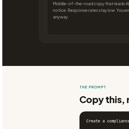
Middle-of-the-road copy that reads AI
notice. Response rates stay low. You en
anyway.
THE PROMPT
Copy this, 
Create a complianc