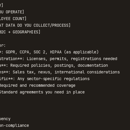
]

U OPERATE]

OYEE COUNT]

AT DATA DO YOU COLLECT/PROCESS]

2C + GEOGRAPHIES]

r:

*: GDPR, CCPA, SOC 2, HIPAA (as applicable)

stration**: Licenses, permits, registrations needed

w**: Required policies, postings, documentation

ns**: Sales tax, nexus, international considerations

ific**: Any sector-specific regulations

Required and recommended coverage

Standard agreements you need in place

ency

n-compliance
