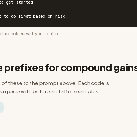
o get started

t to do first based on risk.
laceholders with your context.
e prefixes for compound gain
of these to the prompt above. Each code is
n page with before and after examples.