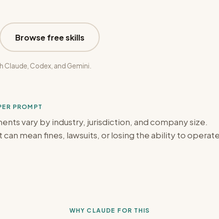
Browse free skills
h Claude, Codex, and Gemini.
OPER PROMPT
ts vary by industry, jurisdiction, and company size.
can mean fines, lawsuits, or losing the ability to operat
WHY CLAUDE FOR THIS