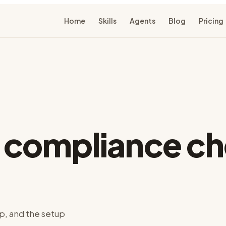
Home
Skills
Agents
Blog
Pricing
r
compliance ch
p, and the setup