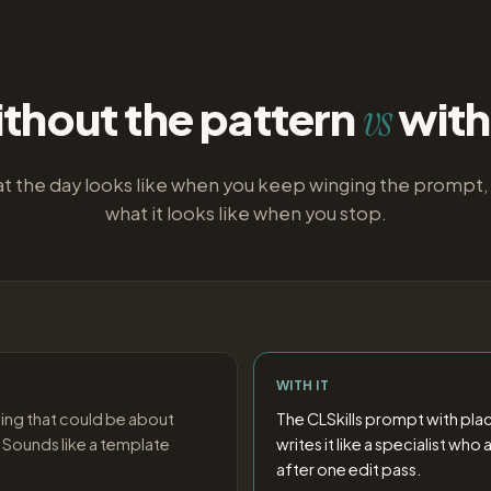
thout the pattern
with 
vs
t the day looks like when you keep winging the prompt,
what it looks like when you stop.
WITH IT
ing that could be about
The CLSkills prompt with pla
 Sounds like a template
writes it like a specialist wh
after one edit pass.