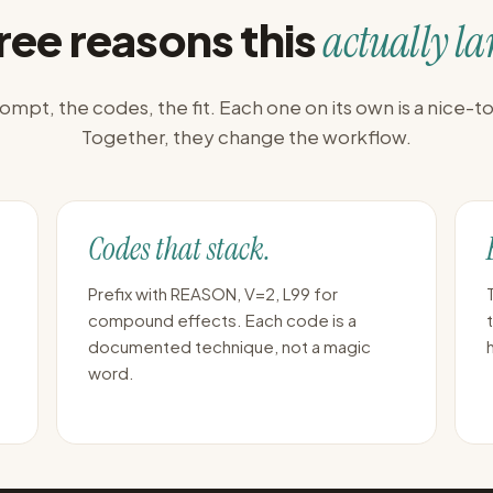
ree reasons this
actually la
ompt, the codes, the fit. Each one on its own is a nice-t
Together, they change the workflow.
Codes that stack.
Prefix with REASON, V=2, L99 for
compound effects. Each code is a
documented technique, not a magic
word.