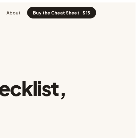
About
Buy the Cheat Sheet · $15
ecklist
,