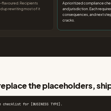
-flavoured. Recipients
A prioritized compliance chec
d up rewriting most of it
and jurisdiction. Each requir
consequences, and next steps
cracks.
replace the placeholders, shi
e checklist for [BUSINESS TYPE].
