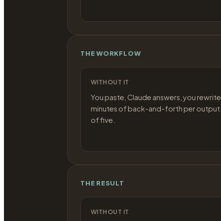
THE WORKFLOW
WITHOUT IT
You paste, Claude answers, you rewrite
minutes of back-and-forth per output.
of five.
THE RESULT
WITHOUT IT