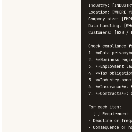
Industry: [INDUSTRY
Location: [WHERE YO
Company size: [EMPL
Data handling: [WH
Customers: [B2B / B
Check compliance fo
1. **Data privacy*
2. **Business regi
3. **Employment la
4. **Tax obligatio
5. **Industry-spec
6. **Insurance**: 
7. **Contracts**: 
For each item:

- [ ] Requirement

- Deadline or frequ
- Consequence of no