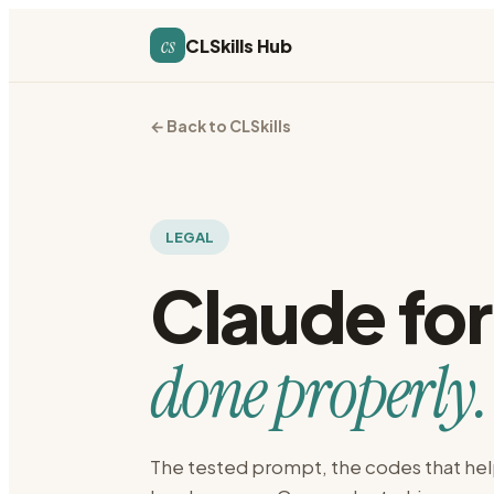
cs
CLSkills Hub
← Back to CLSkills
LEGAL
Claude fo
done properly.
The tested prompt, the codes that hel