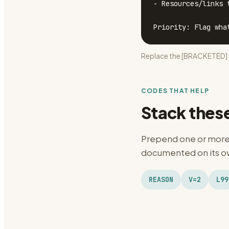
- Resources/links t
Priority: Flag wha
Replace the [BRACKETED] p
CODES THAT HELP
Stack thes
Prepend one or more 
documented on its ow
REASON
V=2
L99