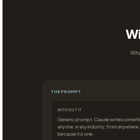
Wi
Wha
THE PROMPT
WITHOUT IT
Generic prompt. Claude writes someth
anyone, in any industry, from anywhere.
because it is one.