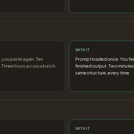
WITH IT
, you paste again. Ten
Prompt loaded once. You feed
 Three hours across a batch
finished output. Two minutes
same structure, every time.
WITH IT