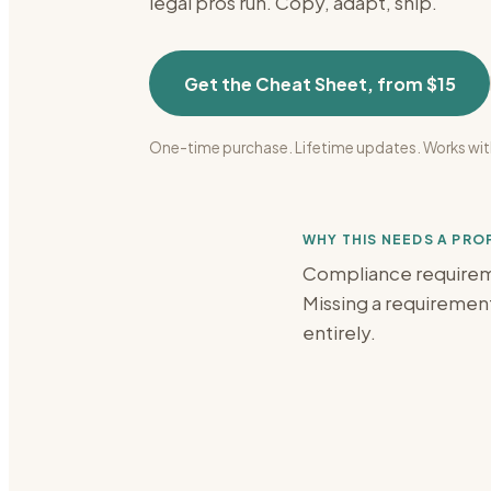
legal
pros run. Copy, adapt, ship.
Get the Cheat Sheet, from $15
One-time purchase. Lifetime updates. Works wit
WHY THIS NEEDS A PR
Compliance requiremen
Missing a requirement 
entirely.