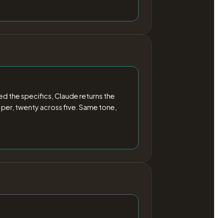
 the specifics, Claude returns the
 per, twenty across five. Same tone,