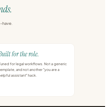
nds.
o-have.
Built for the role.
Tuned for legal workflows. Not a generic
template, and not another "you are a
helpful assistant" hack.