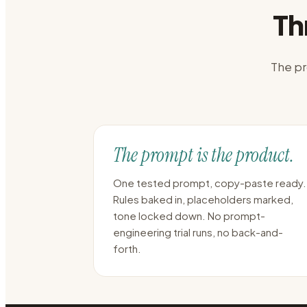
Th
The pr
The prompt is the product.
One tested prompt, copy-paste ready.
Rules baked in, placeholders marked,
tone locked down. No prompt-
engineering trial runs, no back-and-
forth.