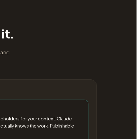
it.
 and
ceholders for your context. Claude
o actually knows the work. Publishable