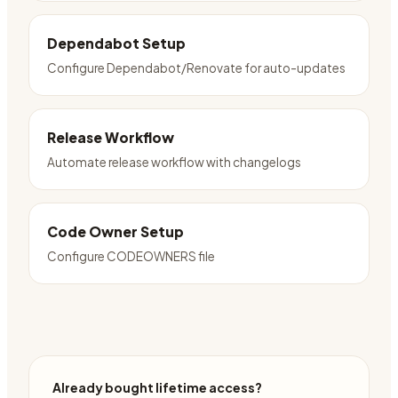
Dependabot Setup
Configure Dependabot/Renovate for auto-updates
Release Workflow
Automate release workflow with changelogs
Code Owner Setup
Configure CODEOWNERS file
Already bought lifetime access?