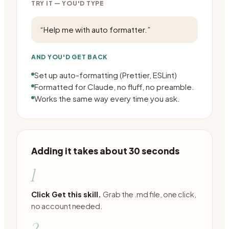
TRY IT — YOU'D TYPE
“
Help me with auto formatter.
”
AND YOU'D GET BACK
Set up auto-formatting (Prettier, ESLint)
Formatted for Claude, no fluff, no preamble.
Works the same way every time you ask.
Adding it takes about 30 seconds
1
Click Get this skill.
Grab the .md file, one click,
no account needed.