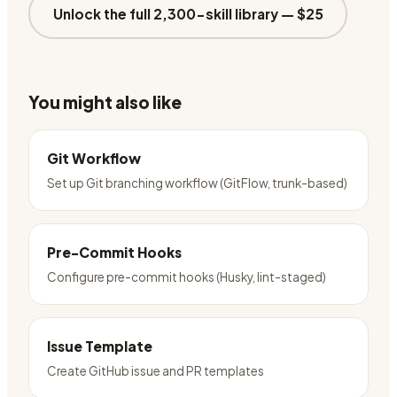
Unlock the full 2,300-skill library —
$25
You might also like
Git Workflow
Set up Git branching workflow (GitFlow, trunk-based)
Pre-Commit Hooks
Configure pre-commit hooks (Husky, lint-staged)
Issue Template
Create GitHub issue and PR templates