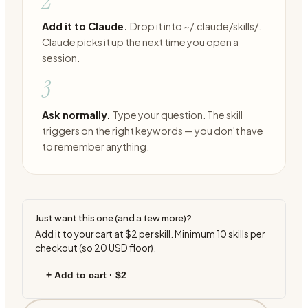
2
Add it to Claude.
Drop it into ~/.claude/skills/.
Claude picks it up the next time you open a
session.
3
Ask normally.
Type your question. The skill
triggers on the right keywords — you don't have
to remember anything.
Just want this one (and a few more)?
Add it to your cart at
$2
per skill. Minimum
10
skills per
checkout (so
20
USD floor).
+ Add to cart ·
$2