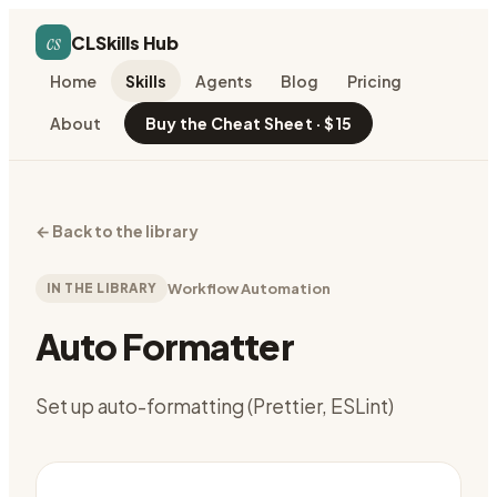
cs
CLSkills Hub
Home
Skills
Agents
Blog
Pricing
About
Buy the Cheat Sheet · $15
←
Back to the library
IN THE LIBRARY
Workflow Automation
Auto Formatter
Set up auto-formatting (Prettier, ESLint)