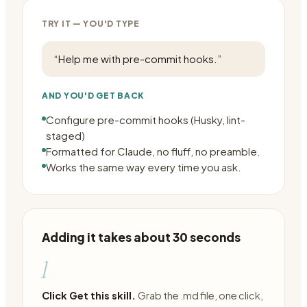
TRY IT — YOU'D TYPE
“
Help me with pre-commit hooks.
”
AND YOU'D GET BACK
Configure pre-commit hooks (Husky, lint-
staged)
Formatted for Claude, no fluff, no preamble.
Works the same way every time you ask.
Adding it takes about 30 seconds
1
Click Get this skill.
Grab the .md file, one click,