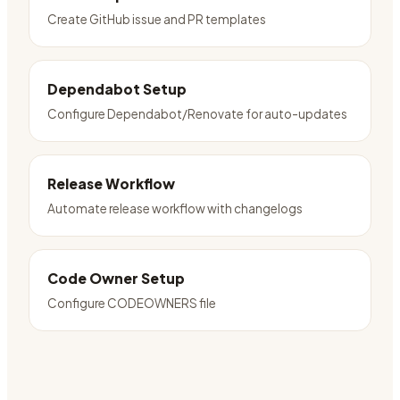
Create GitHub issue and PR templates
Dependabot Setup
Configure Dependabot/Renovate for auto-updates
Release Workflow
Automate release workflow with changelogs
Code Owner Setup
Configure CODEOWNERS file