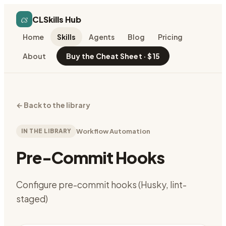
cs
CLSkills Hub
Home
Skills
Agents
Blog
Pricing
About
Buy the Cheat Sheet · $15
←
Back to the library
IN THE LIBRARY
Workflow Automation
Pre-Commit Hooks
Configure pre-commit hooks (Husky, lint-
staged)