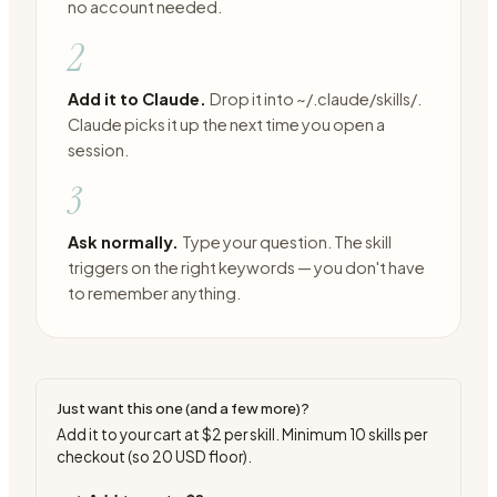
no account needed.
2
Add it to Claude.
Drop it into ~/.claude/skills/.
Claude picks it up the next time you open a
session.
3
Ask normally.
Type your question. The skill
triggers on the right keywords — you don't have
to remember anything.
Just want this one (and a few more)?
Add it to your cart at
$2
per skill. Minimum
10
skills per
checkout (so
20
USD floor).