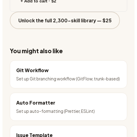
+ Add to cart ·
$2
Unlock the full 2,300-skill library —
$25
You might also like
Git Workflow
Set up Git branching workflow (GitFlow, trunk-based)
Auto Formatter
Set up auto-formatting (Prettier, ESLint)
Issue Template