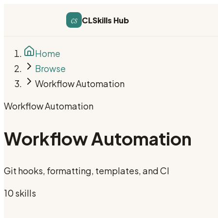
cs
CLSkills Hub
Home
Browse
Workflow Automation
Workflow Automation
Workflow Automation
Git hooks, formatting, templates, and CI
10
skill
s