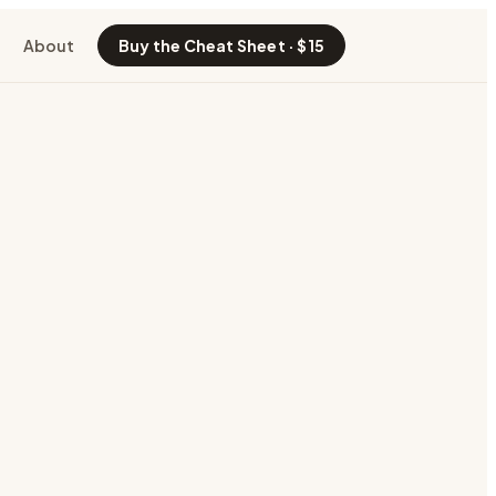
About
Buy the Cheat Sheet · $15