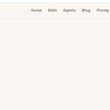
Home
Skills
Agents
Blog
Pricing