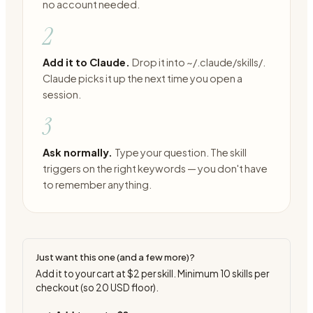
no account needed.
2
Add it to Claude.
Drop it into ~/.claude/skills/.
Claude picks it up the next time you open a
session.
3
Ask normally.
Type your question. The skill
triggers on the right keywords — you don't have
to remember anything.
Just want this one (and a few more)?
Add it to your cart at
$2
per skill. Minimum
10
skills per
checkout (so
20
USD floor).