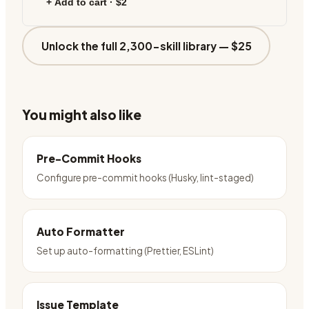
+ Add to cart ·
$2
Unlock the full 2,300-skill library —
$25
You might also like
Pre-Commit Hooks
Configure pre-commit hooks (Husky, lint-staged)
Auto Formatter
Set up auto-formatting (Prettier, ESLint)
Issue Template