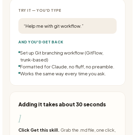
TRY IT — YOU'D TYPE
“
Help me with git workflow.
”
AND YOU'D GET BACK
Set up Git branching workflow (GitFlow,
trunk-based)
Formatted for Claude, no fluff, no preamble.
Works the same way every time you ask.
Adding it takes about 30 seconds
1
Click Get this skill.
Grab the .md file, one click,