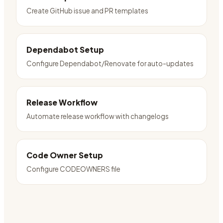
Create GitHub issue and PR templates
Dependabot Setup
Configure Dependabot/Renovate for auto-updates
Release Workflow
Automate release workflow with changelogs
Code Owner Setup
Configure CODEOWNERS file