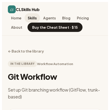
cs
CLSkills Hub
Home
Skills
Agents
Blog
Pricing
About
Buy the Cheat Sheet · $15
←
Back to the library
IN THE LIBRARY
Workflow Automation
Git Workflow
Set up Git branching workflow (GitFlow, trunk-
based)