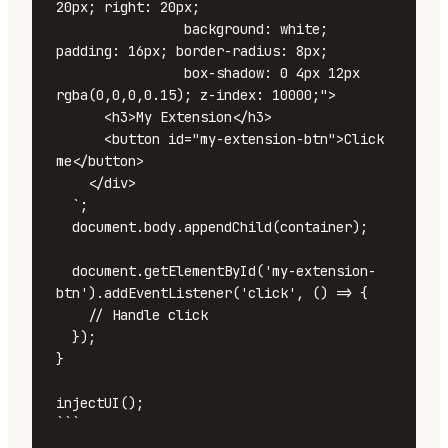
20px; right: 20px;

                background: white; 
padding: 16px; border-radius: 8px;

                box-shadow: 0 4px 12px 
rgba(0,0,0,0.15); z-index: 10000;">

      <h3>My Extension</h3>

      <button id="my-extension-btn">Click 
me</button>

    </div>

  `;

  document.body.appendChild(container);

  document.getElementById('my-extension-
btn').addEventListener('click', () => {

    // Handle click

  });

}

injectUI();

```
