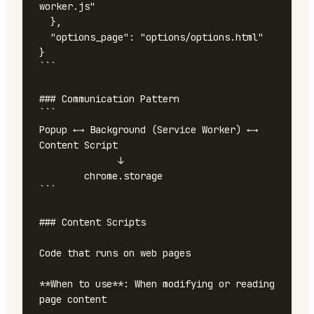
worker.js"

  },

  "options_page": "options/options.html"

}

```

### Communication Pattern

```

Popup ←→ Background (Service Worker) ←→ 
Content Script

              ↓

        chrome.storage

```

### Content Scripts

Code that runs on web pages

**When to use**: When modifying or reading 
page content
