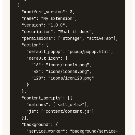
{

  "manifest_version": 3,

  "name": "My Extension",

  "version": "1.0.0",

  "description": "What it does",

  "permissions": ["storage", "activeTab"],

  "action": {

    "default_popup": "popup/popup.html",

    "default_icon": {

      "16": "icons/icon16.png",

      "48": "icons/icon48.png",

      "128": "icons/icon128.png"

    }

  },

  "content_scripts": [{

    "matches": ["<all_urls>"],

    "js": ["content/content.js"]

  }],

  "background": {

    "service_worker": "background/service-