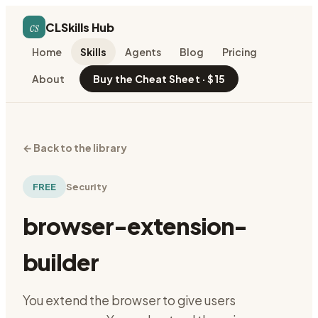
cs
CLSkills Hub
Home
Skills
Agents
Blog
Pricing
About
Buy the Cheat Sheet · $15
←
Back to the library
FREE
Security
browser-extension-
builder
You extend the browser to give users