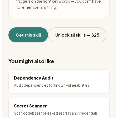
triggers on the right keywords — you don't have
to remember anything.
Get this skill
Unlock all skills —
$25
You might also like
Dependency Audit
Audit dependencies for known vulnerabilities
Secret Scanner
Scan codebase for leaked secrets and credentials