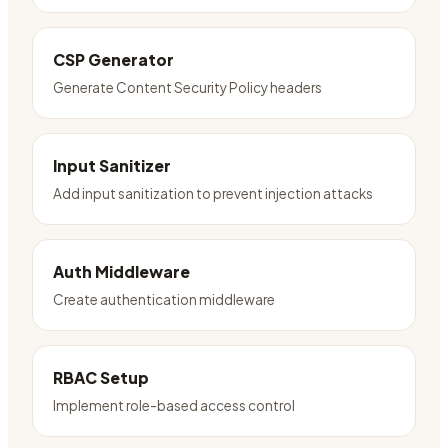
CSP Generator
Generate Content Security Policy headers
Input Sanitizer
Add input sanitization to prevent injection attacks
Auth Middleware
Create authentication middleware
RBAC Setup
Implement role-based access control