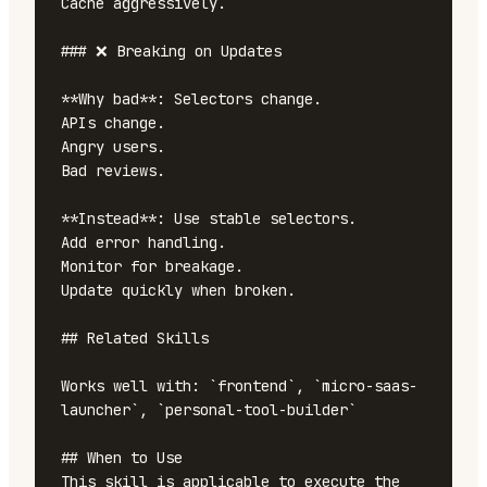
Cache aggressively.

### ❌ Breaking on Updates

**Why bad**: Selectors change.

APIs change.

Angry users.

Bad reviews.

**Instead**: Use stable selectors.

Add error handling.

Monitor for breakage.

Update quickly when broken.

## Related Skills

Works well with: `frontend`, `micro-saas-
launcher`, `personal-tool-builder`

## When to Use

This skill is applicable to execute the 