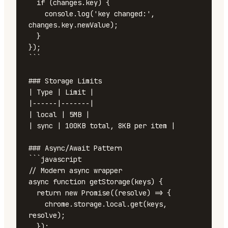
  if (changes.key) {

    console.log('key changed:', 
changes.key.newValue);

  }

});

```

### Storage Limits

| Type | Limit |

|------|-------|

| local | 5MB |

| sync | 100KB total, 8KB per item |

### Async/Await Pattern

```javascript

// Modern async wrapper

async function getStorage(keys) {

  return new Promise((resolve) => {

    chrome.storage.local.get(keys, 
resolve);

  });
