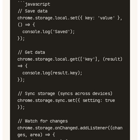
```javascript

// Save data

chrome.storage.local.set({ key: 'value' }, 
() => {

  console.log('Saved');

});

// Get data

chrome.storage.local.get(['key'], (result) 
=> {

  console.log(result.key);

});

// Sync storage (syncs across devices)

chrome.storage.sync.set({ setting: true 
});

// Watch for changes

chrome.storage.onChanged.addListener((chan
ges, area) => {
