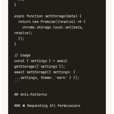
}

async function setStorage(data) {

  return new Promise((resolve) => {

    chrome.storage.local.set(data, 
resolve);

  });

}

// Usage

const { settings } = await 
getStorage(['settings']);

await setStorage({ settings: { 
...settings, theme: 'dark' } });

```

## Anti-Patterns

### ❌ Requesting All Permissions
