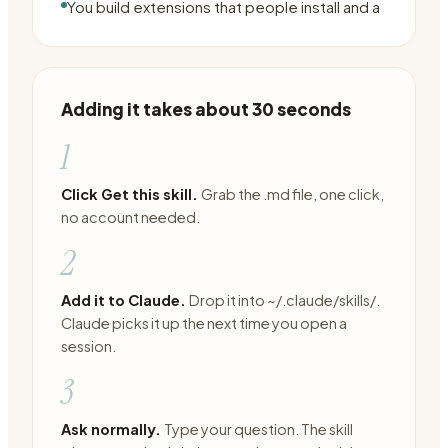
You build extensions that people install and a
Adding it takes about 30 seconds
1
Click Get this skill.
Grab the .md file, one click,
no account needed.
2
Add it to Claude.
Drop it into ~/.claude/skills/.
Claude picks it up the next time you open a
session.
3
Ask normally.
Type your question. The skill