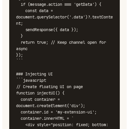
  if (message.action === 'getData') {

    const data = 
document.querySelector('.data')?.textConte
nt;

    sendResponse({ data });

  }

  return true; // Keep channel open for 
async

});

```

### Injecting UI

```javascript

// Create floating UI on page

function injectUI() {

  const container = 
document.createElement('div');

  container.id = 'my-extension-ui';

  container.innerHTML = `

    <div style="position: fixed; bottom: 