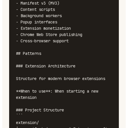
- Manifest v3 (MV3)

- Content scripts

- Background workers

- Popup interfaces

- Extension monetization

- Chrome Web Store publishing

- Cross-browser support

## Patterns

### Extension Architecture

Structure for modern browser extensions

**When to use**: When starting a new 
extension

### Project Structure

```

extension/
