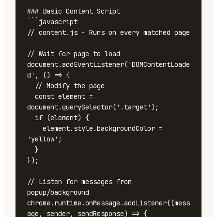
### Basic Content Script

```javascript

// content.js - Runs on every matched page

// Wait for page to load

document.addEventListener('DOMContentLoade
d', () => {

  // Modify the page

  const element = 
document.querySelector('.target');

  if (element) {

    element.style.backgroundColor = 
'yellow';

  }

});

// Listen for messages from 
popup/background

chrome.runtime.onMessage.addListener((mess
age, sender, sendResponse) => {
