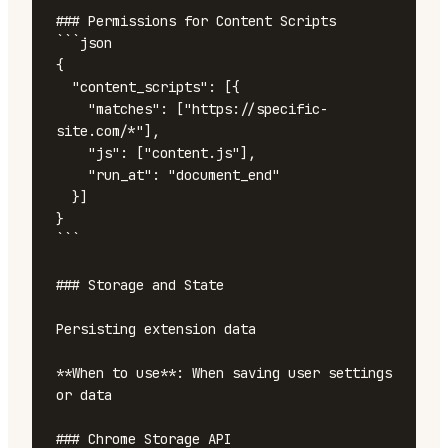
### Permissions for Content Scripts

```json

{

  "content_scripts": [{

    "matches": ["https://specific-
site.com/*"],

    "js": ["content.js"],

    "run_at": "document_end"

  }]

}

```

### Storage and State

Persisting extension data

**When to use**: When saving user settings 
or data

### Chrome Storage API
