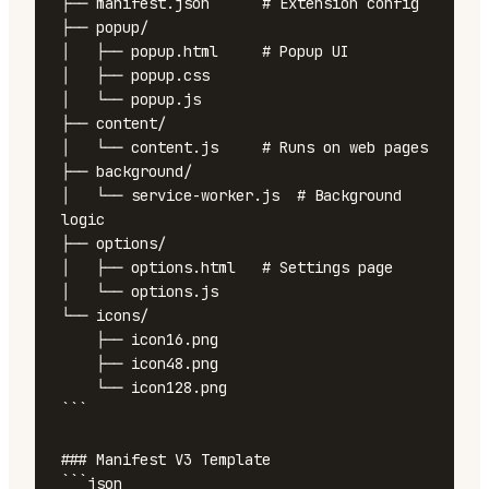
├── manifest.json      # Extension config

├── popup/

│   ├── popup.html     # Popup UI

│   ├── popup.css

│   └── popup.js

├── content/

│   └── content.js     # Runs on web pages

├── background/

│   └── service-worker.js  # Background 
logic

├── options/

│   ├── options.html   # Settings page

│   └── options.js

└── icons/

    ├── icon16.png

    ├── icon48.png

    └── icon128.png

```

### Manifest V3 Template

```json
