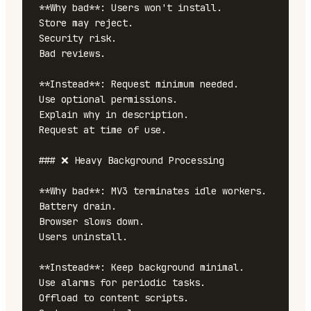
**Why bad**: Users won't install.

Store may reject.

Security risk.

Bad reviews.

**Instead**: Request minimum needed.

Use optional permissions.

Explain why in description.

Request at time of use.

### ❌ Heavy Background Processing

**Why bad**: MV3 terminates idle workers.

Battery drain.

Browser slows down.

Users uninstall.

**Instead**: Keep background minimal.

Use alarms for periodic tasks.

Offload to content scripts.
